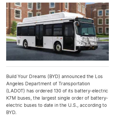
Build Your Dreams (BYD) announced the Los
Angeles Department of Transportation
(LADOT) has ordered 130 of its battery-electric
K7M buses, the largest single order of battery-
electric buses to date in the U.S., according to
BYD.