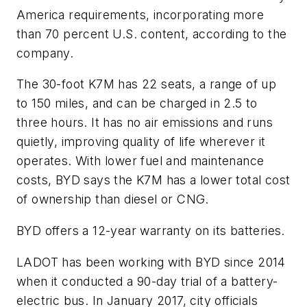
America requirements, incorporating more
than 70 percent U.S. content, according to the
company.
The 30-foot K7M has 22 seats, a range of up
to 150 miles, and can be charged in 2.5 to
three hours. It has no air emissions and runs
quietly, improving quality of life wherever it
operates. With lower fuel and maintenance
costs, BYD says the K7M has a lower total cost
of ownership than diesel or CNG.
BYD offers a 12-year warranty on its batteries.
LADOT has been working with BYD since 2014
when it conducted a 90-day trial of a battery-
electric bus. In January 2017, city officials