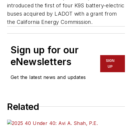
introduced the first of four K9S battery-electric
buses acquired by LADOT with a grant from
the California Energy Commission.
Sign up for our
eNewsletters
SIGN
UP
Get the latest news and updates
Related