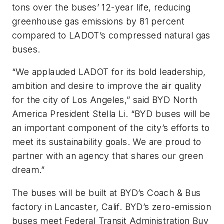
tons over the buses’ 12-year life, reducing
greenhouse gas emissions by 81 percent
compared to LADOT’s compressed natural gas
buses.
“We applauded LADOT for its bold leadership,
ambition and desire to improve the air quality
for the city of Los Angeles,” said BYD North
America President Stella Li. “BYD buses will be
an important component of the city’s efforts to
meet its sustainability goals. We are proud to
partner with an agency that shares our green
dream.”
The buses will be built at BYD’s Coach & Bus
factory in Lancaster, Calif. BYD’s zero-emission
buses meet Federal Transit Administration Buy