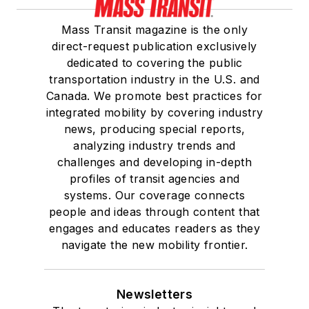
Mass Transit magazine is the only
direct-request publication exclusively
dedicated to covering the public
transportation industry in the U.S. and
Canada. We promote best practices for
integrated mobility by covering industry
news, producing special reports,
analyzing industry trends and
challenges and developing in-depth
profiles of transit agencies and
systems. Our coverage connects
people and ideas through content that
engages and educates readers as they
navigate the new mobility frontier.
Newsletters