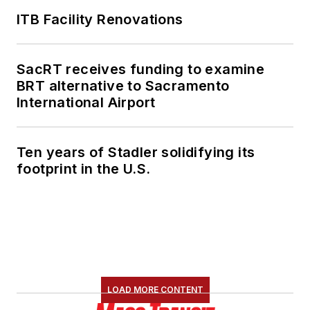
ITB Facility Renovations
SacRT receives funding to examine
BRT alternative to Sacramento
International Airport
Ten years of Stadler solidifying its
footprint in the U.S.
LOAD MORE CONTENT