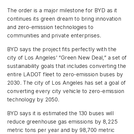
The order is a major milestone for BYD as it
continues its green dream to bring innovation
and zero-emission technologies to
communities and private enterprises.
BYD says the project fits perfectly with the
city of Los Angeles’ “Green New Deal,” a set of
sustainability goals that includes converting the
entire LADOT fleet to zero-emission buses by
2030. The city of Los Angeles has set a goal of
converting every city vehicle to zero-emission
technology by 2050.
BYD says it is estimated the 130 buses will
reduce greenhouse gas emissions by 8,225
metric tons per year and by 98,700 metric