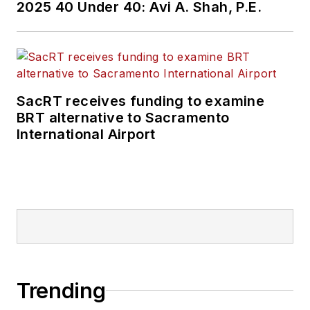
2025 40 Under 40: Avi A. Shah, P.E.
SacRT receives funding to examine
BRT alternative to Sacramento
International Airport
Trending