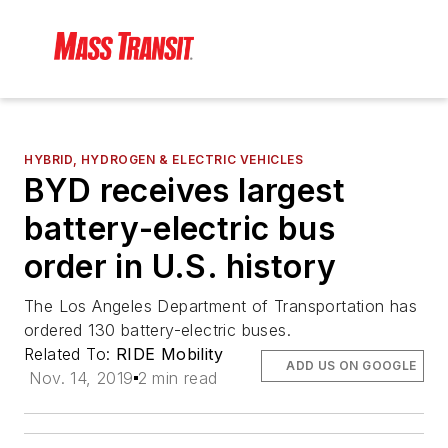
HYBRID, HYDROGEN & ELECTRIC VEHICLES
BYD receives largest
battery-electric bus
order in U.S. history
The Los Angeles Department of Transportation has
ordered 130 battery-electric buses.
Related To:
RIDE Mobility
ADD US ON GOOGLE
Nov. 14, 2019
2 min read