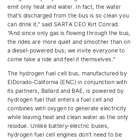
emit only heat and water. In fact, the water
that’s discharged from the bus is so clean you
can drink it,” said SARTA CEO Kirt Conrad.
“And since only gas is flowing through the bus,
the rides are more quiet and smoother than on
a diesel-powered bus; we invite everyone to
come take a ride and feel it themselves.”
The hydrogen fuel cell bus, manufactured by
ElDorado-California (ENC) in conjunction with
its partners, Ballard and BAE, is powered by
hydrogen fuel that enters a fuel cell and
combines with oxygen to generate electricity
while leaving heat and clean water as the only
residue. Unlike battery-electric buses,
hydrogen fuel cell engines don’t need to be