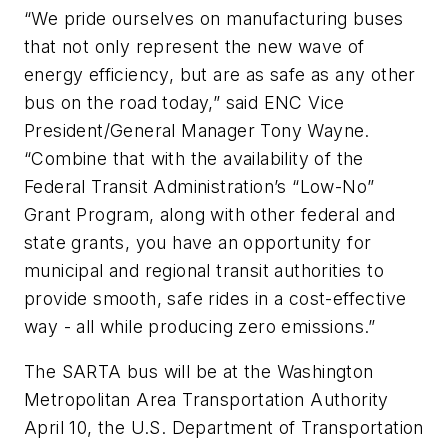
“We pride ourselves on manufacturing buses
that not only represent the new wave of
energy efficiency, but are as safe as any other
bus on the road today,” said ENC Vice
President/General Manager Tony Wayne.
“Combine that with the availability of the
Federal Transit Administration’s “Low-No”
Grant Program, along with other federal and
state grants, you have an opportunity for
municipal and regional transit authorities to
provide smooth, safe rides in a cost-effective
way - all while producing zero emissions.”
The SARTA bus will be at the Washington
Metropolitan Area Transportation Authority
April 10, the U.S. Department of Transportation