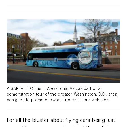
A SARTA HFC bus in Alexandria, Va., as part of a
demonstration tour of the greater Washington, D.C., area
designed to promote low and no emissions vehicles.
For all the bluster about flying cars being just