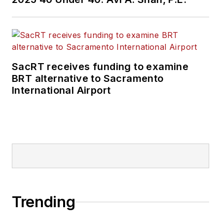
SacRT receives funding to examine
BRT alternative to Sacramento
International Airport
Trending