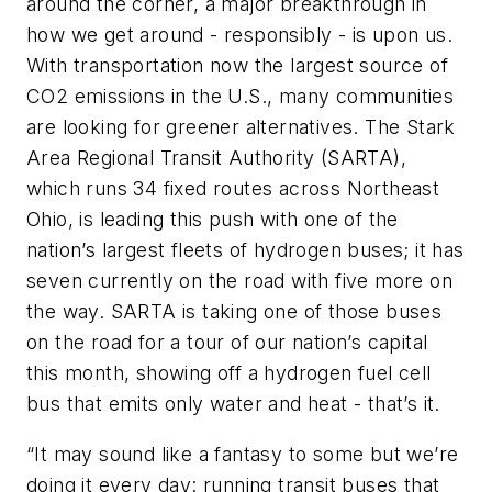
around the corner, a major breakthrough in
how we get around - responsibly - is upon us.
With transportation now the largest source of
CO2 emissions in the U.S., many communities
are looking for greener alternatives. The Stark
Area Regional Transit Authority (SARTA),
which runs 34 fixed routes across Northeast
Ohio, is leading this push with one of the
nation’s largest fleets of hydrogen buses; it has
seven currently on the road with five more on
the way. SARTA is taking one of those buses
on the road for a tour of our nation’s capital
this month, showing off a hydrogen fuel cell
bus that emits only water and heat - that’s it.
“It may sound like a fantasy to some but we’re
doing it every day: running transit buses that