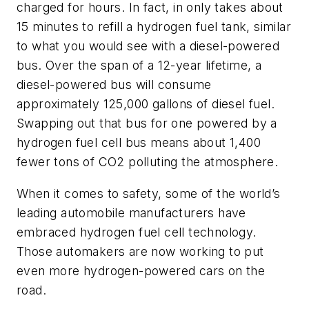
charged for hours. In fact, in only takes about
15 minutes to refill a hydrogen fuel tank, similar
to what you would see with a diesel-powered
bus. Over the span of a 12-year lifetime, a
diesel-powered bus will consume
approximately 125,000 gallons of diesel fuel.
Swapping out that bus for one powered by a
hydrogen fuel cell bus means about 1,400
fewer tons of CO2 polluting the atmosphere.
When it comes to safety, some of the world’s
leading automobile manufacturers have
embraced hydrogen fuel cell technology.
Those automakers are now working to put
even more hydrogen-powered cars on the
road.