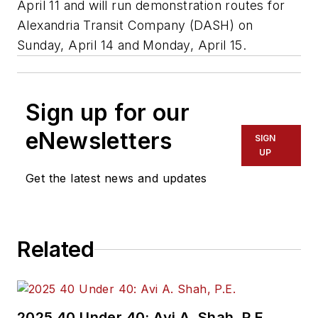
April 11 and will run demonstration routes for
Alexandria Transit Company (DASH) on
Sunday, April 14 and Monday, April 15.
Sign up for our
eNewsletters
SIGN
UP
Get the latest news and updates
Related
2025 40 Under 40: Avi A. Shah, P.E.