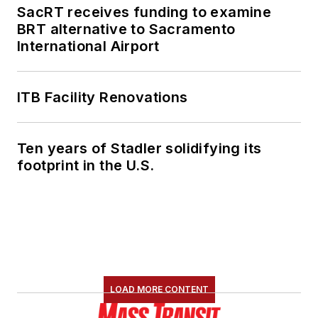
SacRT receives funding to examine
BRT alternative to Sacramento
International Airport
ITB Facility Renovations
Ten years of Stadler solidifying its
footprint in the U.S.
LOAD MORE CONTENT