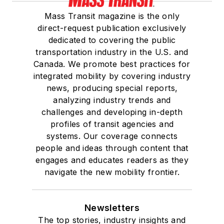
Mass Transit magazine is the only
direct-request publication exclusively
dedicated to covering the public
transportation industry in the U.S. and
Canada. We promote best practices for
integrated mobility by covering industry
news, producing special reports,
analyzing industry trends and
challenges and developing in-depth
profiles of transit agencies and
systems. Our coverage connects
people and ideas through content that
engages and educates readers as they
navigate the new mobility frontier.
Newsletters
The top stories, industry insights and