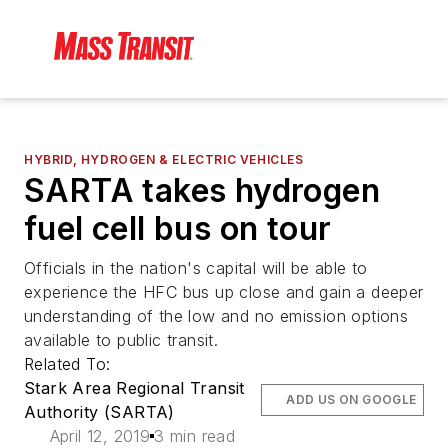
HYBRID, HYDROGEN & ELECTRIC VEHICLES
SARTA takes hydrogen
fuel cell bus on tour
Officials in the nation's capital will be able to
experience the HFC bus up close and gain a deeper
understanding of the low and no emission options
available to public transit.
Related To:
Stark Area Regional Transit
ADD US ON GOOGLE
Authority (SARTA)
April 12, 2019
3 min read