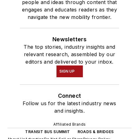
people and ideas through content that
engages and educates readers as they
navigate the new mobility frontier.
Newsletters
The top stories, industry insights and
relevant research, assembled by our
editors and delivered to your inbox.
SIGN UP
Connect
Follow us for the latest industry news
and insights.
Affiliated Brands
TRANSIT BUS SUMMIT
ROADS & BRIDGES