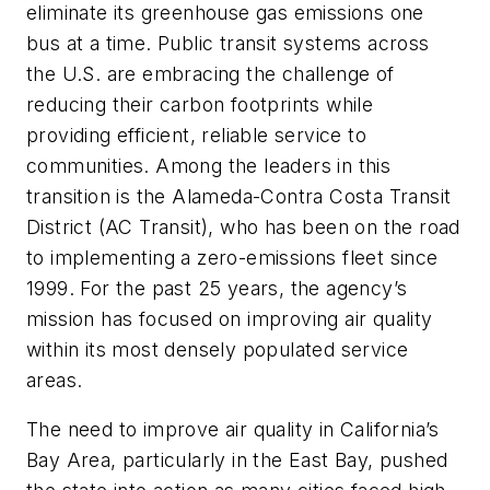
eliminate its greenhouse gas emissions one
bus at a time. Public transit systems across
the U.S. are embracing the challenge of
reducing their carbon footprints while
providing efficient, reliable service to
communities. Among the leaders in this
transition is the Alameda-Contra Costa Transit
District (AC Transit), who has been on the road
to implementing a zero-emissions fleet since
1999. For the past 25 years, the agency’s
mission has focused on improving air quality
within its most densely populated service
areas.
The need to improve air quality in California’s
Bay Area, particularly in the East Bay, pushed