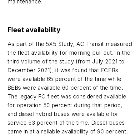
maintenance.
Fleet availability
As part of the 5X5 Study, AC Transit measured
the fleet availability for morning pull out. In the
third volume of the study (from July 2021 to
December 2021), it was found that FCEBs
were available 65 percent of the time while
BEBs were available 60 percent of the time.
The legacy FC fleet was considered available
for operation 50 percent during that period,
and diesel hybrid buses were available for
service 63 percent of the time. Diesel buses
came in at a reliable availability of 90 percent.