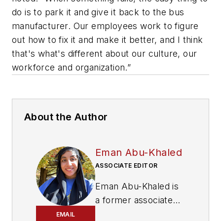
do is to park it and give it back to the bus
manufacturer. Our employees work to figure
out how to fix it and make it better, and I think
that's what's different about our culture, our
workforce and organization.”
About the Author
Eman Abu-Khaled
ASSOCIATE EDITOR
Eman Abu-Khaled is
a former associate
editor with
Mass
EMAIL