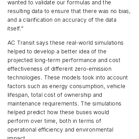
wanted to validate our formulas and the
resulting data to ensure that there was no bias,
and a clarification on accuracy of the data
itself.”
AC Transit says these real-world simulations
helped to develop a better idea of the
projected long-term performance and cost
effectiveness of different zero-emission
technologies. These models took into account
factors such as energy consumption, vehicle
lifespan, total cost of ownership and
maintenance requirements. The simulations
helped predict how these buses would
perform over time, both in terms of
operational efficiency and environmental
impact.