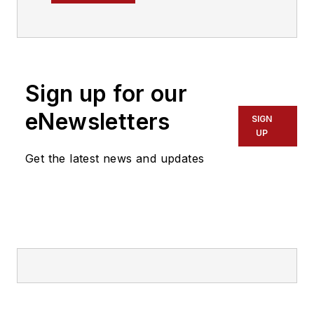
Transit magazine.
Sign up for our
eNewsletters
SIGN
UP
Get the latest news and updates