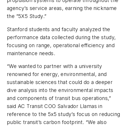
propulsion systems to operate throughout the
agency’s service areas, earning the nickname
the ”5X5 Study.”
Stanford students and faculty analyzed the
performance data collected during the study,
focusing on range, operational efficiency and
maintenance needs.
“We wanted to partner with a university
renowned for energy, environmental, and
sustainable sciences that could do a deeper
dive analysis into the environmental impacts
and components of transit bus operations,”
said AC Transit COO Salvador Llamas in
reference to the 5x5 study’s focus on reducing
public transit’s carbon footprint. “We also