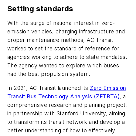
Setting standards
With the surge of national interest in zero-
emission vehicles, charging infrastructure and
proper maintenance methods, AC Transit
worked to set the standard of reference for
agencies working to adhere to state mandates.
The agency wanted to explore which buses
had the best propulsion system.
In 2021, AC Transit launched its
Zero Emission
Transit Bus Technology Analysis (ZETBTA)
, a
comprehensive research and planning project,
in partnership with Stanford University, aiming
to transform its transit network and develop a
better understanding of how to effectively