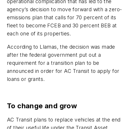
operational complication that has led to the
agency’s decision to move forward with a zero-
emissions plan that calls for 70 percent of its
fleet to become FCEB and 30 percent BEB at
each one of its properties.
According to Llamas, the decision was made
after the federal government put out a
requirement for a transition plan to be
announced in order for AC Transit to apply for
loans or grants.
To change and grow
AC Transit plans to replace vehicles at the end
of their useful life under the Transit Asset