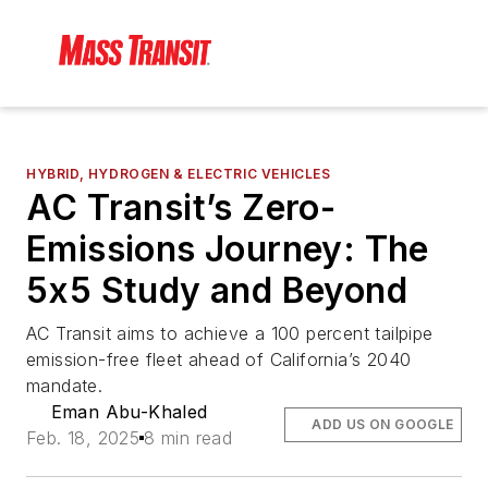
HYBRID, HYDROGEN & ELECTRIC VEHICLES
AC Transit’s Zero-
Emissions Journey: The
5x5 Study and Beyond
AC Transit aims to achieve a 100 percent tailpipe
emission-free fleet ahead of California’s 2040
mandate.
Eman Abu-Khaled
ADD US ON GOOGLE
Feb. 18, 2025
8 min read