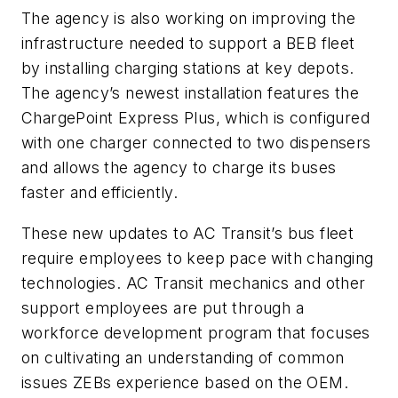
The agency is also working on improving the
infrastructure needed to support a BEB fleet
by installing charging stations at key depots.
The agency’s newest installation features the
ChargePoint Express Plus, which is configured
with one charger connected to two dispensers
and allows the agency to charge its buses
faster and efficiently.
These new updates to AC Transit’s bus fleet
require employees to keep pace with changing
technologies. AC Transit mechanics and other
support employees are put through a
workforce development program that focuses
on cultivating an understanding of common
issues ZEBs experience based on the OEM.