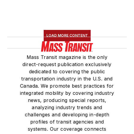
LOAD MORE CONTENT
Mass Transit magazine is the only
direct-request publication exclusively
dedicated to covering the public
transportation industry in the U.S. and
Canada. We promote best practices for
integrated mobility by covering industry
news, producing special reports,
analyzing industry trends and
challenges and developing in-depth
profiles of transit agencies and
systems. Our coverage connects