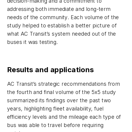
decision-making and a commitment to
addressing both immediate and long-term
needs of the community. Each volume of the
study helped to establish a better picture of
what AC Transit’s system needed out of the
buses it was testing.
Results and applications
AC Transit’s strategic recommendations from
the fourth and final volume of the 5x5 study
summarized its findings over the past two
years, highlighting fleet availability, fuel
efficiency levels and the mileage each type of
bus was able to travel before requiring