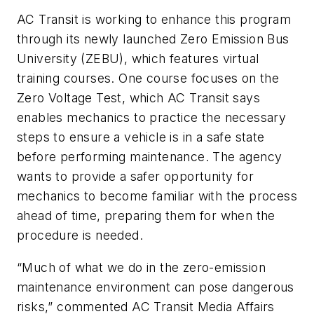
AC Transit is working to enhance this program
through its newly launched Zero Emission Bus
University (ZEBU), which features virtual
training courses. One course focuses on the
Zero Voltage Test, which AC Transit says
enables mechanics to practice the necessary
steps to ensure a vehicle is in a safe state
before performing maintenance. The agency
wants to provide a safer opportunity for
mechanics to become familiar with the process
ahead of time, preparing them for when the
procedure is needed.
“Much of what we do in the zero-emission
maintenance environment can pose dangerous
risks,” commented AC Transit Media Affairs