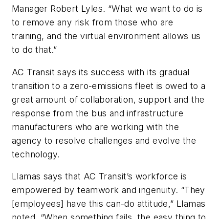
Manager Robert Lyles. “What we want to do is
to remove any risk from those who are
training, and the virtual environment allows us
to do that.”
AC Transit says its success with its gradual
transition to a zero-emissions fleet is owed to a
great amount of collaboration, support and the
response from the bus and infrastructure
manufacturers who are working with the
agency to resolve challenges and evolve the
technology.
Llamas says that AC Transit’s workforce is
empowered by teamwork and ingenuity. “They
[employees] have this can-do attitude,” Llamas
noted. “When something fails, the easy thing to