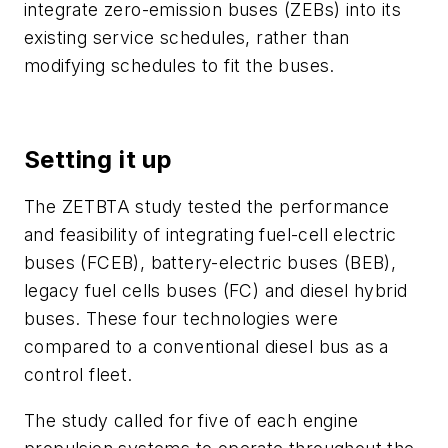
integrate zero-emission buses (ZEBs) into its
existing service schedules, rather than
modifying schedules to fit the buses.
Setting it up
The ZETBTA study tested the performance
and feasibility of integrating fuel-cell electric
buses (FCEB), battery-electric buses (BEB),
legacy fuel cells buses (FC) and diesel hybrid
buses. These four technologies were
compared to a conventional diesel bus as a
control fleet.
The study called for five of each engine