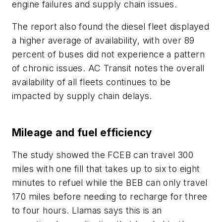
engine failures and supply chain issues.
The report also found the diesel fleet displayed
a higher average of availability, with over 89
percent of buses did not experience a pattern
of chronic issues. AC Transit notes the overall
availability of all fleets continues to be
impacted by supply chain delays.
Mileage and fuel efficiency
The study showed the FCEB can travel 300
miles with one fill that takes up to six to eight
minutes to refuel while the BEB can only travel
170 miles before needing to recharge for three
to four hours. Llamas says this is an