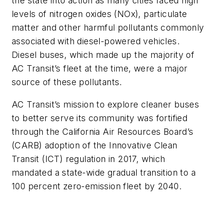
the state into action as many cities faced high
levels of nitrogen oxides (NOx), particulate
matter and other harmful pollutants commonly
associated with diesel-powered vehicles.
Diesel buses, which made up the majority of
AC Transit’s fleet at the time, were a major
source of these pollutants.
AC Transit’s mission to explore cleaner buses
to better serve its community was fortified
through the California Air Resources Board’s
(CARB) adoption of the Innovative Clean
Transit (ICT) regulation in 2017, which
mandated a state-wide gradual transition to a
100 percent zero-emission fleet by 2040.