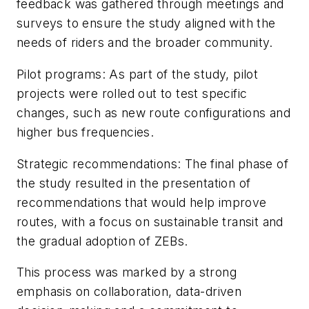
feedback was gathered through meetings and
surveys to ensure the study aligned with the
needs of riders and the broader community.
Pilot programs: As part of the study, pilot
projects were rolled out to test specific
changes, such as new route configurations and
higher bus frequencies.
Strategic recommendations: The final phase of
the study resulted in the presentation of
recommendations that would help improve
routes, with a focus on sustainable transit and
the gradual adoption of ZEBs.
This process was marked by a strong
emphasis on collaboration, data-driven