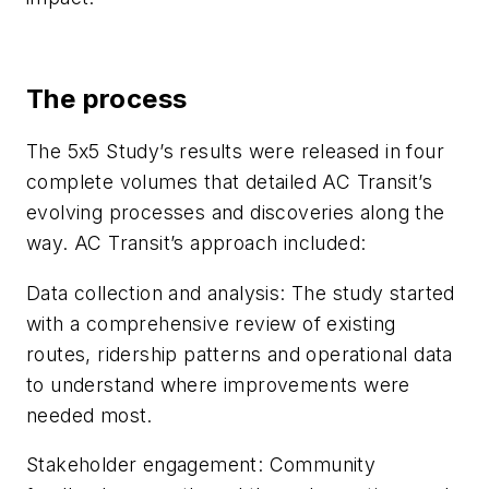
The process
The 5x5 Study’s results were released in four
complete volumes that detailed AC Transit’s
evolving processes and discoveries along the
way. AC Transit’s approach included:
Data collection and analysis: The study started
with a comprehensive review of existing
routes, ridership patterns and operational data
to understand where improvements were
needed most.
Stakeholder engagement: Community