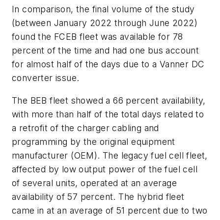
In comparison, the final volume of the study
(between January 2022 through June 2022)
found the FCEB fleet was available for 78
percent of the time and had one bus account
for almost half of the days due to a Vanner DC
converter issue.
The BEB fleet showed a 66 percent availability,
with more than half of the total days related to
a retrofit of the charger cabling and
programming by the original equipment
manufacturer (OEM). The legacy fuel cell fleet,
affected by low output power of the fuel cell
of several units, operated at an average
availability of 57 percent. The hybrid fleet
came in at an average of 51 percent due to two