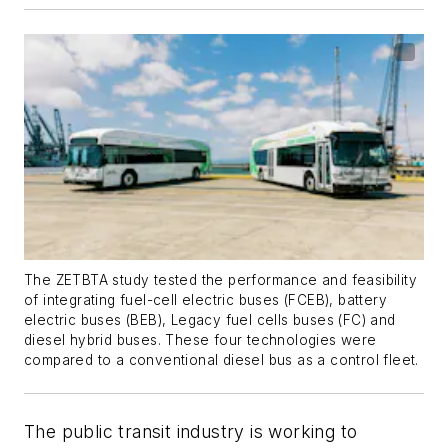
The ZETBTA study tested the performance and feasibility
of integrating fuel-cell electric buses (FCEB), battery
electric buses (BEB), Legacy fuel cells buses (FC) and
diesel hybrid buses. These four technologies were
compared to a conventional diesel bus as a control fleet.
The public transit industry is working to