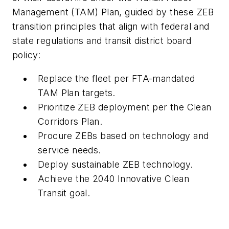
Management (TAM) Plan, guided by these ZEB
transition principles that align with federal and
state regulations and transit district board
policy:
Replace the fleet per FTA-mandated
TAM Plan targets.
Prioritize ZEB deployment per the Clean
Corridors Plan.
Procure ZEBs based on technology and
service needs.
Deploy sustainable ZEB technology.
Achieve the 2040 Innovative Clean
Transit goal.