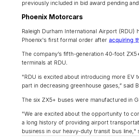
previously included in bid award pending an
Phoenix Motorcars
Raleigh Durham International Airport (RDU) 
Phoenix's first formal order after
acquiring t
The company’s fifth-generation 40-foot ZX5+
terminals at RDU.
"RDU is excited about introducing more EV te
part in decreasing greenhouse gases,” said
The six ZX5+ buses were manufactured in G
"We are excited about the opportunity to con
a long history of providing airport transport
business in our heavy-duty transit bus line