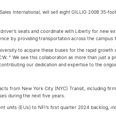
t Sales International, will sell eight GILLIG 2008 35-fo
 driver’s seats and coordinate with Liberty for new ext
ence by providing transportation across the campus t
ersity to acquire these buses for the rapid growth of
. " We see this collaboration as more than just a proj
contributing our dedication and expertise to the ongo
ts from New York City (NYC) Transit, including firm
ses during the next five years.
ent units (EUs) to NFI’s first quarter 2024 backlog, in