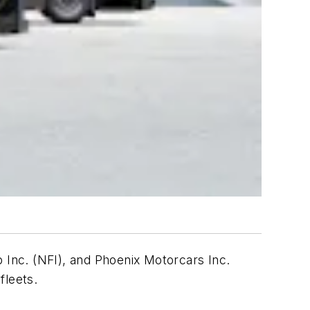
Inc. (NFI), and Phoenix Motorcars Inc.
fleets.