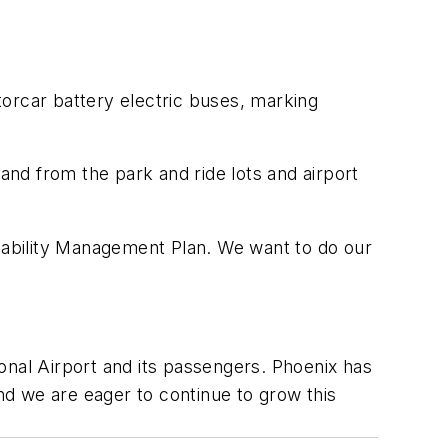
orcar battery electric buses, marking
nd from the park and ride lots and airport
inability Management Plan. We want to do our
onal Airport and its passengers. Phoenix has
and we are eager to continue to grow this