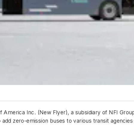
merica Inc. (New Flyer), a subsidiary of NFI Group 
 add zero-emission buses to various transit agencies 