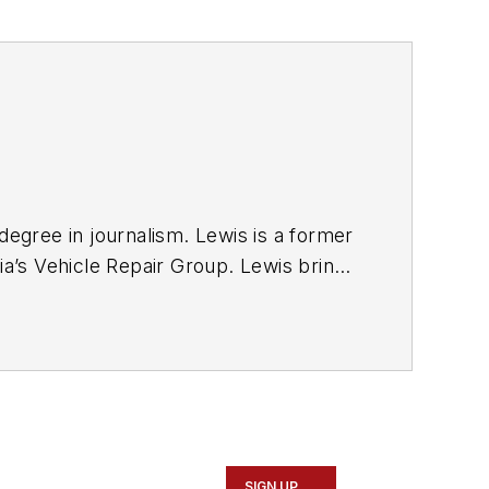
degree in journalism. Lewis is a former
ia’s Vehicle Repair Group. Lewis brings
sit
magazine as an associate editor. He
SIGN UP