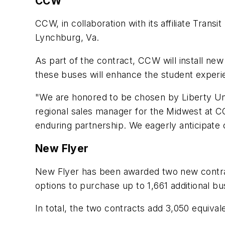
CCW
CCW, in collaboration with its affiliate Transi
Lynchburg, Va.
As part of the contract, CCW will install new
these buses will enhance the student experi
"We are honored to be chosen by Liberty Univ
regional sales manager for the Midwest at CCW
enduring partnership. We eagerly anticipate 
New Flyer
New Flyer has been awarded two new contrac
options to purchase up to 1,661 additional bu
In total, the two contracts add 3,050 equival