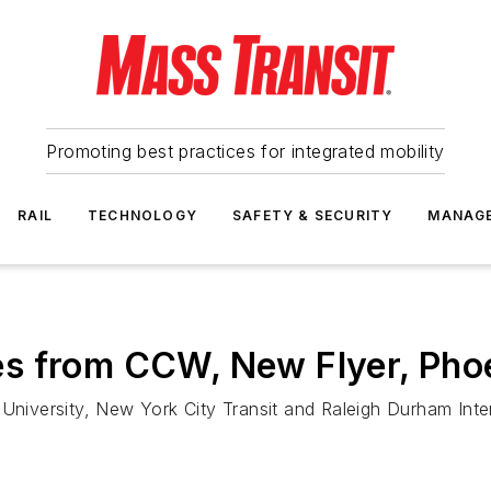
Promoting best practices for integrated mobility
RAIL
TECHNOLOGY
SAFETY & SECURITY
MANAG
s from CCW, New Flyer, Pho
University, New York City Transit and Raleigh Durham Inter