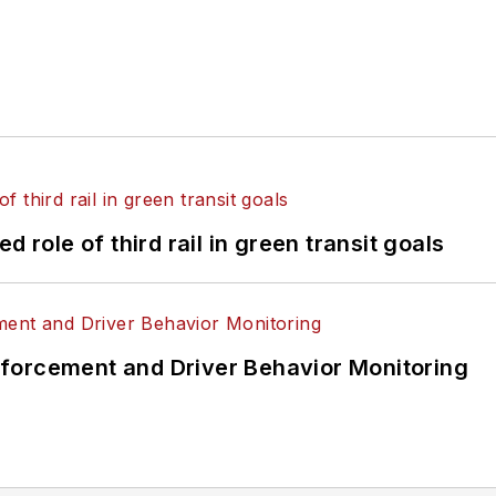
 role of third rail in green transit goals
forcement and Driver Behavior Monitoring