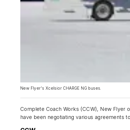
New Flyer's Xcelsior CHARGE NG buses.
Complete Coach Works (CCW), New Flyer of A
have been negotiating various agreements to