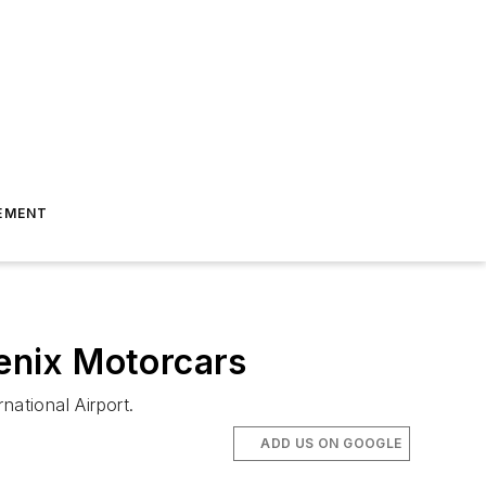
EMENT
enix Motorcars
national Airport.
ADD US ON GOOGLE