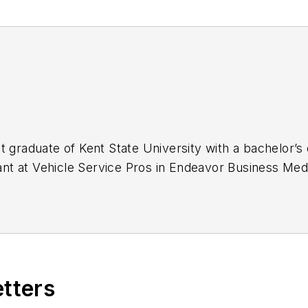
t graduate of Kent State University with a bachelor’s 
stant at Vehicle Service Pros in Endeavor Business Med
naging, copyediting and SEO practices to
Mass Tran
 Infrastructure Technology Podcast.
etters