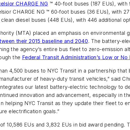
celsior CHARGE NG
™ 40-foot buses (187 EUs), with 9
celsior CHARGE NG ™ 60-foot buses (36 EUs), with 272
 clean diesel buses (448 EUs), with 446 additional op
thority (MTA) placed an emphasis on environmental go
tween their 2015 baseline and 2040
. The battery-el
oning the agency’s entire bus fleet to zero-emission a
rough the
Federal Transit Administration’s Low or N
an 4,500 buses to NYC Transit in a partnership that b
anufacturer of heavy-duty transit vehicles,” said Ch
grates our latest battery-electric technology to deli
ontinued innovation and advancement, especially in the
in helping NYC Transit as they update their fleet to e
re electrification goals.”
g of 10,586 EUs and 3,832 EUs in bid award pending.