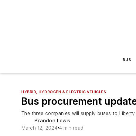
BUS
HYBRID, HYDROGEN & ELECTRIC VEHICLES
Bus procurement update
The three companies will supply buses to Liberty 
Brandon Lewis
March 12, 2024
4 min read