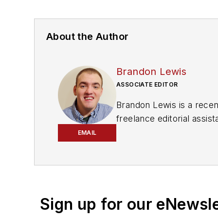
About the Author
Brandon Lewis
ASSOCIATE EDITOR
Brandon Lewis is a recen
freelance editorial assi
his knowledge of web ma
EMAIL
is also a co-host of the
Sign up for our eNewsl