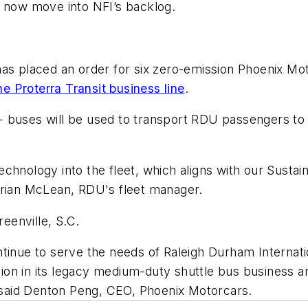
d now move into NFI’s backlog.
has placed an order for six zero-emission Phoenix Mot
he Proterra Transit business line
.
 buses will be used to transport RDU passengers to a
chnology into the fleet, which aligns with our Susta
 Brian McLean, RDU's fleet manager.
reenville, S.C.
tinue to serve the needs of Raleigh Durham Internati
ation in its legacy medium-duty shuttle bus business 
," said Denton Peng, CEO, Phoenix Motorcars.