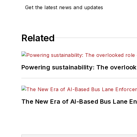
Get the latest news and updates
Related
Powering sustainability: The overlooked
The New Era of AI-Based Bus Lane En