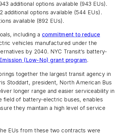
43 additional options available (943 EUs).
 additional options available (544 EUs).
tions available (892 EUs).
als, including a
commitment to reduce
ectric vehicles manufactured under the
lternatives by 2040. NYC Transit’s battery-
o Emission (Low-No) grant program
.
rings together the largest transit agency in
ris Stoddart, president, North American Bus
ver longer range and easier serviceability in
 field of battery-electric buses, enables
nsure they maintain a high level of service
 The EUs from these two contracts were