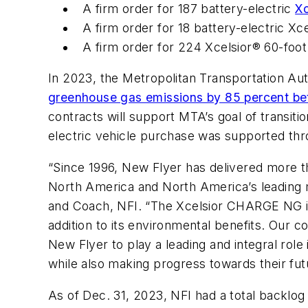
A firm order for 187 battery-electric
X
A firm order for 18 battery-electric X
A firm order for 224 Xcelsior® 60-foot
In 2023, the Metropolitan Transportation Au
greenhouse gas emissions by 85 percent be
contracts will support MTA’s goal of transiti
electric vehicle purchase was supported th
“Since 1996, New Flyer has delivered more th
North America and North America’s leading m
and Coach, NFI. “The Xcelsior CHARGE NG inte
addition to its environmental benefits. Our c
New Flyer to play a leading and integral role 
while also making progress towards their futu
As of Dec. 31, 2023, NFI had a total backlo