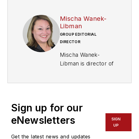
Mischa Wanek-
Libman
GROUP EDITORIAL
DIRECTOR
Mischa Wanek-
Libman is director of
communications with
Transdev North
America. She has
more than 20 years
Sign up for our
of experience
working in the
eNewsletters
SIGN
transportation
UP
industry covering
Get the latest news and updates