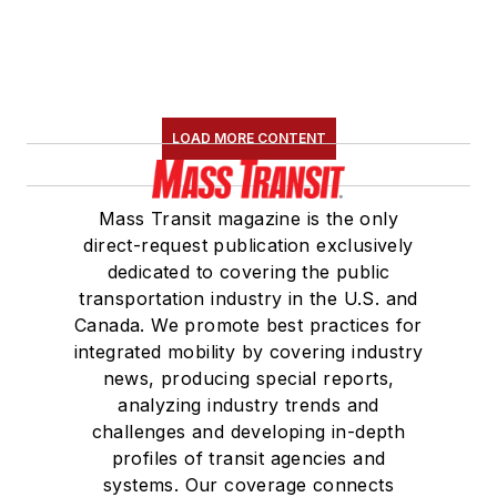
Board Observer on
the
National Railroad
Construction and
Maintenance
LOAD MORE CONTENT
Association
(NRC)
Board of Directors.
Mass Transit magazine is the only
She is a graduate of
direct-request publication exclusively
Drake University in
dedicated to covering the public
Des Moines, Iowa,
transportation industry in the U.S. and
where she earned a
Canada. We promote best practices for
Bachelor of Arts
integrated mobility by covering industry
degree in Journalism
news, producing special reports,
analyzing industry trends and
and Mass
challenges and developing in-depth
Communication.
profiles of transit agencies and
systems. Our coverage connects