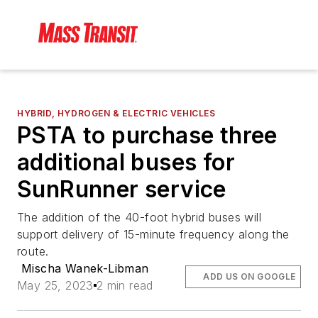
HYBRID, HYDROGEN & ELECTRIC VEHICLES
PSTA to purchase three
additional buses for
SunRunner service
The addition of the 40-foot hybrid buses will
support delivery of 15-minute frequency along the
route.
Mischa Wanek-Libman
ADD US ON GOOGLE
May 25, 2023
2 min read