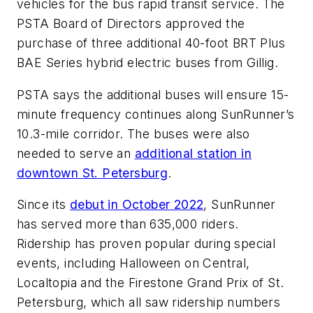
vehicles for the bus rapid transit service. The
PSTA Board of Directors approved the
purchase of three additional 40-foot BRT Plus
BAE Series hybrid electric buses from Gillig.
PSTA says the additional buses will ensure 15-
minute frequency continues along SunRunner’s
10.3-mile corridor. The buses were also
needed to serve an
additional station in
downtown St. Petersburg
.
Since its
debut in October 2022
, SunRunner
has served more than 635,000 riders.
Ridership has proven popular during special
events, including Halloween on Central,
Localtopia and the Firestone Grand Prix of St.
Petersburg, which all saw ridership numbers