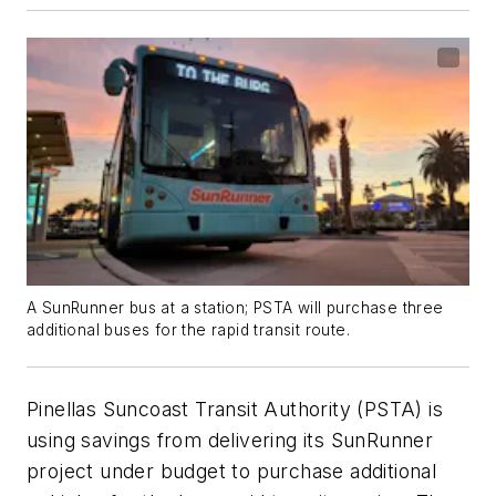
A SunRunner bus at a station; PSTA will purchase three
additional buses for the rapid transit route.
Pinellas Suncoast Transit Authority (PSTA) is
using savings from delivering its SunRunner
project under budget to purchase additional