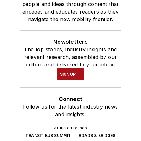
people and ideas through content that
engages and educates readers as they
navigate the new mobility frontier.
Newsletters
The top stories, industry insights and
relevant research, assembled by our
editors and delivered to your inbox.
SIGN UP
Connect
Follow us for the latest industry news
and insights.
Affiliated Brands
TRANSIT BUS SUMMIT
ROADS & BRIDGES