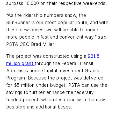
surpass 10,000 on their respective weekends.
“As the ridership numbers show, the
SunRunner is our most popular route, and with
these new buses, we will be able to move
more people in fast and convenient way,” said
PSTA CEO Brad Miller.
The project was constructed using a
$21.8
million grant
through the Federal Transit
Administration’s Capital Investment Grants
Program. Because the project was delivered
for $5 million under budget, PSTA can use the
savings to further enhance the federally
funded project, which it is doing with the new
bus stop and additional buses.