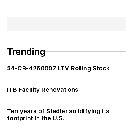
been recognized for
editorial excellence
through her individual
work, as well as for
collaborative
content.
Trending
She is an active
54-CB-4260007 LTV Rolling Stock
member of the
American Public
Transportation
ITB Facility Renovations
Association's
Marketing and
Ten years of Stadler solidifying its
Communications
footprint in the U.S.
Committee and
served 14 years as a