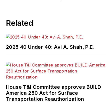
construction
projects, engineering
challenges, transit
Related
and rail operations
and best practices.
Wanek-Libman has
2025 40 Under 40: Avi A. Shah, P.E.
held top editorial
positions at freight
rail and public
transportation
business-to-business
publications including
House T&I Committee approves BUILD
as editor-in-chief and
America 250 Act for Surface
editorial director of
Transportation Reauthorization
Mass Transit from
2018-2024. She has