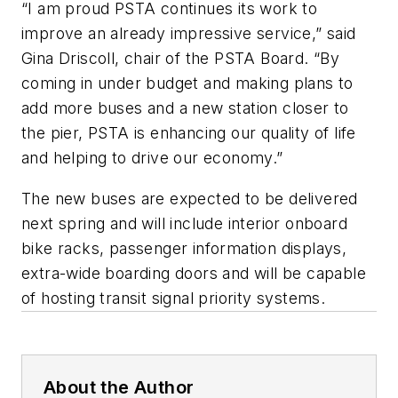
“I am proud PSTA continues its work to
improve an already impressive service,” said
Gina Driscoll, chair of the PSTA Board. “By
coming in under budget and making plans to
add more buses and a new station closer to
the pier, PSTA is enhancing our quality of life
and helping to drive our economy.”
The new buses are expected to be delivered
next spring and will include interior onboard
bike racks, passenger information displays,
extra-wide boarding doors and will be capable
of hosting transit signal priority systems.
About the Author