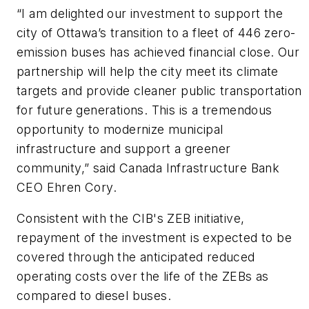
“I am delighted our investment to support the
city of Ottawa’s transition to a fleet of 446 zero-
emission buses has achieved financial close. Our
partnership will help the city meet its climate
targets and provide cleaner public transportation
for future generations. This is a tremendous
opportunity to modernize municipal
infrastructure and support a greener
community,” said Canada Infrastructure Bank
CEO Ehren Cory.
Consistent with the CIB's ZEB initiative,
repayment of the investment is expected to be
covered through the anticipated reduced
operating costs over the life of the ZEBs as
compared to diesel buses.