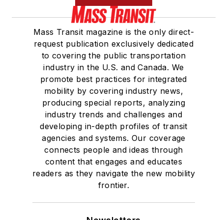
Mass Transit magazine is the only direct-
request publication exclusively dedicated
to covering the public transportation
industry in the U.S. and Canada. We
promote best practices for integrated
mobility by covering industry news,
producing special reports, analyzing
industry trends and challenges and
developing in-depth profiles of transit
agencies and systems. Our coverage
connects people and ideas through
content that engages and educates
readers as they navigate the new mobility
frontier.