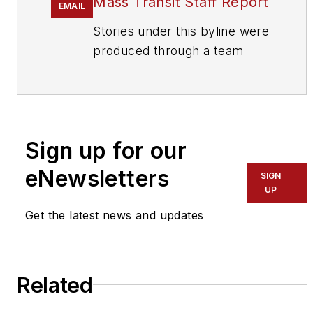
Mass Transit Staff Report
EMAIL
Stories under this byline were
produced through a team
effort by the editorial staff of
Mass Transit.
To learn more about our
team,
click here
.
Sign up for our
eNewsletters
If you have a story idea, let us
SIGN
UP
know by emailing
editors@masstransitmag.com
.
Get the latest news and updates
Please review our contributor
guidelines
found here
.
Related