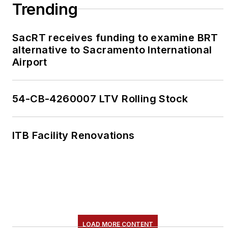
Trending
SacRT receives funding to examine BRT
alternative to Sacramento International
Airport
54-CB-4260007 LTV Rolling Stock
ITB Facility Renovations
LOAD MORE CONTENT