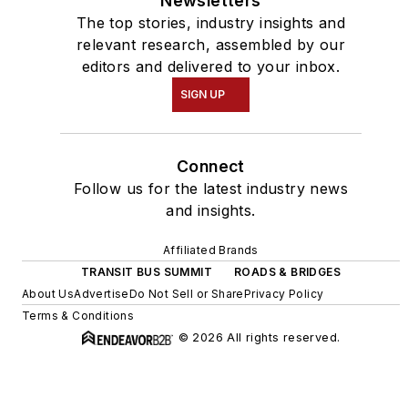
Newsletters
The top stories, industry insights and
relevant research, assembled by our
editors and delivered to your inbox.
SIGN UP
Connect
Follow us for the latest industry news
and insights.
Affiliated Brands
TRANSIT BUS SUMMIT
ROADS & BRIDGES
About Us
Advertise
Do Not Sell or Share
Privacy Policy
Terms & Conditions
© 2026 All rights reserved.