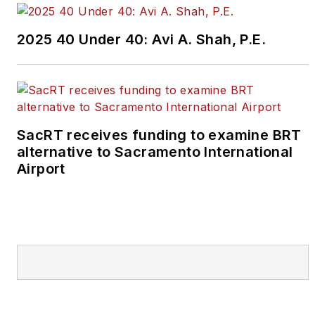
2025 40 Under 40: Avi A. Shah, P.E.
SacRT receives funding to examine BRT
alternative to Sacramento International
Airport