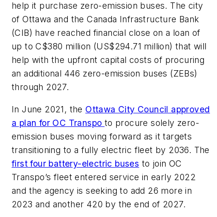
help it purchase zero-emission buses. The city
of Ottawa and the Canada Infrastructure Bank
(CIB) have reached financial close on a loan of
up to C$380 million (US$294.71 million) that will
help with the upfront capital costs of procuring
an additional 446 zero-emission buses (ZEBs)
through 2027.
In June 2021, the
Ottawa City Council approved
a plan for OC Transpo
to procure solely zero-
emission buses moving forward as it targets
transitioning to a fully electric fleet by 2036. The
first four battery-electric buses
to join OC
Transpo’s fleet entered service in early 2022
and the agency is seeking to add 26 more in
2023 and another 420 by the end of 2027.