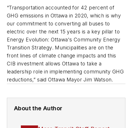
“Transportation accounted for 42 percent of
GHG emissions in Ottawa in 2020, which is why
our commitment to converting all buses to
electric over the next 15 years is a key pillar to
Energy Evolution: Ottawa's Community Energy
Transition Strategy. Municipalities are on the
front lines of climate change impacts and this
CIB investment allows Ottawa to take a
leadership role in implementing community GHG
reductions,” said Ottawa Mayor Jim Watson.
About the Author