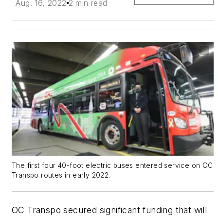
Aug. 16, 2022
2 min read
The first four 40-foot electric buses entered service on OC
Transpo routes in early 2022.
OC Transpo secured significant funding that will