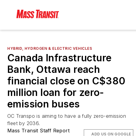
HYBRID, HYDROGEN & ELECTRIC VEHICLES
Canada Infrastructure
Bank, Ottawa reach
financial close on C$380
million loan for zero-
emission buses
OC Transpo is aiming to have a fully zero-emission
fleet by 2036.
Mass Transit Staff Report
ADD US ON GOOGLE