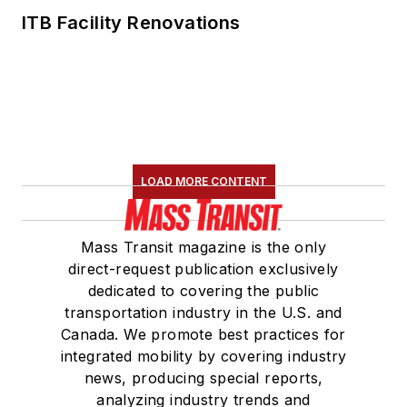
Committee and
ITB Facility Renovations
served 14 years as a
Board Observer on
the
National Railroad
Construction and
Maintenance
Association
(NRC)
LOAD MORE CONTENT
Board of Directors.
She is a graduate of
Mass Transit magazine is the only
Drake University in
direct-request publication exclusively
Des Moines, Iowa,
dedicated to covering the public
where she earned a
transportation industry in the U.S. and
Bachelor of Arts
Canada. We promote best practices for
degree in Journalism
integrated mobility by covering industry
news, producing special reports,
and Mass
analyzing industry trends and