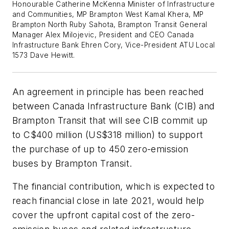
Honourable Catherine McKenna Minister of Infrastructure
and Communities, MP Brampton West Kamal Khera, MP
Brampton North Ruby Sahota, Brampton Transit General
Manager Alex Milojevic, President and CEO Canada
Infrastructure Bank Ehren Cory, Vice-President ATU Local
1573 Dave Hewitt.
An agreement in principle has been reached
between Canada Infrastructure Bank (CIB) and
Brampton Transit that will see CIB commit up
to C$400 million (US$318 million) to support
the purchase of up to 450 zero-emission
buses by Brampton Transit.
The financial contribution, which is expected to
reach financial close in late 2021, would help
cover the upfront capital cost of the zero-