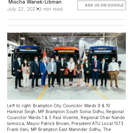
Mischa Wanek-Libman
ADD US ON GOOGLE
July 22, 2021
3 min read
Left to right: Brampton City Councilor Wards 9 & 10
Harkirat Singh, MP Brampton South Sonia Sidhu, Regional
Councilor Wards 1 & 5 Paul Vicente, Regional Chair Nando
Iannicca, Mayor Patrick Brown, President ATU Local 1573
Frank Vani, MP Brampton East Maninder Sidhu, The