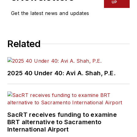
transportation
UP
industry covering
Get the latest news and updates
construction
projects, engineering
challenges, transit
Related
and rail operations
and best practices.
Wanek-Libman has
2025 40 Under 40: Avi A. Shah, P.E.
held top editorial
positions at freight
rail and public
transportation
business-to-business
SacRT receives funding to examine
publications including
BRT alternative to Sacramento
as editor-in-chief and
International Airport
editorial director of