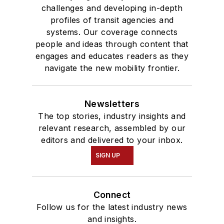
Communication.
challenges and developing in-depth
profiles of transit agencies and
systems. Our coverage connects
people and ideas through content that
engages and educates readers as they
navigate the new mobility frontier.
Newsletters
The top stories, industry insights and
relevant research, assembled by our
editors and delivered to your inbox.
SIGN UP
Connect
Follow us for the latest industry news
and insights.