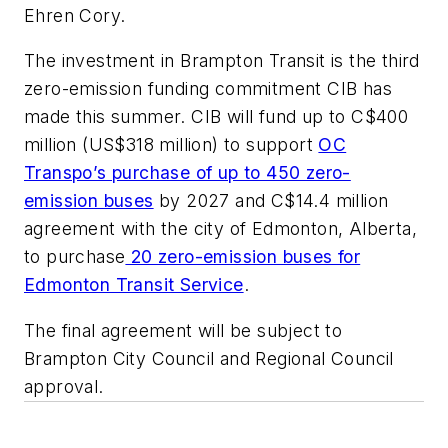
Ehren Cory.
The investment in Brampton Transit is the third
zero-emission funding commitment CIB has
made this summer. CIB will fund up to C$400
million (US$318 million) to support
OC
Transpo’s purchase of up to 450 zero-
emission buses
by 2027 and C$14.4 million
agreement with the city of Edmonton, Alberta,
to purchase
20 zero-emission buses for
Edmonton Transit Service
.
The final agreement will be subject to
Brampton City Council and Regional Council
approval.