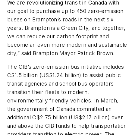
We are revolutionizing transit in Canada with
our goal to purchase up to 450 zero-emission
buses on Brampton’s roads in the next six
years. Brampton is a Green City, and together,
we can reduce our carbon footprint and
become an even more modern and sustainable
city,” said Brampton Mayor Patrick Brown.
The CIB’s zero-emission bus initiative includes
C$1.5 billion (US$1.24 billion) to assist public
transit agencies and school bus operators
transition their fleets to modern,
environmentally friendly vehicles. In March,
the government of Canada committed an
additional C$2.75 billion (US$2.17 billion) over
and above the CIB funds to help transportation
providers transition to electric power. The