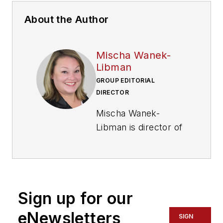
About the Author
Mischa Wanek-
Libman
GROUP EDITORIAL
DIRECTOR
Mischa Wanek-
Libman is director of
communications with
Transdev North
America. She has
more than 20 years
Sign up for our
of experience
working in the
eNewsletters
SIGN