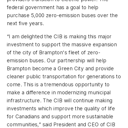
federal government has a goal to help
purchase 5,000 zero-emission buses over the
next five years.
“I am delighted the CIB is making this major
investment to support the massive expansion
of the city of Brampton's fleet of zero-
emission buses. Our partnership will help
Brampton become a Green City and provide
cleaner public transportation for generations to
come. This is a tremendous opportunity to
make a difference in modernizing municipal
infrastructure. The CIB will continue making
investments which improve the quality of life
for Canadians and support more sustainable
communities,” said President and CEO of CIB