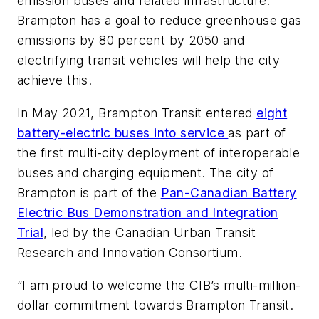
emission buses and related infrastructure.
Brampton has a goal to reduce greenhouse gas
emissions by 80 percent by 2050 and
electrifying transit vehicles will help the city
achieve this.
In May 2021, Brampton Transit entered
eight
battery-electric buses into service
as part of
the first multi-city deployment of interoperable
buses and charging equipment. The city of
Brampton is part of the
Pan-Canadian Battery
Electric Bus Demonstration and Integration
Trial
, led by the Canadian Urban Transit
Research and Innovation Consortium.
“I am proud to welcome the CIB’s multi-million-
dollar commitment towards Brampton Transit.