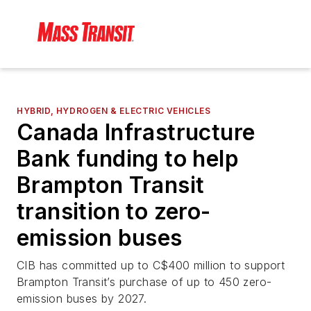
HYBRID, HYDROGEN & ELECTRIC VEHICLES
Canada Infrastructure
Bank funding to help
Brampton Transit
transition to zero-
emission buses
CIB has committed up to C$400 million to support
Brampton Transit’s purchase of up to 450 zero-
emission buses by 2027.