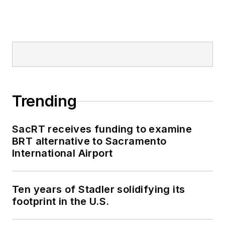
Mass Transit from
2018-2024. She has
been recognized for
editorial excellence
through her individual
work, as well as for
collaborative
Trending
content.
SacRT receives funding to examine
She is an active
BRT alternative to Sacramento
member of the
International Airport
American Public
Transportation
Association's
Ten years of Stadler solidifying its
footprint in the U.S.
Marketing and
Communications