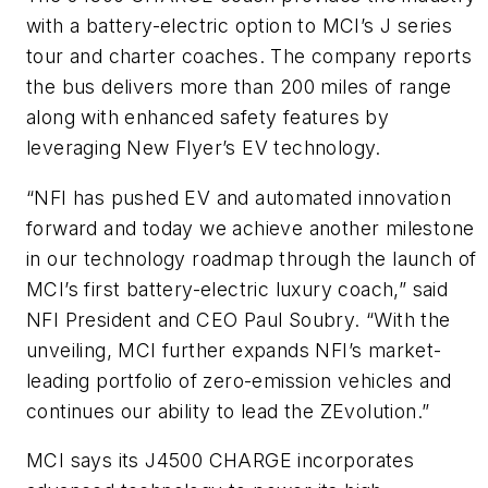
with a battery-electric option to MCI’s J series
tour and charter coaches. The company reports
the bus delivers more than 200 miles of range
along with enhanced safety features by
leveraging New Flyer’s EV technology.
“NFI has pushed EV and automated innovation
forward and today we achieve another milestone
in our technology roadmap through the launch of
MCI’s first battery-electric luxury coach,” said
NFI President and CEO Paul Soubry. “With the
unveiling, MCI further expands NFI’s market-
leading portfolio of zero-emission vehicles and
continues our ability to lead the ZEvolution.”
MCI says its J4500 CHARGE incorporates