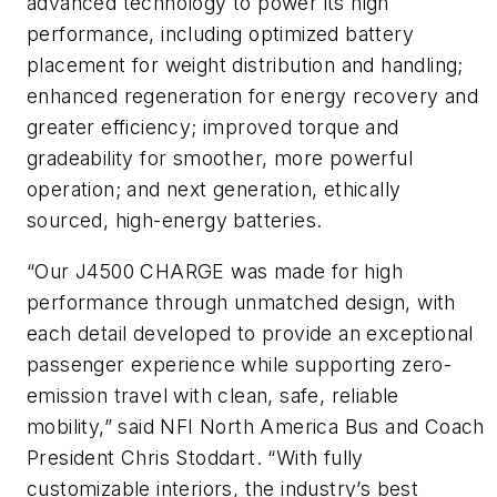
advanced technology to power its high
performance, including optimized battery
placement for weight distribution and handling;
enhanced regeneration for energy recovery and
greater efficiency; improved torque and
gradeability for smoother, more powerful
operation; and next generation, ethically
sourced, high-energy batteries.
“Our J4500 CHARGE was made for high
performance through unmatched design, with
each detail developed to provide an exceptional
passenger experience while supporting zero-
emission travel with clean, safe, reliable
mobility,” said NFI North America Bus and Coach
President Chris Stoddart. “With fully
customizable interiors, the industry’s best