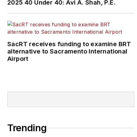
2025 40 Under 40: Avi A. Shah, P.E.
SacRT receives funding to examine BRT
alternative to Sacramento International
Airport
Trending