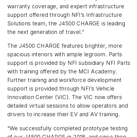
warranty coverage, and expert infrastructure
support offered through NFI’s Infrastructure
Solutions team, the J4500 CHARGE is leading
the next generation of travel.”
The J4500 CHARGE features brighter, more
spacious interiors with ample legroom. Parts
support is provided by NFI subsidiary NFI Parts
with training offered by the MCI Academy.
Further training and workforce development
support is provided through NFI’s Vehicle
Innovation Center (VIC). The VIC now offers
detailed virtual sessions to allow operators and
drivers to increase their EV and AV training.
“We successfully completed prototype testing
of our J4500 CHARGE in 2018, and since then