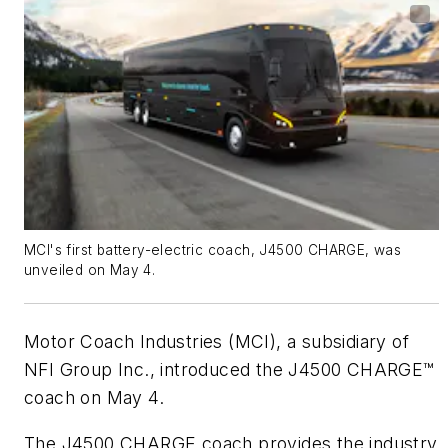
MCI's first battery-electric coach, J4500 CHARGE, was
unveiled on May 4.
Motor Coach Industries (MCI), a subsidiary of
NFI Group Inc., introduced the J4500 CHARGE™
coach on May 4.
The J4500 CHARGE coach provides the industry