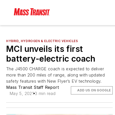
HYBRID, HYDROGEN & ELECTRIC VEHICLES
MCI unveils its first
battery-electric coach
The J4500 CHARGE coach is expected to deliver
more than 200 miles of range, along with updated
safety features with New Flyer’s EV technology.
Mass Transit Staff Report
ADD US ON GOOGLE
May 5, 2021
3 min read