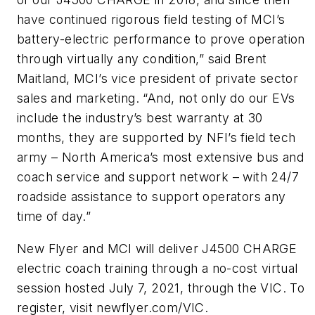
have continued rigorous field testing of MCI’s
battery-electric performance to prove operation
through virtually any condition,” said Brent
Maitland, MCI’s vice president of private sector
sales and marketing. “And, not only do our EVs
include the industry’s best warranty at 30
months, they are supported by NFI’s field tech
army – North America’s most extensive bus and
coach service and support network – with 24/7
roadside assistance to support operators any
time of day.”
New Flyer and MCI will deliver J4500 CHARGE
electric coach training through a no-cost virtual
session hosted July 7, 2021, through the VIC. To
register, visit newflyer.com/VIC.