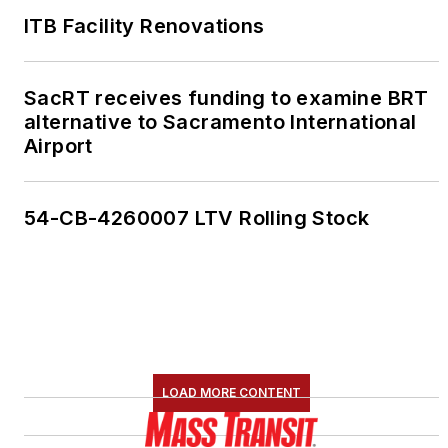
ITB Facility Renovations
SacRT receives funding to examine BRT
alternative to Sacramento International
Airport
54-CB-4260007 LTV Rolling Stock
LOAD MORE CONTENT