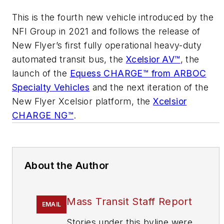
This is the fourth new vehicle introduced by the
NFI Group in 2021 and follows the release of
New Flyer’s first fully operational heavy-duty
automated transit bus, the
Xcelsior AV™
, the
launch of the
Equess CHARGE™ from ARBOC
Specialty Vehicles
and the next iteration of the
New Flyer Xcelsior platform, the
Xcelsior
CHARGE NG™
.
About the Author
Mass Transit Staff Report
EMAIL
Stories under this byline were