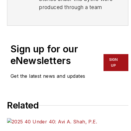
produced through a team
effort by the editorial staff of
Mass Transit.
To learn more about our
team,
click here
.
Sign up for our
eNewsletters
If you have a story idea, let us
SIGN
UP
know by emailing
editors@masstransitmag.com
.
Get the latest news and updates
Please review our contributor
guidelines
found here
.
Related