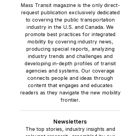
Mass Transit magazine is the only direct-
request publication exclusively dedicated
to covering the public transportation
industry in the U.S. and Canada. We
promote best practices for integrated
mobility by covering industry news,
producing special reports, analyzing
industry trends and challenges and
developing in-depth profiles of transit
agencies and systems. Our coverage
connects people and ideas through
content that engages and educates
readers as they navigate the new mobility
frontier.
Newsletters
The top stories, industry insights and