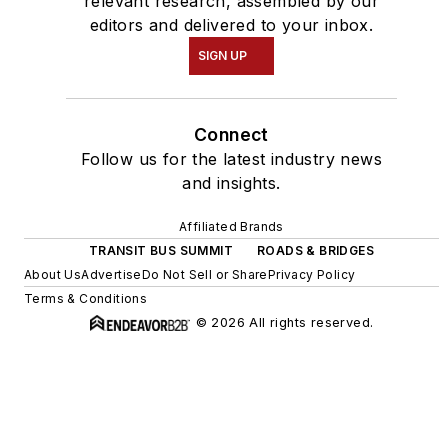
relevant research, assembled by our
editors and delivered to your inbox.
SIGN UP
Connect
Follow us for the latest industry news
and insights.
Affiliated Brands
TRANSIT BUS SUMMIT
ROADS & BRIDGES
About Us
Advertise
Do Not Sell or Share
Privacy Policy
Terms & Conditions
© 2026 All rights reserved.