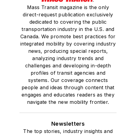
Mass Transit magazine is the only
She is a graduate of
direct-request publication exclusively
Drake University in
dedicated to covering the public
Des Moines, Iowa,
transportation industry in the U.S. and
where she earned a
Canada. We promote best practices for
Bachelor of Arts
integrated mobility by covering industry
degree in Journalism
news, producing special reports,
analyzing industry trends and
and Mass
challenges and developing in-depth
Communication.
profiles of transit agencies and
systems. Our coverage connects
people and ideas through content that
engages and educates readers as they
navigate the new mobility frontier.
Newsletters
The top stories, industry insights and