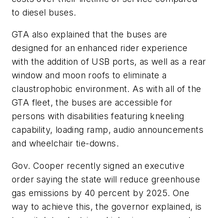
to diesel buses.
GTA also explained that the buses are
designed for an enhanced rider experience
with the addition of USB ports, as well as a rear
window and moon roofs to eliminate a
claustrophobic environment. As with all of the
GTA fleet, the buses are accessible for
persons with disabilities featuring kneeling
capability, loading ramp, audio announcements
and wheelchair tie-downs.
Gov. Cooper recently signed an executive
order saying the state will reduce greenhouse
gas emissions by 40 percent by 2025. One
way to achieve this, the governor explained, is