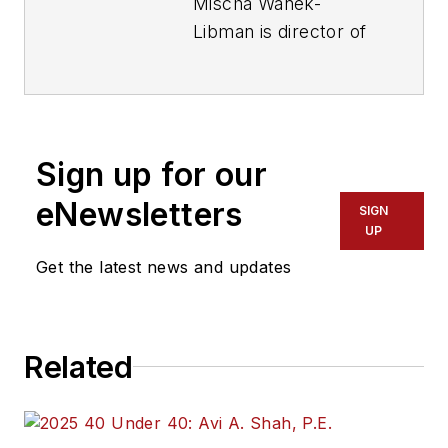
Mischa Wanek-
Libman is director of
communications with
Transdev North
America. She has
more than 20 years
Sign up for our
of experience
working in the
eNewsletters
SIGN
transportation
UP
industry covering
Get the latest news and updates
construction
projects, engineering
challenges, transit
Related
and rail operations
and best practices.
Wanek-Libman has