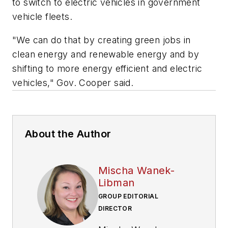
to switch to electric vehicles in government
vehicle fleets.
"We can do that by creating green jobs in
clean energy and renewable energy and by
shifting to more energy efficient and electric
vehicles," Gov. Cooper said.
About the Author
Mischa Wanek-
Libman
GROUP EDITORIAL
DIRECTOR