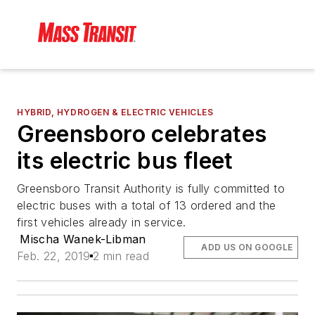
HYBRID, HYDROGEN & ELECTRIC VEHICLES
Greensboro celebrates
its electric bus fleet
Greensboro Transit Authority is fully committed to
electric buses with a total of 13 ordered and the
first vehicles already in service.
Mischa Wanek-Libman
ADD US ON GOOGLE
Feb. 22, 2019
2 min read