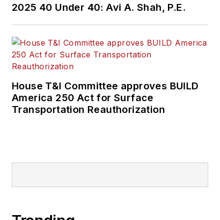
2025 40 Under 40: Avi A. Shah, P.E.
held top editorial
positions at freight
rail and public
transportation
business-to-business
publications including
House T&I Committee approves BUILD
as editor-in-chief and
America 250 Act for Surface
editorial director of
Transportation Reauthorization
Mass Transit from
2018-2024. She has
been recognized for
editorial excellence
through her individual
work, as well as for
collaborative
content.