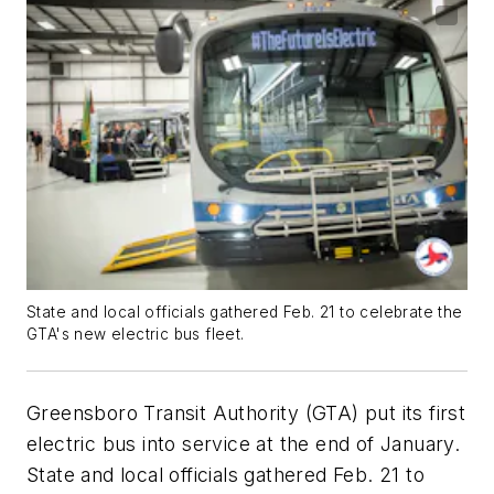
State and local officials gathered Feb. 21 to celebrate the
GTA's new electric bus fleet.
Greensboro Transit Authority (GTA) put its first
electric bus into service at the end of January.
State and local officials gathered Feb. 21 to