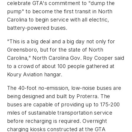
celebrate GTA's commitment to "dump the
pump" to become the first transit in North
Carolina to begin service with all electric,
battery-powered buses.
"This is a big deal and a big day not only for
Greensboro, but for the state of North
Carolina," North Carolina Gov. Roy Cooper said
to a crowd of about 100 people gathered at
Koury Aviation hangar.
The 40-foot no-emission, low-noise buses are
being designed and built by Proterra. The
buses are capable of providing up to 175-200
miles of sustainable transportation service
before recharging is required. Overnight
charging kiosks constructed at the GTA