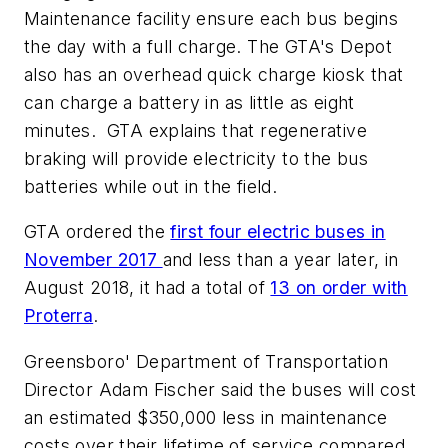
Maintenance facility ensure each bus begins
the day with a full charge. The GTA's Depot
also has an overhead quick charge kiosk that
can charge a battery in as little as eight
minutes. GTA explains that regenerative
braking will provide electricity to the bus
batteries while out in the field.
GTA ordered the
first four electric buses in
November 2017
and less than a year later, in
August 2018, it had a total of
13 on order with
Proterra
.
Greensboro' Department of Transportation
Director Adam Fischer said the buses will cost
an estimated $350,000 less in maintenance
costs over their lifetime of service compared