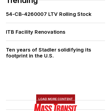
Trending
She is an active
54-CB-4260007 LTV Rolling Stock
member of the
American Public
Transportation
ITB Facility Renovations
Association's
Marketing and
Ten years of Stadler solidifying its
Communications
footprint in the U.S.
Committee and
served 14 years as a
Board Observer on
the
National Railroad
Construction and
Maintenance
LOAD MORE CONTENT
Association
(NRC)
Board of Directors.