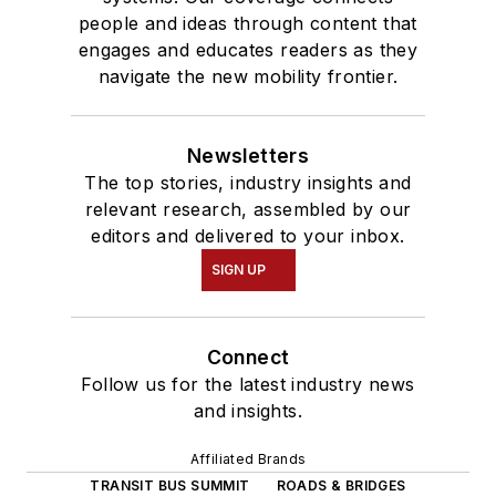
people and ideas through content that
engages and educates readers as they
navigate the new mobility frontier.
Newsletters
The top stories, industry insights and
relevant research, assembled by our
editors and delivered to your inbox.
SIGN UP
Connect
Follow us for the latest industry news
and insights.
Affiliated Brands
TRANSIT BUS SUMMIT
ROADS & BRIDGES