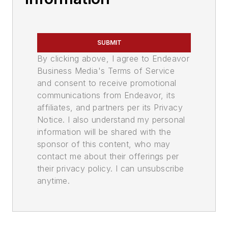
SUBMIT
By clicking above, I agree to Endeavor
Business Media's Terms of Service
and consent to receive promotional
communications from Endeavor, its
affiliates, and partners per its Privacy
Notice. I also understand my personal
information will be shared with the
sponsor of this content, who may
contact me about their offerings per
their privacy policy. I can unsubscribe
anytime.