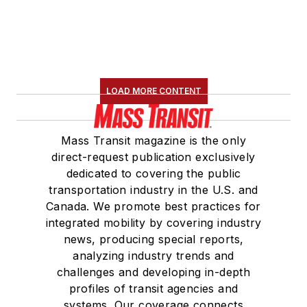
LOAD MORE CONTENT
Mass Transit magazine is the only
direct-request publication exclusively
dedicated to covering the public
transportation industry in the U.S. and
Canada. We promote best practices for
integrated mobility by covering industry
news, producing special reports,
analyzing industry trends and
challenges and developing in-depth
profiles of transit agencies and
systems. Our coverage connects