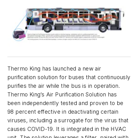
Thermo King has launched a new air
purification solution for buses that continuously
purifies the air while the bus is in operation.
Thermo King’s Air Purification Solution has
been independently tested and proven to be
98 percent effective in deactivating certain
viruses, including a surrogate for the virus that
causes COVID-19. It is integrated in the HVAC
unit. The solution leverages a filter, paired with