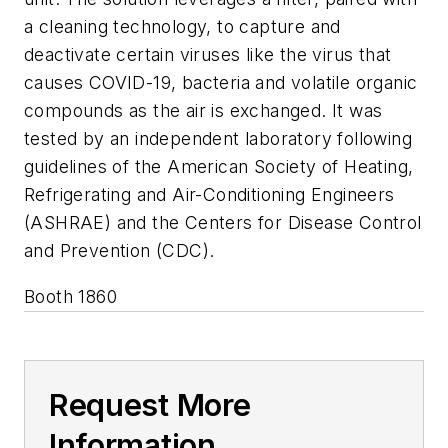
a cleaning technology, to capture and
deactivate certain viruses like the virus that
causes COVID-19, bacteria and volatile organic
compounds as the air is exchanged. It was
tested by an independent laboratory following
guidelines of the American Society of Heating,
Refrigerating and Air-Conditioning Engineers
(ASHRAE) and the Centers for Disease Control
and Prevention (CDC).
Booth 1860
Request More
Information