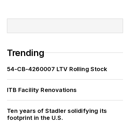
Trending
54-CB-4260007 LTV Rolling Stock
ITB Facility Renovations
Ten years of Stadler solidifying its
footprint in the U.S.