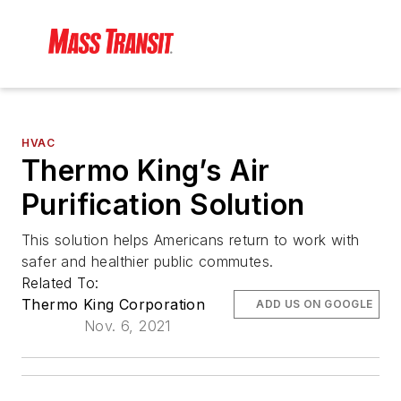
HVAC
Thermo King’s Air
Purification Solution
This solution helps Americans return to work with
safer and healthier public commutes.
Related To:
Thermo King Corporation
ADD US ON GOOGLE
Nov. 6, 2021