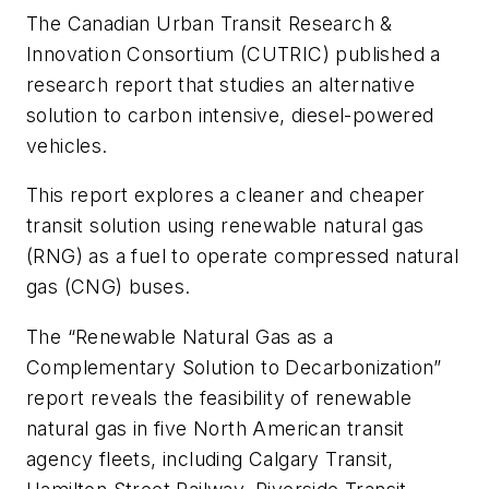
The Canadian Urban Transit Research &
Innovation Consortium (CUTRIC) published a
research report that studies an alternative
solution to carbon intensive, diesel-powered
vehicles.
This report explores a cleaner and cheaper
transit solution using renewable natural gas
(RNG) as a fuel to operate compressed natural
gas (CNG) buses.
The “Renewable Natural Gas as a
Complementary Solution to Decarbonization”
report reveals the feasibility of renewable
natural gas in five North American transit
agency fleets, including Calgary Transit,