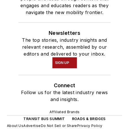
engages and educates readers as they
navigate the new mobility frontier.
Newsletters
The top stories, industry insights and
relevant research, assembled by our
editors and delivered to your inbox.
SIGN UP
Connect
Follow us for the latest industry news
and insights.
Affiliated Brands
TRANSIT BUS SUMMIT
ROADS & BRIDGES
About Us
Advertise
Do Not Sell or Share
Privacy Policy