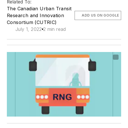
Related To:
The Canadian Urban Transit
Research and Innovation
ADD US ON GOOGLE
Consortium (CUTRIC)
July 1, 2022
2 min read