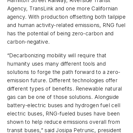
Hamilton Street Railway, Riverside Transit
Agency, TransLink and one more Californian
agency. With production offsetting both tailpipe
and human activity-related emissions, RNG fuel
has the potential of being zero-carbon and
carbon-negative.
“Decarbonizing mobility will require that
humanity uses many different tools and
solutions to forge the path forward to a zero-
emission future. Different technologies offer
different types of benefits. Renewable natural
gas can be one of those solutions. Alongside
battery-electric buses and hydrogen fuel cell
electric buses, RNG-fueled buses have been
shown to help reduce emissions overall from
transit buses,” said Josipa Petrunic, president