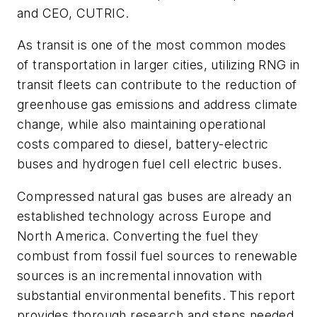
and CEO, CUTRIC.
As transit is one of the most common modes
of transportation in larger cities, utilizing RNG in
transit fleets can contribute to the reduction of
greenhouse gas emissions and address climate
change, while also maintaining operational
costs compared to diesel, battery-electric
buses and hydrogen fuel cell electric buses.
Compressed natural gas buses are already an
established technology across Europe and
North America. Converting the fuel they
combust from fossil fuel sources to renewable
sources is an incremental innovation with
substantial environmental benefits. This report
provides thorough research and steps needed