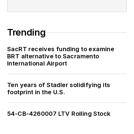
Trending
SacRT receives funding to examine
BRT alternative to Sacramento
International Airport
Ten years of Stadler solidifying its
footprint in the U.S.
54-CB-4260007 LTV Rolling Stock