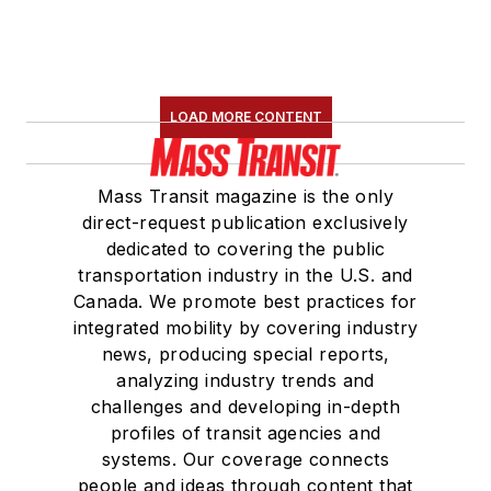
LOAD MORE CONTENT
Mass Transit magazine is the only
direct-request publication exclusively
dedicated to covering the public
transportation industry in the U.S. and
Canada. We promote best practices for
integrated mobility by covering industry
news, producing special reports,
analyzing industry trends and
challenges and developing in-depth
profiles of transit agencies and
systems. Our coverage connects
people and ideas through content that