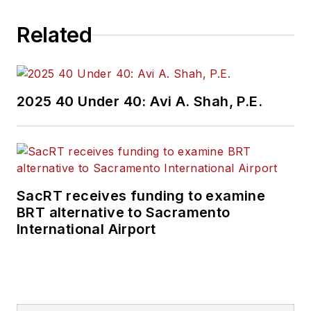
Related
2025 40 Under 40: Avi A. Shah, P.E.
SacRT receives funding to examine
BRT alternative to Sacramento
International Airport