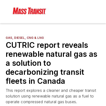
GAS, DIESEL, CNG & LNG
CUTRIC report reveals
renewable natural gas as
a solution to
decarbonizing transit
fleets in Canada
This report explores a cleaner and cheaper transit
solution using renewable natural gas as a fuel to
operate compressed natural gas buses.