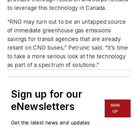
to leverage this technology in Canada.
“RNG may turn out to be an untapped source
of immediate greenhouse gas emissions
savings for transit agencies that are already
reliant on CNG buses,” Petrunic said. “It’s time
to take a more serious look at the technology
as part of a spectrum of solutions.”
Sign up for our
eNewsletters
SIGN
UP
Get the latest news and updates