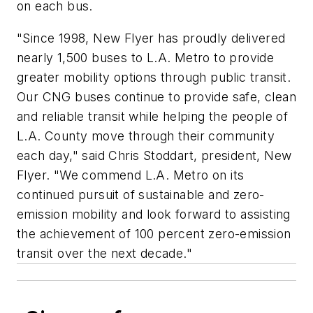
on each bus.
"Since 1998, New Flyer has proudly delivered
nearly 1,500 buses to L.A. Metro to provide
greater mobility options through public transit.
Our CNG buses continue to provide safe, clean
and reliable transit while helping the people of
L.A. County move through their community
each day," said Chris Stoddart, president, New
Flyer. "We commend L.A. Metro on its
continued pursuit of sustainable and zero-
emission mobility and look forward to assisting
the achievement of 100 percent zero-emission
transit over the next decade."