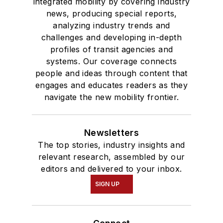
integrated mobility by covering industry
news, producing special reports,
analyzing industry trends and
challenges and developing in-depth
profiles of transit agencies and
systems. Our coverage connects
people and ideas through content that
engages and educates readers as they
navigate the new mobility frontier.
Newsletters
The top stories, industry insights and
relevant research, assembled by our
editors and delivered to your inbox.
SIGN UP