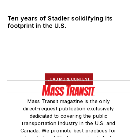
Ten years of Stadler solidifying its
footprint in the U.S.
LOAD MORE CONTENT
Mass Transit magazine is the only
direct-request publication exclusively
dedicated to covering the public
transportation industry in the U.S. and
Canada. We promote best practices for