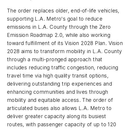
The order replaces older, end-of-life vehicles,
supporting L.A. Metro's goal to reduce
emissions in L.A. County through the Zero
Emission Roadmap 2.0, while also working
toward fulfillment of its Vision 2028 Plan. Vision
2028 aims to transform mobility in L.A. County
through a multi-pronged approach that
includes reducing traffic congestion, reducing
travel time via high quality transit options,
delivering outstanding trip experiences and
enhancing communities and lives through
mobility and equitable access. The order of
articulated buses also allows L.A. Metro to
deliver greater capacity along its busiest
routes, with passenger capacity of up to 120