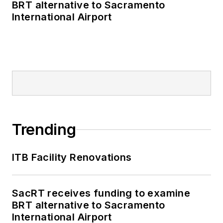
BRT alternative to Sacramento
International Airport
Trending
ITB Facility Renovations
SacRT receives funding to examine
BRT alternative to Sacramento
International Airport