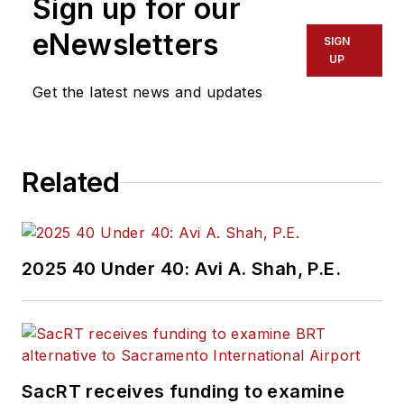
Sign up for our
eNewsletters
SIGN
UP
Get the latest news and updates
Related
2025 40 Under 40: Avi A. Shah, P.E.
SacRT receives funding to examine