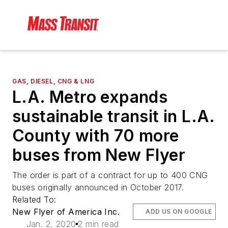
GAS, DIESEL, CNG & LNG
L.A. Metro expands
sustainable transit in L.A.
County with 70 more
buses from New Flyer
The order is part of a contract for up to 400 CNG
buses originally announced in October 2017.
Related To:
New Flyer of America Inc.
ADD US ON GOOGLE
Jan. 2, 2020
2 min read