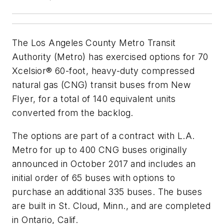
The Los Angeles County Metro Transit
Authority (Metro) has exercised options for 70
Xcelsior® 60-foot, heavy-duty compressed
natural gas (CNG) transit buses from New
Flyer, for a total of 140 equivalent units
converted from the backlog.
The options are part of a contract with L.A.
Metro for up to 400 CNG buses originally
announced in October 2017 and includes an
initial order of 65 buses with options to
purchase an additional 335 buses. The buses
are built in St. Cloud, Minn., and are completed
in Ontario, Calif.