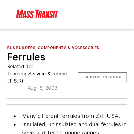
BUS BUILDERS, COMPONENTS & ACCESSORIES
Ferrules
Related To:
Training Service & Repair
ADD US ON GOOGLE
(T.S.R)
Aug. 6, 2008
Many different ferrules from Z+F USA.
Insulated, uninsulated and dual ferrules in
several different gauge ranges.