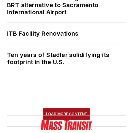
BRT alternative to Sacramento
International Airport
ITB Facility Renovations
Ten years of Stadler solidifying its
footprint in the U.S.
LOAD MORE CONTENT