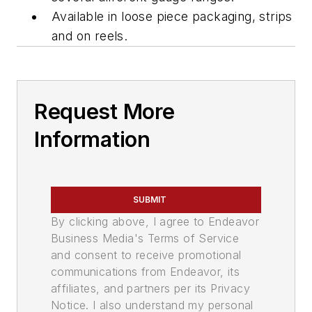
Available in loose piece packaging, strips
and on reels.
Request More
Information
SUBMIT
By clicking above, I agree to Endeavor
Business Media's Terms of Service
and consent to receive promotional
communications from Endeavor, its
affiliates, and partners per its Privacy
Notice. I also understand my personal