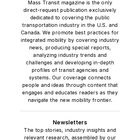
Mass Transit magazine is the only
direct-request publication exclusively
dedicated to covering the public
transportation industry in the U.S. and
Canada. We promote best practices for
integrated mobility by covering industry
news, producing special reports,
analyzing industry trends and
challenges and developing in-depth
profiles of transit agencies and
systems. Our coverage connects
people and ideas through content that
engages and educates readers as they
navigate the new mobility frontier.
Newsletters
The top stories, industry insights and
relevant research, assembled by our