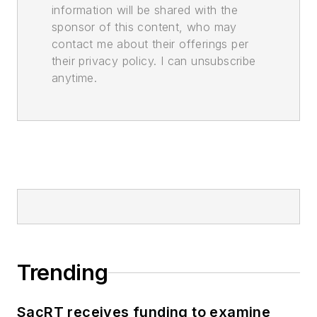
information will be shared with the
sponsor of this content, who may
contact me about their offerings per
their privacy policy. I can unsubscribe
anytime.
Trending
SacRT receives funding to examine