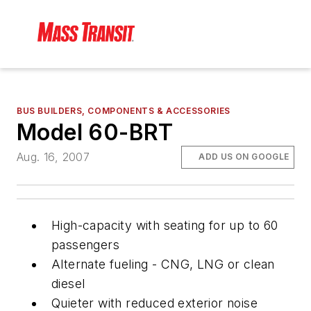
BUS BUILDERS, COMPONENTS & ACCESSORIES
Model 60-BRT
Aug. 16, 2007
ADD US ON GOOGLE
High-capacity with seating for up to 60
passengers
Alternate fueling - CNG, LNG or clean
diesel
Quieter with reduced exterior noise