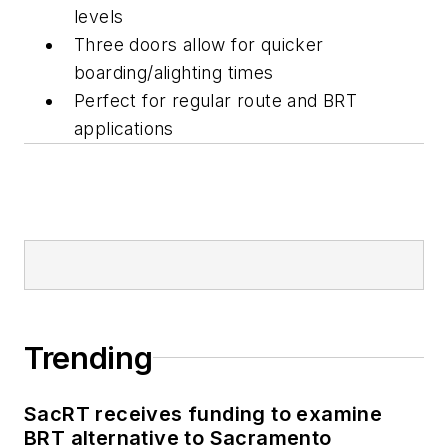
levels
Three doors allow for quicker
boarding/alighting times
Perfect for regular route and BRT
applications
Trending
SacRT receives funding to examine
BRT alternative to Sacramento