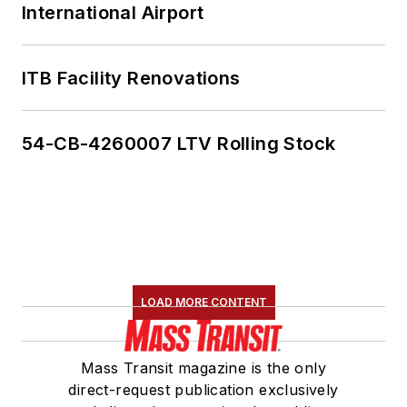
International Airport
ITB Facility Renovations
54-CB-4260007 LTV Rolling Stock
LOAD MORE CONTENT
Mass Transit magazine is the only
direct-request publication exclusively