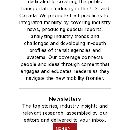
dedicated to covering the public
transportation industry in the U.S. and
Canada. We promote best practices for
integrated mobility by covering industry
news, producing special reports,
analyzing industry trends and
challenges and developing in-depth
profiles of transit agencies and
systems. Our coverage connects
people and ideas through content that
engages and educates readers as they
navigate the new mobility frontier.
Newsletters
The top stories, industry insights and
relevant research, assembled by our
editors and delivered to your inbox.
SIGN UP