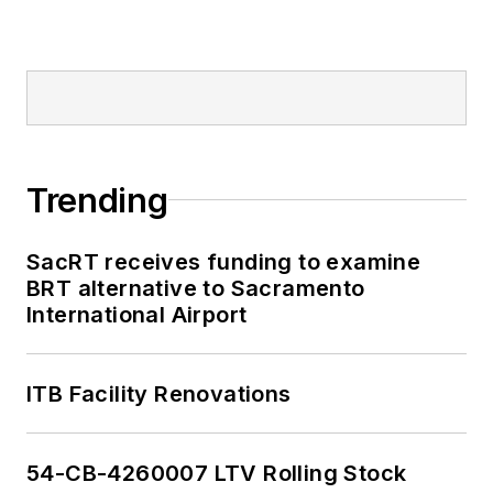
Trending
SacRT receives funding to examine
BRT alternative to Sacramento
International Airport
ITB Facility Renovations
54-CB-4260007 LTV Rolling Stock