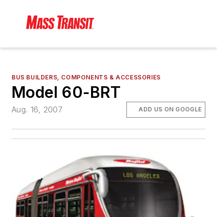
BUS BUILDERS, COMPONENTS & ACCESSORIES
Model 60-BRT
Aug. 16, 2007
ADD US ON GOOGLE