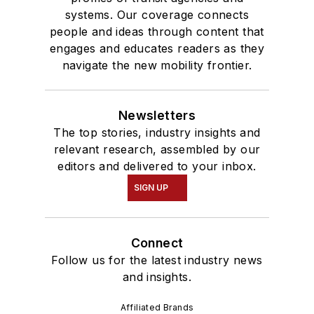
systems. Our coverage connects
people and ideas through content that
engages and educates readers as they
navigate the new mobility frontier.
Newsletters
The top stories, industry insights and
relevant research, assembled by our
editors and delivered to your inbox.
SIGN UP
Connect
Follow us for the latest industry news
and insights.
Affiliated Brands