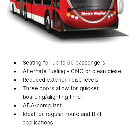
Seating for up to 60 passengers
Alternate fueling - CNG or clean diesel
Reduced exterior noise levels
Three doors allow for quicker
boarding/alighting time
ADA-compliant
Ideal for regular route and BRT
applications