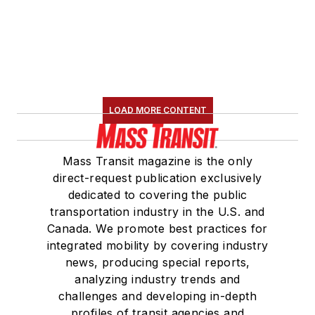
LOAD MORE CONTENT
Mass Transit magazine is the only
direct-request publication exclusively
dedicated to covering the public
transportation industry in the U.S. and
Canada. We promote best practices for
integrated mobility by covering industry
news, producing special reports,
analyzing industry trends and
challenges and developing in-depth
profiles of transit agencies and