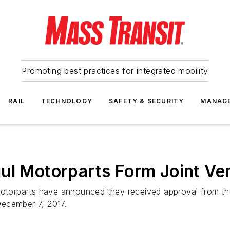
Promoting best practices for integrated mobility
RAIL
TECHNOLOGY
SAFETY & SECURITY
MANAG
ul Motorparts Form Joint Ve
orparts have announced they received approval from the 
December 7, 2017.