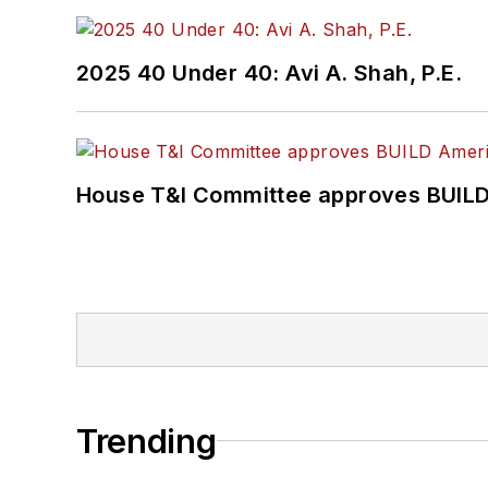
2025 40 Under 40: Avi A. Shah, P.E.
House T&I Committee approves BUILD 
Trending