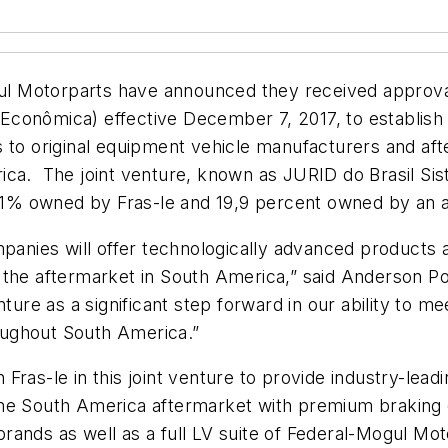
 Motorparts have announced they received approval f
conômica) effective December 7, 2017, to establish 
 to original equipment vehicle manufacturers and aft
ica. The joint venture, known as JURID do Brasil Sis
,1% owned by Fras-le and 19,9 percent owned by an af
ompanies will offer technologically advanced products
the aftermarket in South America,” said Anderson Pont
nture as a significant step forward in our ability to
roughout South America.”
ras-le in this joint venture to provide industry-leadi
he South America aftermarket with premium braking of
rands as well as a full LV suite of Federal-Mogul Mo