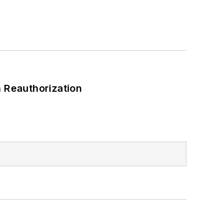
 Reauthorization