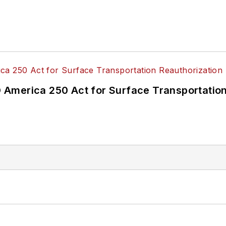
America 250 Act for Surface Transportation