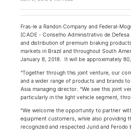
Fras-le a Randon Company and Federal-Mogul
(CADE - Conselho Administrativo de Defesa E
and distribution of premium braking products
markets in Brazil and throughout South Amer
January 8, 2018. It will be approximately 80
“Together through this joint venture, our c
and a wider range of products and brands to 
Asia managing director. “We see this joint ve
particularly in the light vehicle segment, th
“We welcome the opportunity to partner with F
equipment customers, while also providing t
recognized and respected Jurid and Ferodo b