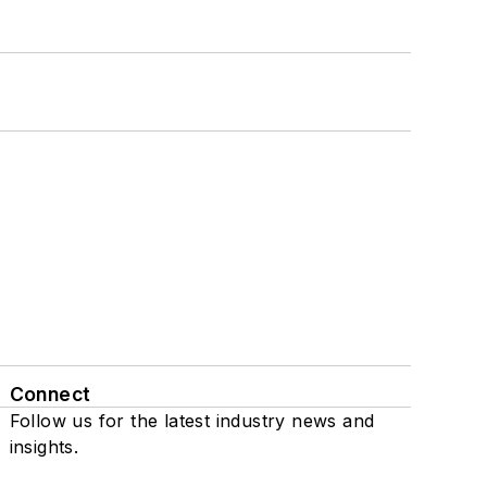
Connect
Follow us for the latest industry news and
insights.