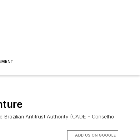
EMENT
nture
Brazilian Antitrust Authority (CADE - Conselho
ADD US ON GOOGLE