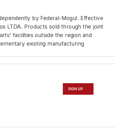
independently by Federal-Mogul. Effective
vos LTDA. Products sold through the joint
s' facilities outside the region and
plementary existing manufacturing
SIGN UP