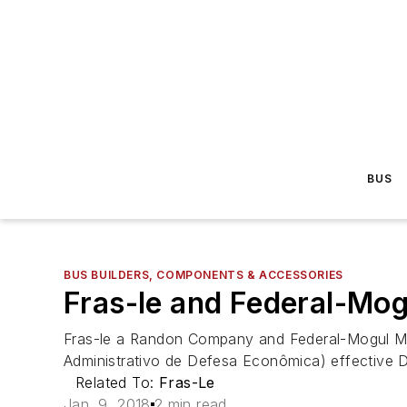
BUS
BUS BUILDERS, COMPONENTS & ACCESSORIES
Fras-le and Federal-Mog
Fras-le a Randon Company and Federal-Mogul Mot
Administrativo de Defesa Econômica) effective 
Related To:
Fras-Le
Jan. 9, 2018
2 min read