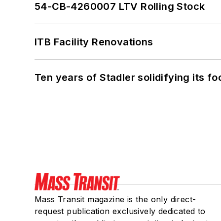
54-CB-4260007 LTV Rolling Stock
ITB Facility Renovations
Ten years of Stadler solidifying its foo
Mass Transit magazine is the only direct-
request publication exclusively dedicated to