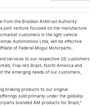
rom the Brazilian Antitrust Authority
a joint venture focused on the manufacture
ermarket customers in the light vehicle
temas Automotivos Ltda, will be effective
filiate of Federal-Mogul Motorparts.
 and services to our respective OE customers
alti, Fras-le’s Brazil, North America and
 meet the emerging needs of our customers,
ng braking products to our original
ferings sold primarily under the globally-
torparts branded AM products for Brazil,”