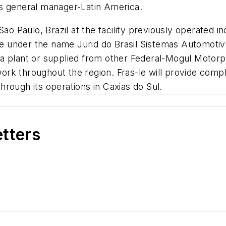
ts general manager-Latin America.
São Paulo, Brazil at the facility previously operated 
ate under the name Jurid do Brasil Sistemas Automoti
 plant or supplied from other Federal-Mogul Motorpart
etwork throughout the region. Fras-le will provide com
 through its operations in Caxias do Sul.
etters