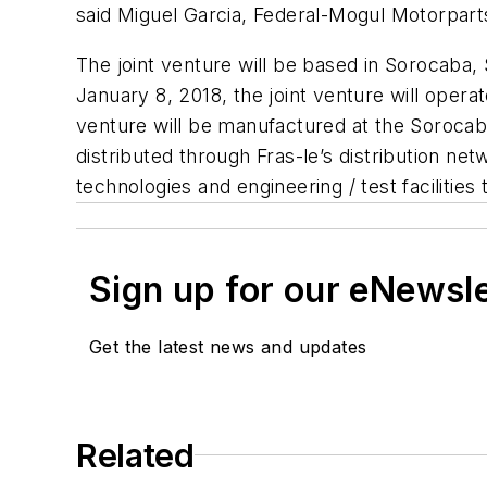
said Miguel Garcia, Federal-Mogul Motorpar
The joint venture will be based in Sorocaba, 
January 8, 2018, the joint venture will oper
venture will be manufactured at the Sorocaba
distributed through Fras-le’s distribution n
technologies and engineering / test facilities
Sign up for our eNewsl
Get the latest news and updates
Related