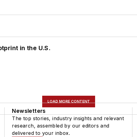
tprint in the U.S.
LOAD MORE CONTENT
Newsletters
The top stories, industry insights and relevant
research, assembled by our editors and
delivered to your inbox.