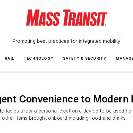
Promoting best practices for integrated mobility
RAIL
TECHNOLOGY
SAFETY & SECURITY
MANAG
igent Convenience to Modern 
y tables allow a personal electronic device to be used ha
r other items brought onboard including food and drinks