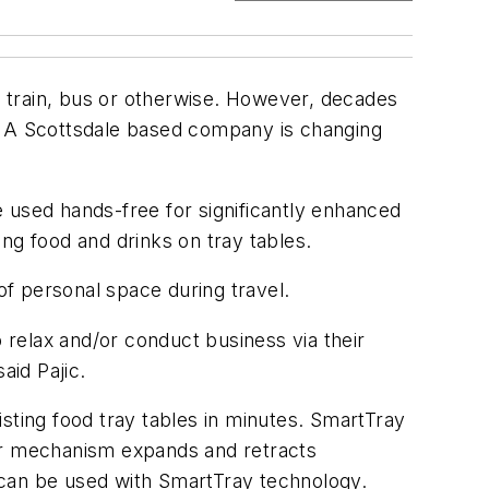
e, train, bus or otherwise. However, decades
nk. A Scottsdale based company is changing
 used hands-free for significantly enhanced
ing food and drinks on tray tables.
 of personal space during travel.
to relax and/or conduct business via their
aid Pajic.
sting food tray tables in minutes. SmartTray
der mechanism expands and retracts
 can be used with SmartTray technology.