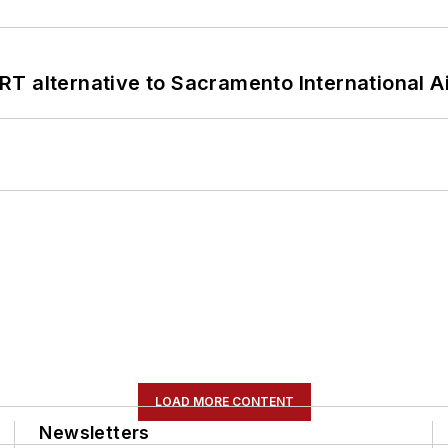
T alternative to Sacramento International Ai
LOAD MORE CONTENT
Newsletters