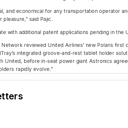
al, and economical for any transportation operator an
 pleasure,” said Pajic.
ate with additional patent applications pending in the 
Network reviewed United Airlines’ new Polaris first c
tTray’s integrated groove-and-rest tablet holder solu
h United, before in-seat power giant Astronics agree
olders rapidly evolve.”
etters