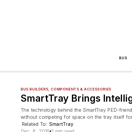
BUS
BUS BUILDERS, COMPONENTS & ACCESSORIES
SmartTray Brings Intell
The technology behind the SmartTray PED-friendl
without competing for space on the tray itself fo
Related To:
SmartTray
Dec. 8, 2016
2 min read