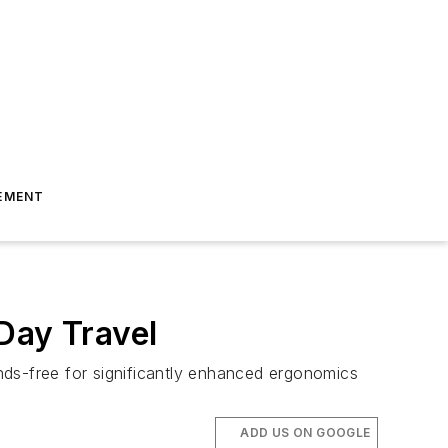
EMENT
Day Travel
nds-free for significantly enhanced ergonomics
ADD US ON GOOGLE