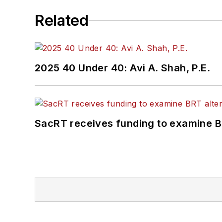
Related
2025 40 Under 40: Avi A. Shah, P.E.
SacRT receives funding to examine BR