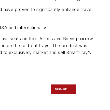
d have proven to significantly enhance travel
USA and internationally.
lass seats on their Airbus and Boeing narrow
tion on the fold-out trays. The product was
d to exclusively market and sell SmartTray’s
SIGN UP