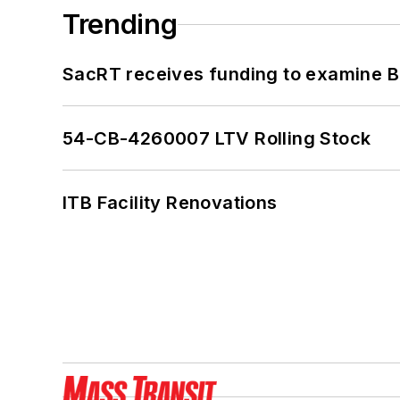
Trending
SacRT receives funding to examine BR
54-CB-4260007 LTV Rolling Stock
ITB Facility Renovations