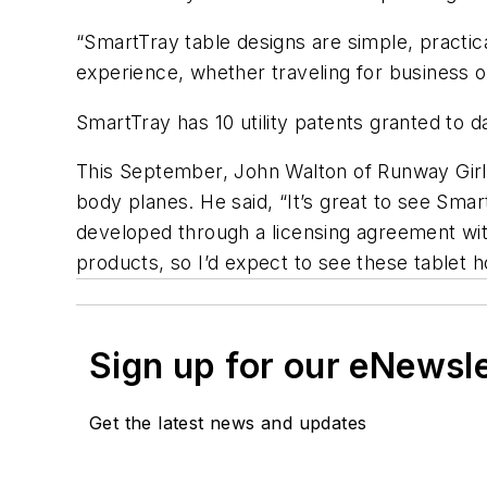
“SmartTray table designs are simple, practic
experience, whether traveling for business or
SmartTray has 10 utility patents granted to d
This September, John Walton of Runway Girl 
body planes. He said, “It’s great to see Smar
developed through a licensing agreement wit
products, so I’d expect to see these tablet h
Sign up for our eNewsl
Get the latest news and updates