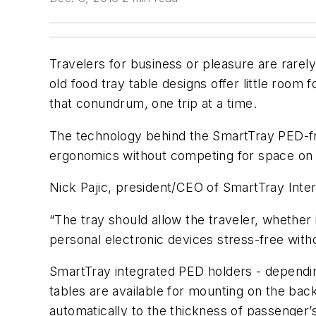
Travelers for business or pleasure are rarel
old food tray table designs offer little roo
that conundrum, one trip at a time.
The technology behind the SmartTray PED-frie
ergonomics without competing for space on th
Nick Pajic, president/CEO of SmartTray Intern
“The tray should allow the traveler, whether i
personal electronic devices stress-free witho
SmartTray integrated PED holders - depending
tables are available for mounting on the ba
automatically to the thickness of passenger