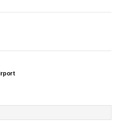
rport