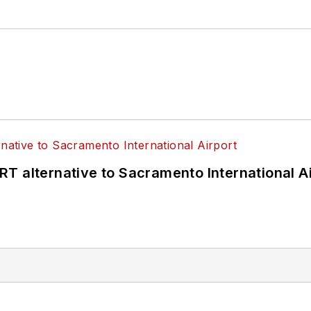
T alternative to Sacramento International Ai