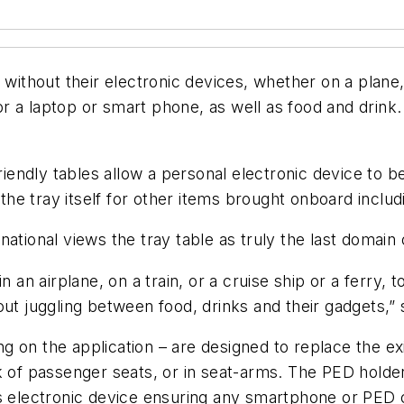
y without their electronic devices, whether on a plan
m for a laptop or smart phone, as well as food and dri
ndly tables allow a personal electronic device to be
e tray itself for other items brought onboard includ
ational views the tray table as truly the last domain
n an airplane, on a train, or a cruise ship or a ferry, 
ut juggling between food, drinks and their gadgets,” s
 on the application – are designed to replace the exi
ck of passenger seats, or in seat-arms. The PED hol
’s electronic device ensuring any smartphone or PED