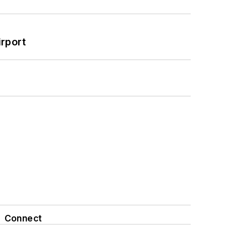
rport
Connect