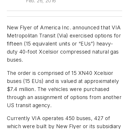
Feb. 26, 2016
New Flyer of America Inc. announced that VIA
Metropolitan Transit (Via) exercised options for
fifteen (15 equivalent units or “EUs”) heavy-
duty 40-foot Xcelsior compressed natural gas
buses.
The order is comprised of 15 XN40 Xcelsior
buses (15 EUs) and is valued at approximately
$7.4 million. The vehicles were purchased
through an assignment of options from another
US transit agency.
Currently VIA operates 450 buses, 427 of
which were built by New Flyer or its subsidiary