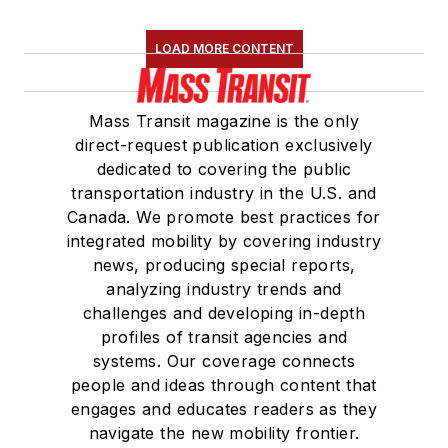
LOAD MORE CONTENT
Mass Transit magazine is the only
direct-request publication exclusively
dedicated to covering the public
transportation industry in the U.S. and
Canada. We promote best practices for
integrated mobility by covering industry
news, producing special reports,
analyzing industry trends and
challenges and developing in-depth
profiles of transit agencies and
systems. Our coverage connects
people and ideas through content that
engages and educates readers as they
navigate the new mobility frontier.