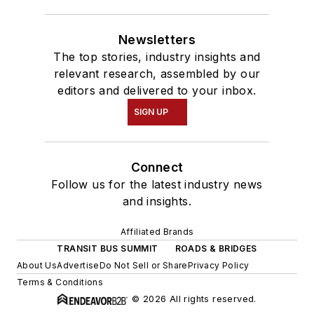
Newsletters
The top stories, industry insights and
relevant research, assembled by our
editors and delivered to your inbox.
SIGN UP
Connect
Follow us for the latest industry news
and insights.
Affiliated Brands
TRANSIT BUS SUMMIT
ROADS & BRIDGES
About Us
Advertise
Do Not Sell or Share
Privacy Policy
Terms & Conditions
© 2026 All rights reserved.