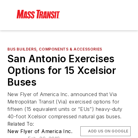
BUS BUILDERS, COMPONENTS & ACCESSORIES
San Antonio Exercises
Options for 15 Xcelsior
Buses
New Flyer of America Inc. announced that Via
Metropolitan Transit (Via) exercised options for
fifteen (15 equivalent units or “EUs”) heavy-duty
40-foot Xcelsior compressed natural gas buses.
Related To:
New Flyer of America Inc.
ADD US ON GOOGLE