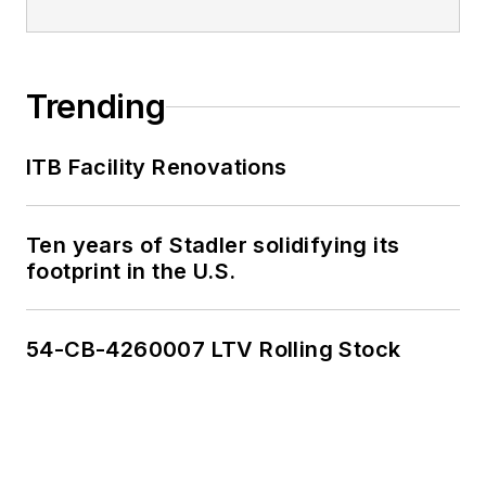
Trending
ITB Facility Renovations
Ten years of Stadler solidifying its
footprint in the U.S.
54-CB-4260007 LTV Rolling Stock