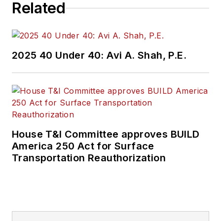
Related
2025 40 Under 40: Avi A. Shah, P.E.
House T&I Committee approves BUILD
America 250 Act for Surface
Transportation Reauthorization