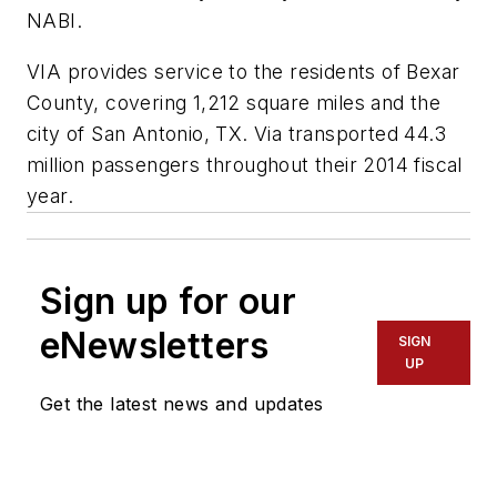
NABI.
VIA provides service to the residents of Bexar
County, covering 1,212 square miles and the
city of San Antonio, TX. Via transported 44.3
million passengers throughout their 2014 fiscal
year.
Sign up for our
eNewsletters
SIGN
UP
Get the latest news and updates