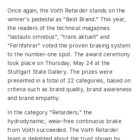
Once again, the Voith Retarder stands on the
winner's pedestal as "Best Brand." This year,
the readers of the technical magazines
"lastauto omnibus", "trans aktuell" and
"Fernfahrer" voted the proven braking system
to the number-one spot. The award ceremony
took place on Thursday, May 24 at the
Stuttgart State Gallery. The prizes were
presented in a total of 22 categories, based on
criteria such as brand quality, brand awareness
and brand empathy.
In the category "Retarders," the
hydrodynamic, wear-free continuous brake
from Voith succeeded. The Voith Retarder
team is delighted about the trust shown by