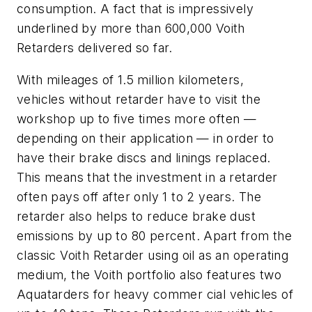
consumption. A fact that is impressively
underlined by more than 600,000 Voith
Retarders delivered so far.
With mileages of 1.5 million kilometers,
vehicles without retarder have to visit the
workshop up to five times more often —
depending on their application — in order to
have their brake discs and linings replaced.
This means that the investment in a retarder
often pays off after only 1 to 2 years. The
retarder also helps to reduce brake dust
emissions by up to 80 percent. Apart from the
classic Voith Retarder using oil as an operating
medium, the Voith portfolio also features two
Aquatarders for heavy commer cial vehicles of