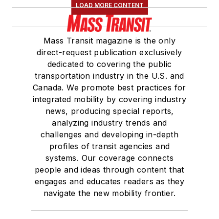
LOAD MORE CONTENT
Mass Transit magazine is the only
direct-request publication exclusively
dedicated to covering the public
transportation industry in the U.S. and
Canada. We promote best practices for
integrated mobility by covering industry
news, producing special reports,
analyzing industry trends and
challenges and developing in-depth
profiles of transit agencies and
systems. Our coverage connects
people and ideas through content that
engages and educates readers as they
navigate the new mobility frontier.