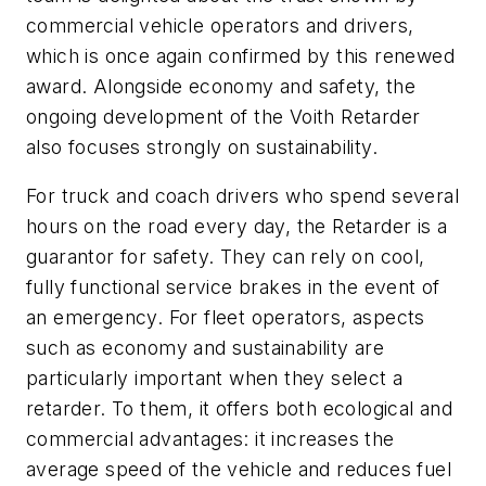
commercial vehicle operators and drivers,
which is once again confirmed by this renewed
award. Alongside economy and safety, the
ongoing development of the Voith Retarder
also focuses strongly on sustainability.
For truck and coach drivers who spend several
hours on the road every day, the Retarder is a
guarantor for safety. They can rely on cool,
fully functional service brakes in the event of
an emergency. For fleet operators, aspects
such as economy and sustainability are
particularly important when they select a
retarder. To them, it offers both ecological and
commercial advantages: it increases the
average speed of the vehicle and reduces fuel