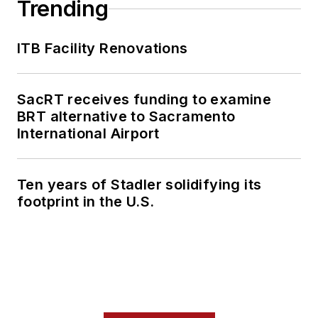
Trending
ITB Facility Renovations
SacRT receives funding to examine
BRT alternative to Sacramento
International Airport
Ten years of Stadler solidifying its
footprint in the U.S.