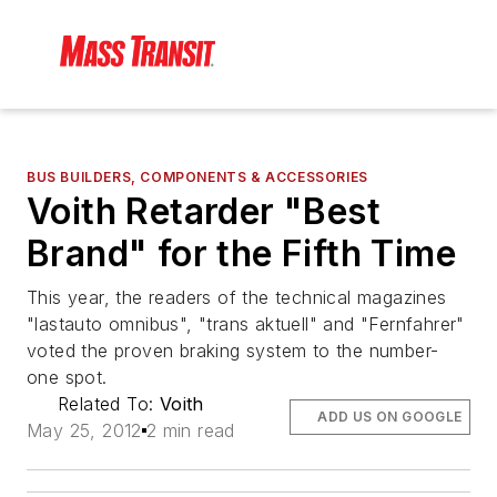
BUS BUILDERS, COMPONENTS & ACCESSORIES
Voith Retarder "Best
Brand" for the Fifth Time
This year, the readers of the technical magazines
"lastauto omnibus", "trans aktuell" and "Fernfahrer"
voted the proven braking system to the number-
one spot.
Related To:
Voith
ADD US ON GOOGLE
May 25, 2012
2 min read