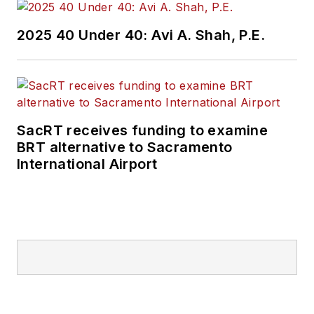
2025 40 Under 40: Avi A. Shah, P.E.
SacRT receives funding to examine
BRT alternative to Sacramento
International Airport