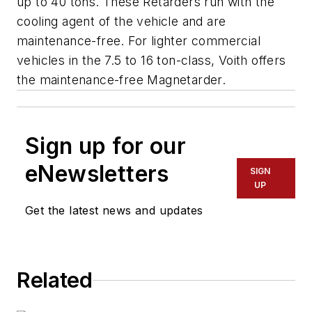
up to 40 tons. These Retarders run with the
cooling agent of the vehicle and are
maintenance-free. For lighter commercial
vehicles in the 7.5 to 16 ton-class, Voith offers
the maintenance-free Magnetarder.
Sign up for our
eNewsletters
SIGN
UP
Get the latest news and updates
Related