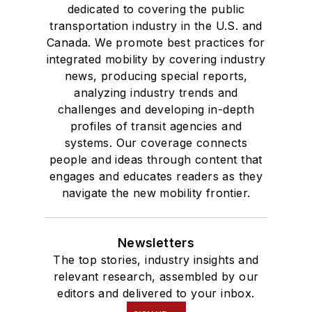
dedicated to covering the public
transportation industry in the U.S. and
Canada. We promote best practices for
integrated mobility by covering industry
news, producing special reports,
analyzing industry trends and
challenges and developing in-depth
profiles of transit agencies and
systems. Our coverage connects
people and ideas through content that
engages and educates readers as they
navigate the new mobility frontier.
Newsletters
The top stories, industry insights and
relevant research, assembled by our
editors and delivered to your inbox.