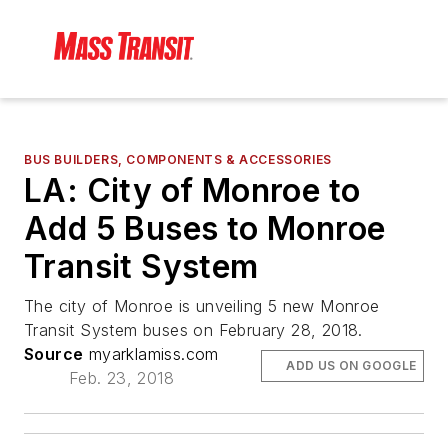
BUS BUILDERS, COMPONENTS & ACCESSORIES
LA: City of Monroe to
Add 5 Buses to Monroe
Transit System
The city of Monroe is unveiling 5 new Monroe
Transit System buses on February 28, 2018.
Source
myarklamiss.com
ADD US ON GOOGLE
Feb. 23, 2018