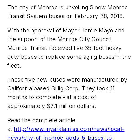
The city of Monroe is unveiling 5 new Monroe
Transit System buses on February 28, 2018.
With the approval of Mayor Jamie Mayo and
the support of the Monroe City Council,
Monroe Transit received five 35-foot heavy
duty buses to replace some aging buses in the
fleet.
These five new buses were manufactured by
California based Gillig Corp. They took 11
months to complete - at a cost of
approximately $2.1 million dollars.
Read the complete article
at
http://www.myarklamiss.com/news/local-
news/city-of-monroe-adds-5-buses-to-