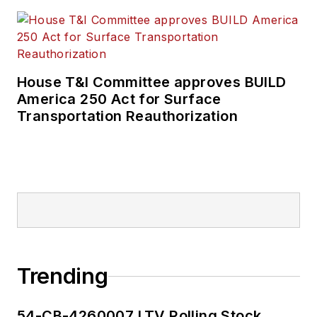
House T&I Committee approves BUILD
America 250 Act for Surface
Transportation Reauthorization
Trending
54-CB-4260007 LTV Rolling Stock