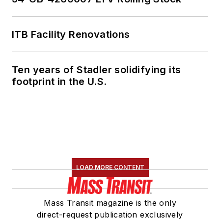
ITB Facility Renovations
Ten years of Stadler solidifying its
footprint in the U.S.
LOAD MORE CONTENT
Mass Transit magazine is the only
direct-request publication exclusively