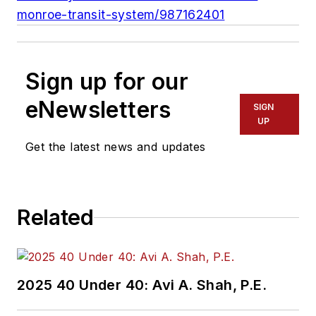
monroe-transit-system/987162401
Sign up for our
eNewsletters
SIGN
UP
Get the latest news and updates
Related
2025 40 Under 40: Avi A. Shah, P.E.