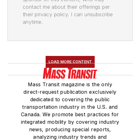
contact me about their offerings per
their privacy policy. I can unsubscribe
anytime.
LOAD MORE CONTENT
Mass Transit magazine is the only
direct-request publication exclusively
dedicated to covering the public
transportation industry in the U.S. and
Canada. We promote best practices for
integrated mobility by covering industry
news, producing special reports,
analyzing industry trends and