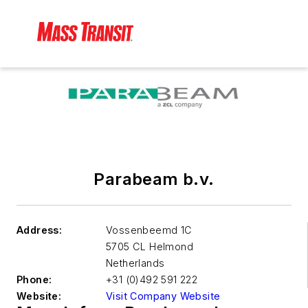
Parabeam b.v.
Address:
Vossenbeemd 1C
5705 CL Helmond
Netherlands
Phone:
+31 (0)492 591 222
Website:
Visit Company Website