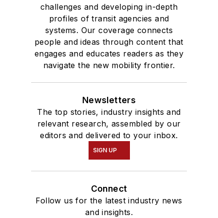
challenges and developing in-depth
profiles of transit agencies and
systems. Our coverage connects
people and ideas through content that
engages and educates readers as they
navigate the new mobility frontier.
Newsletters
The top stories, industry insights and
relevant research, assembled by our
editors and delivered to your inbox.
SIGN UP
Connect
Follow us for the latest industry news
and insights.