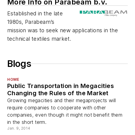
More Info on Parabeam b.v.
Established in the late
1980s, Parabeam’s
mission was to seek new applications in the
technical textiles market.
Blogs
HOME
Public Transportation in Megacities
Changing the Rules of the Market
Growing megacities and their megaprojects will
require companies to cooperate with other
companies, even though it might not benefit them
in the short term.
Jan. 9, 2014