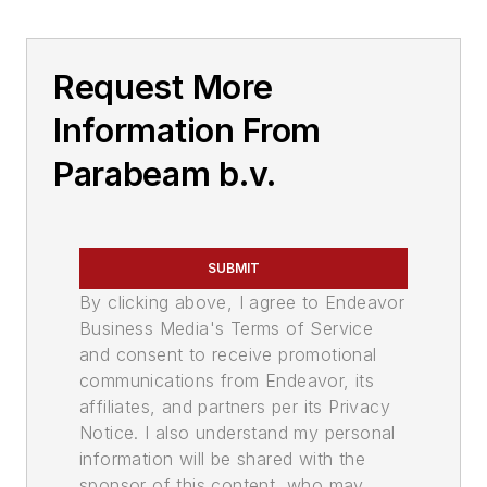
Request More
Information From
Parabeam b.v.
SUBMIT
By clicking above, I agree to Endeavor
Business Media's Terms of Service
and consent to receive promotional
communications from Endeavor, its
affiliates, and partners per its Privacy
Notice. I also understand my personal
information will be shared with the
sponsor of this content, who may