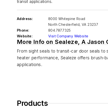
transit applications.
Address:
8000 Whitepine Road
North Chesterfield
,
VA 23237
Phone:
804.787.7325
Website:
Visit Company Website
More Info on Sealeze, A Jaso
From sight seals to transit-car door seals to
heater performance, Sealeze offers brush-bas
applications.
Products