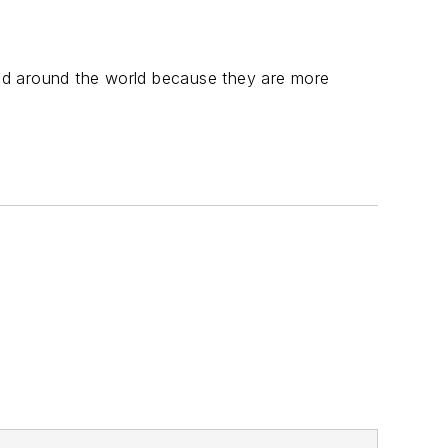
nd around the world because they are more