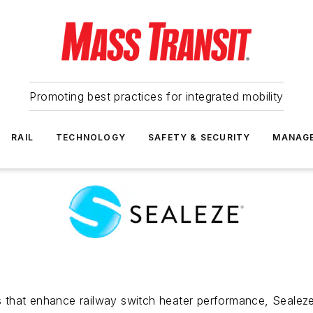
Promoting best practices for integrated mobility
RAIL
TECHNOLOGY
SAFETY & SECURITY
MANAG
als that enhance railway switch heater performance, Sealez