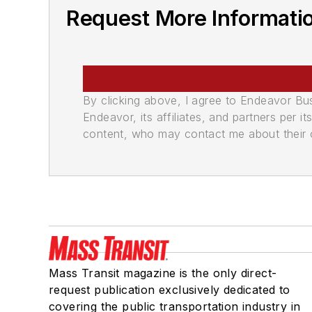
Request More Informati
By clicking above, I agree to Endeavor B
Endeavor, its affiliates, and partners per 
content, who may contact me about their of
Mass Transit magazine is the only direct-
request publication exclusively dedicated to
covering the public transportation industry in