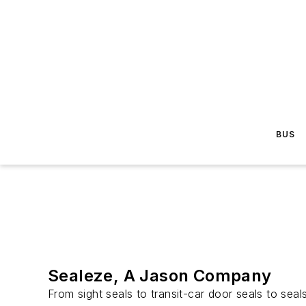
BUS
Sealeze, A Jason Company
From sight seals to transit-car door seals to se