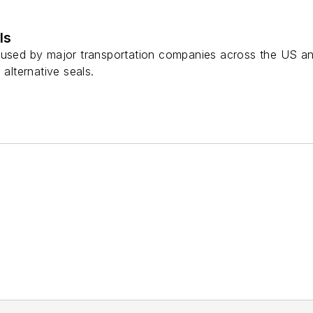
ls
 used by major transportation companies across the US a
 alternative seals.