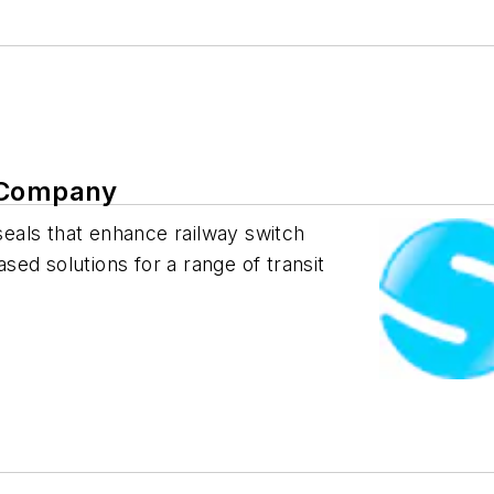
n Company
 seals that enhance railway switch
ed solutions for a range of transit