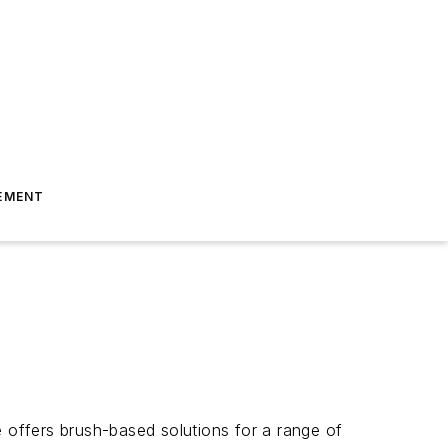
EMENT
e offers brush-based solutions for a range of