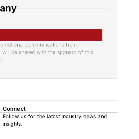
pany
promotional communications from
n will be shared with the sponsor of this
e.
Connect
Follow us for the latest industry news and
insights.