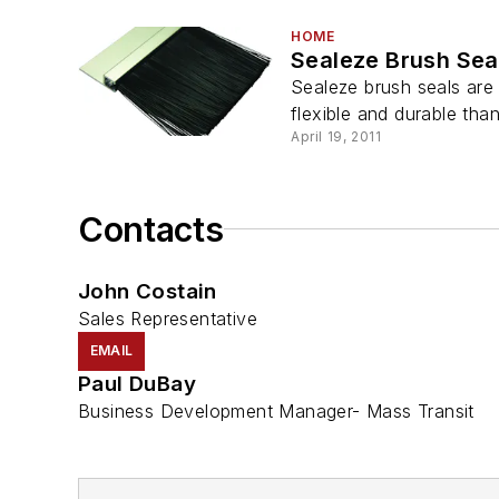
HOME
Sealeze Brush Sea
Sealeze brush seals are
flexible and durable than
April 19, 2011
Contacts
John Costain
Sales Representative
EMAIL
Paul DuBay
Business Development Manager- Mass Transit