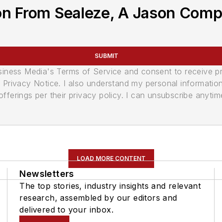
on From Sealeze, A Jason Com
SUBMIT
usiness Media's Terms of Service and consent to receive 
its Privacy Notice. I also understand my personal informatio
ferings per their privacy policy. I can unsubscribe anytim
LOAD MORE CONTENT
Newsletters
The top stories, industry insights and relevant
research, assembled by our editors and
delivered to your inbox.