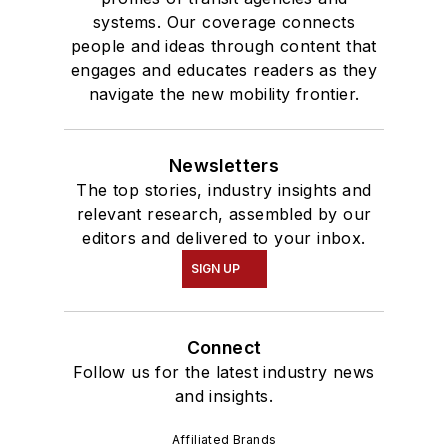
systems. Our coverage connects
people and ideas through content that
engages and educates readers as they
navigate the new mobility frontier.
Newsletters
The top stories, industry insights and
relevant research, assembled by our
editors and delivered to your inbox.
SIGN UP
Connect
Follow us for the latest industry news
and insights.
Affiliated Brands