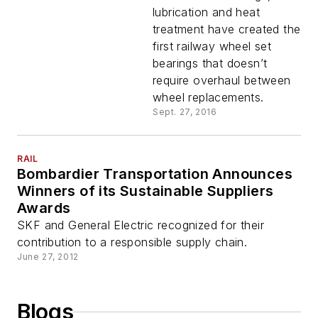
lubrication and heat
treatment have created the
first railway wheel set
bearings that doesn’t
require overhaul between
wheel replacements.
Sept. 27, 2016
RAIL
Bombardier Transportation Announces
Winners of its Sustainable Suppliers
Awards
SKF and General Electric recognized for their
contribution to a responsible supply chain.
June 27, 2012
Blogs