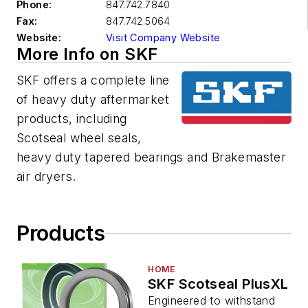
Phone:
847.742.7840
Fax:
847.742.5064
Website:
Visit Company Website
More Info on SKF
SKF offers a complete line
of heavy duty aftermarket
products, including
Scotseal wheel seals,
heavy duty tapered bearings and Brakemaster
air dryers.
Products
HOME
SKF Scotseal PlusXL
Engineered to withstand