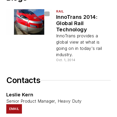
RAIL
InnoTrans 2014:
Global Rail
Technology
InnoTrans provides a
global view at what is
going on in today's rail
industry.
Oct. 1, 2014
Contacts
Leslie Kern
Senior Product Manager, Heavy Duty
EMAIL