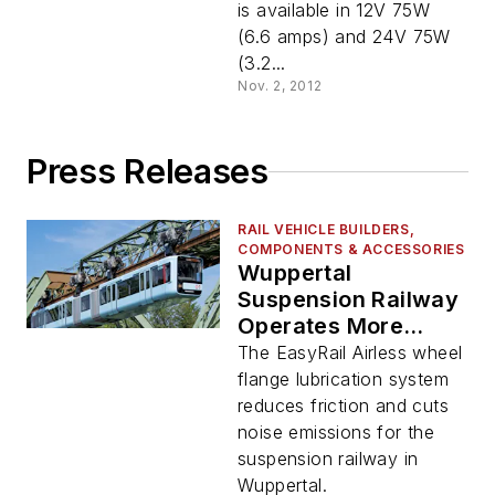
is available in 12V 75W
(6.6 amps) and 24V 75W
(3.2...
Nov. 2, 2012
Press Releases
RAIL VEHICLE BUILDERS,
COMPONENTS & ACCESSORIES
Wuppertal
Suspension Railway
Operates More
Quietly Thanks to
The EasyRail Airless wheel
SKF Lubrication
flange lubrication system
System
reduces friction and cuts
noise emissions for the
suspension railway in
Wuppertal.