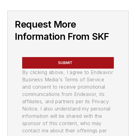
Request More
Information From SKF
SUBMIT
By clicking above, I agree to Endeavor
Business Media's Terms of Service
and consent to receive promotional
communications from Endeavor, its
affiliates, and partners per its Privacy
Notice. I also understand my personal
information will be shared with the
sponsor of this content, who may
contact me about their offerings per