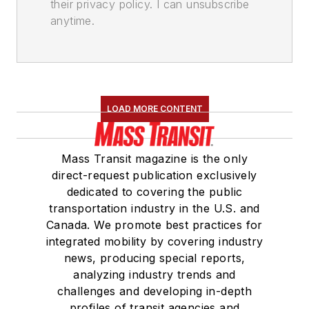
their privacy policy. I can unsubscribe
anytime.
LOAD MORE CONTENT
Mass Transit magazine is the only
direct-request publication exclusively
dedicated to covering the public
transportation industry in the U.S. and
Canada. We promote best practices for
integrated mobility by covering industry
news, producing special reports,
analyzing industry trends and
challenges and developing in-depth
profiles of transit agencies and