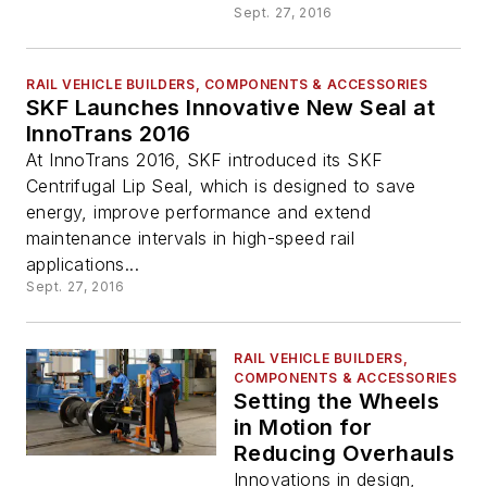
Sept. 27, 2016
RAIL VEHICLE BUILDERS, COMPONENTS & ACCESSORIES
SKF Launches Innovative New Seal at
InnoTrans 2016
At InnoTrans 2016, SKF introduced its SKF
Centrifugal Lip Seal, which is designed to save
energy, improve performance and extend
maintenance intervals in high-speed rail
applications...
Sept. 27, 2016
RAIL VEHICLE BUILDERS,
COMPONENTS & ACCESSORIES
Setting the Wheels
in Motion for
Reducing Overhauls
Innovations in design,