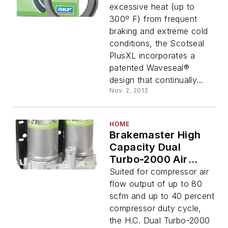
excessive heat (up to
300º F) from frequent
braking and extreme cold
conditions, the Scotseal
PlusXL incorporates a
patented Waveseal®
design that continually...
Nov. 2, 2012
HOME
Brakemaster High
Capacity Dual
Turbo-2000 Air
Dryer
Suited for compressor air
flow output of up to 80
scfm and up to 40 percent
compressor duty cycle,
the H.C. Dual Turbo-2000