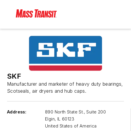
SKF
Manufacturer and marketer of heavy duty bearings,
Scotseals, air dryers and hub caps.
Address:
890 North State St., Suite 200
Elgin
,
IL 60123
United States of America