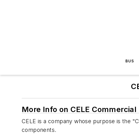
BUS
C
More Info on CELE Commercial 
CELE is a company whose purpose is the "Cab
components.