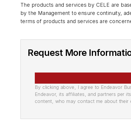
The products and services by CELE are based
by the Management to ensure continuity, ad
terms of products and services are concern
Request More Informati
By clicking above, I agree to Endeavor B
Endeavor, its affiliates, and partners per 
content, who may contact me about their of