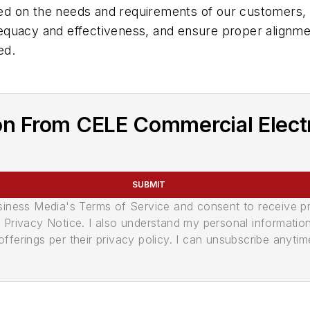
 on the needs and requirements of our customers, an
equacy and effectiveness, and ensure proper alignme
ed.
on From CELE Commercial Elect
SUBMIT
usiness Media's Terms of Service and consent to receive 
its Privacy Notice. I also understand my personal informatio
ferings per their privacy policy. I can unsubscribe anytim