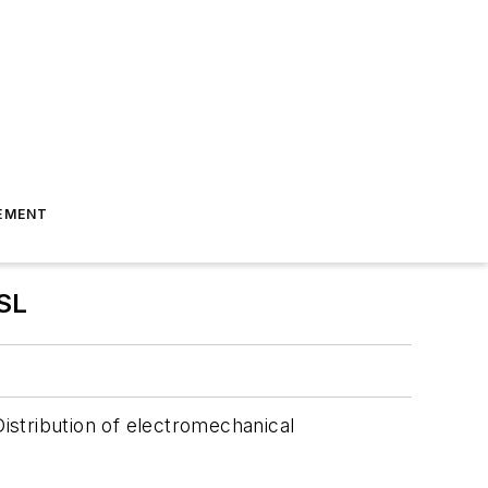
EMENT
SL
istribution of electromechanical