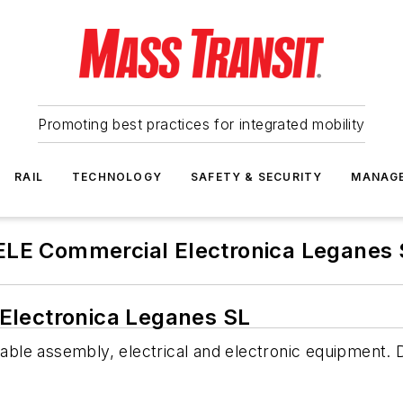
Promoting best practices for integrated mobility
RAIL
TECHNOLOGY
SAFETY & SECURITY
MANAG
ELE Commercial Electronica Leganes 
Electronica Leganes SL
le assembly, electrical and electronic equipment. D