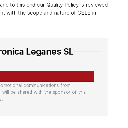
d to this end our Quality Policy is reviewed
nt with the scope and nature of CELE in
ronica Leganes SL
promotional communications from
n will be shared with the sponsor of this
e.