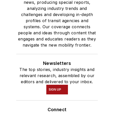
news, producing special reports,
analyzing industry trends and
challenges and developing in-depth
profiles of transit agencies and
systems. Our coverage connects
people and ideas through content that
engages and educates readers as they
navigate the new mobility frontier.
Newsletters
The top stories, industry insights and
relevant research, assembled by our
editors and delivered to your inbox.
SIGN UP
Connect