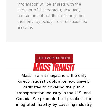
information will be shared with the
sponsor of this content, who may
contact me about their offerings per
their privacy policy. I can unsubscribe
anytime.
LOAD MORE CONTENT
Mass Transit magazine is the only
direct-request publication exclusively
dedicated to covering the public
transportation industry in the U.S. and
Canada. We promote best practices for
integrated mobility by covering industry