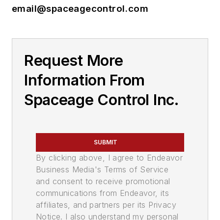
email@spaceagecontrol.com
Request More
Information From
Spaceage Control Inc.
SUBMIT
By clicking above, I agree to Endeavor
Business Media's Terms of Service
and consent to receive promotional
communications from Endeavor, its
affiliates, and partners per its Privacy
Notice. I also understand my personal