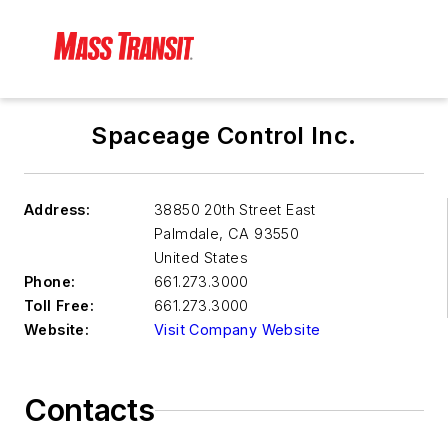
Spaceage Control Inc.
Address:
38850 20th Street East
Palmdale
,
CA 93550
United States
Phone:
661.273.3000
Toll Free:
661.273.3000
Website:
Visit Company Website
Contacts