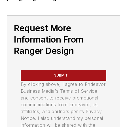
Request More
Information From
Ranger Design
SUBMIT
By clicking above, I agree to Endeavor
Business Media's Terms of Service
and consent to receive promotional
communications from Endeavor, its
affiliates, and partners per its Privacy
Notice. I also understand my personal
information will be shared with the