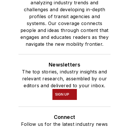
analyzing industry trends and
challenges and developing in-depth
profiles of transit agencies and
systems. Our coverage connects
people and ideas through content that
engages and educates readers as they
navigate the new mobility frontier.
Newsletters
The top stories, industry insights and
relevant research, assembled by our
editors and delivered to your inbox.
SIGN UP
Connect
Follow us for the latest industry news