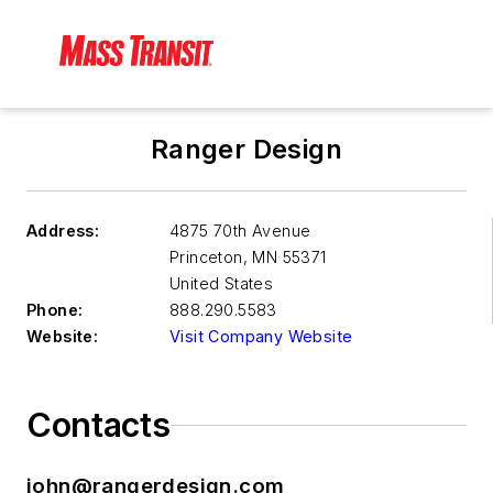
Ranger Design
Address:
4875 70th Avenue
Princeton
,
MN 55371
United States
Phone:
888.290.5583
Website:
Visit Company Website
Contacts
john@rangerdesign.com