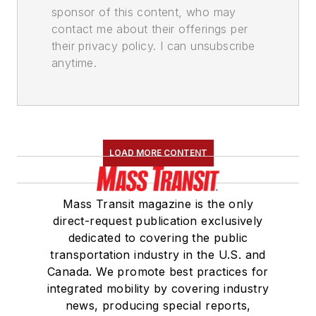
sponsor of this content, who may
contact me about their offerings per
their privacy policy. I can unsubscribe
anytime.
LOAD MORE CONTENT
Mass Transit magazine is the only
direct-request publication exclusively
dedicated to covering the public
transportation industry in the U.S. and
Canada. We promote best practices for
integrated mobility by covering industry
news, producing special reports,