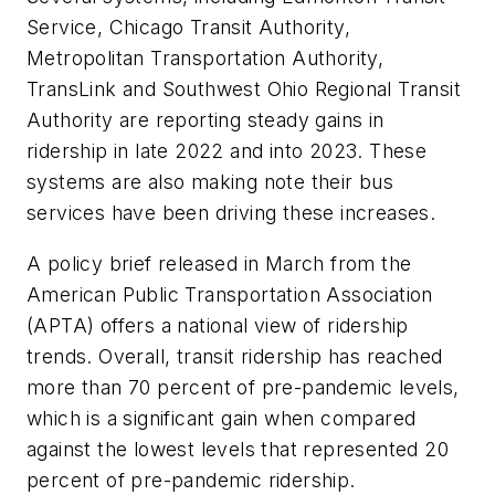
Service, Chicago Transit Authority,
Metropolitan Transportation Authority,
TransLink and Southwest Ohio Regional Transit
Authority are reporting steady gains in
ridership in late 2022 and into 2023. These
systems are also making note their bus
services have been driving these increases.
A policy brief released in March from the
American Public Transportation Association
(APTA) offers a national view of ridership
trends. Overall, transit ridership has reached
more than 70 percent of pre-pandemic levels,
which is a significant gain when compared
against the lowest levels that represented 20
percent of pre-pandemic ridership.