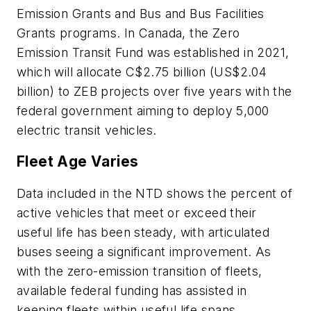
Emission Grants and Bus and Bus Facilities
Grants programs. In Canada, the Zero
Emission Transit Fund was established in 2021,
which will allocate C$2.75 billion (US$2.04
billion) to ZEB projects over five years with the
federal government aiming to deploy 5,000
electric transit vehicles.
Fleet Age Varies
Data included in the NTD shows the percent of
active vehicles that meet or exceed their
useful life has been steady, with articulated
buses seeing a significant improvement. As
with the zero-emission transition of fleets,
available federal funding has assisted in
keeping fleets within useful life spans.