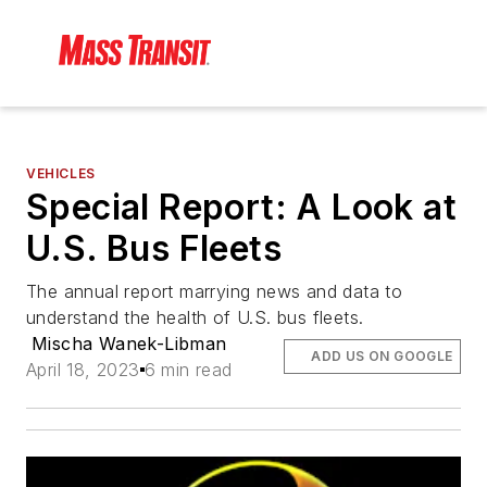
VEHICLES
Special Report: A Look at
U.S. Bus Fleets
The annual report marrying news and data to
understand the health of U.S. bus fleets.
Mischa Wanek-Libman
ADD US ON GOOGLE
April 18, 2023
6 min read