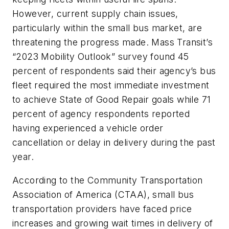
However, current supply chain issues,
particularly within the small bus market, are
threatening the progress made. Mass Transit’s
“2023 Mobility Outlook” survey found 45
percent of respondents said their agency’s bus
fleet required the most immediate investment
to achieve State of Good Repair goals while 71
percent of agency respondents reported
having experienced a vehicle order
cancellation or delay in delivery during the past
year.
According to the Community Transportation
Association of America (CTAA), small bus
transportation providers have faced price
increases and growing wait times in delivery of