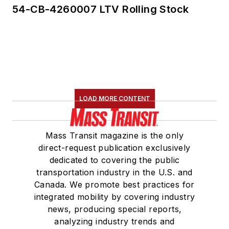
54-CB-4260007 LTV Rolling Stock
Communications
Committee and
served 14 years as a
Board Observer on
the
National Railroad
Construction and
Maintenance
LOAD MORE CONTENT
Association
(NRC)
Board of Directors.
Mass Transit magazine is the only
direct-request publication exclusively
She is a graduate of
dedicated to covering the public
Drake University in
transportation industry in the U.S. and
Des Moines, Iowa,
Canada. We promote best practices for
where she earned a
integrated mobility by covering industry
Bachelor of Arts
news, producing special reports,
degree in Journalism
analyzing industry trends and