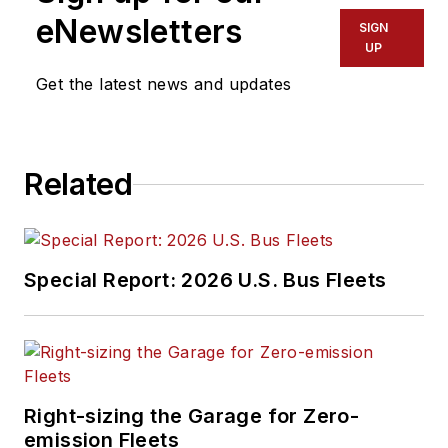
working in the
eNewsletters
SIGN
transportation
UP
industry covering
Get the latest news and updates
construction
projects, engineering
challenges, transit
Related
and rail operations
and best practices.
Wanek-Libman has
Special Report: 2026 U.S. Bus Fleets
held top editorial
positions at freight
rail and public
transportation
business-to-business
Right-sizing the Garage for Zero-
publications including
emission Fleets