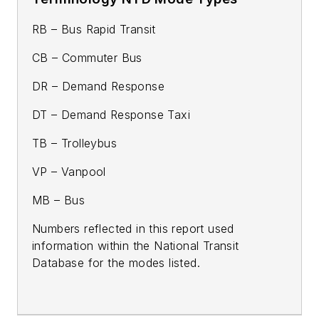
RB – Bus Rapid Transit
CB – Commuter Bus
DR – Demand Response
DT – Demand Response Taxi
TB – Trolleybus
VP – Vanpool
MB – Bus
Numbers reflected in this report used
information within the National Transit
Database for the modes listed.