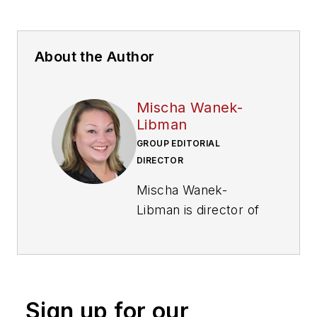
About the Author
Mischa Wanek-
Libman
GROUP EDITORIAL
DIRECTOR
Mischa Wanek-
Libman is director of
communications with
Transdev North
America. She has
more than 20 years
Sign up for our
of experience