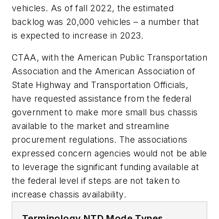
vehicles. As of fall 2022, the estimated
backlog was 20,000 vehicles – a number that
is expected to increase in 2023.
CTAA, with the American Public Transportation
Association and the American Association of
State Highway and Transportation Officials,
have requested assistance from the federal
government to make more small bus chassis
available to the market and streamline
procurement regulations. The associations
expressed concern agencies would not be able
to leverage the significant funding available at
the federal level if steps are not taken to
increase chassis availability.
Terminology NTD Mode Types