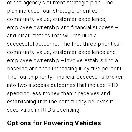
of the agency’s current strategic plan. The
plan includes four strategic priorities –
community value, customer excellence,
employee ownership and financial success –
and clear metrics that will result in a
successful outcome. The first three priorities –
community value, customer excellence and
employee ownership – involve establishing a
baseline and then increasing it by five percent.
The fourth priority, financial success, is broken
into two success outcomes that include RTD
spending less money than it receives and
establishing that the community believes it
sees value in RTD’s spending.
Options for Powering Vehicles