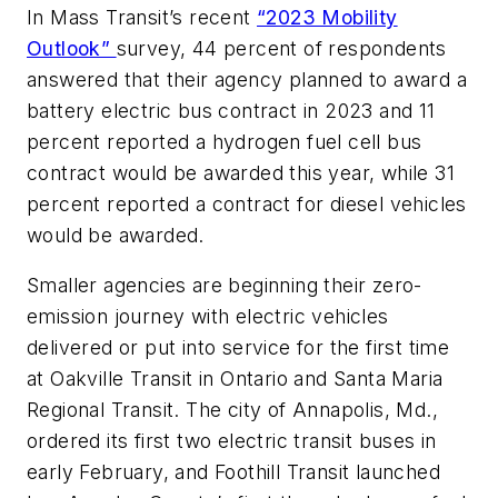
In
Mass Transit
’s recent
“2023 Mobility
Outlook”
survey, 44 percent of respondents
answered that their agency planned to award a
battery electric bus contract in 2023 and 11
percent reported a hydrogen fuel cell bus
contract would be awarded this year, while 31
percent reported a contract for diesel vehicles
would be awarded.
Smaller agencies are beginning their zero-
emission journey with electric vehicles
delivered or put into service for the first time
at Oakville Transit in Ontario and Santa Maria
Regional Transit. The city of Annapolis, Md.,
ordered its first two electric transit buses in
early February, and Foothill Transit launched