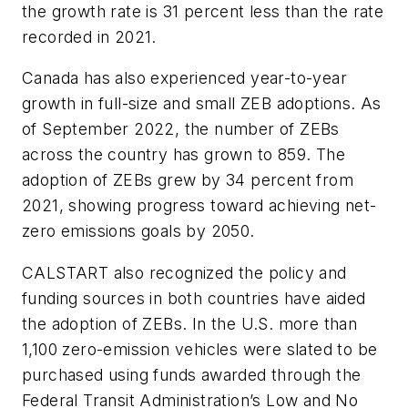
the growth rate is 31 percent less than the rate
recorded in 2021.
Canada has also experienced year-to-year
growth in full-size and small ZEB adoptions. As
of September 2022, the number of ZEBs
across the country has grown to 859. The
adoption of ZEBs grew by 34 percent from
2021, showing progress toward achieving net-
zero emissions goals by 2050.
CALSTART also recognized the policy and
funding sources in both countries have aided
the adoption of ZEBs. In the U.S. more than
1,100 zero-emission vehicles were slated to be
purchased using funds awarded through the
Federal Transit Administration’s Low and No