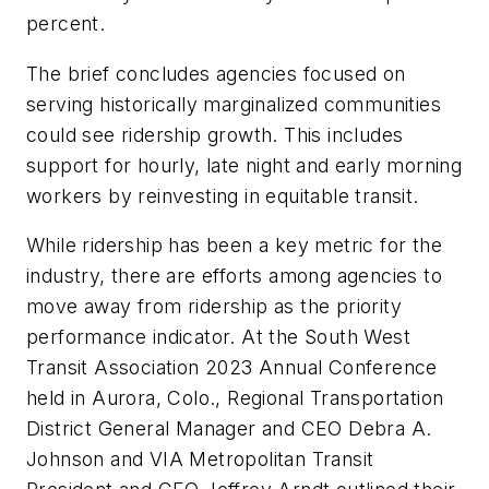
percent.
The brief concludes agencies focused on
serving historically marginalized communities
could see ridership growth. This includes
support for hourly, late night and early morning
workers by reinvesting in equitable transit.
While ridership has been a key metric for the
industry, there are efforts among agencies to
move away from ridership as the priority
performance indicator. At the South West
Transit Association 2023 Annual Conference
held in Aurora, Colo., Regional Transportation
District General Manager and CEO Debra A.
Johnson and VIA Metropolitan Transit