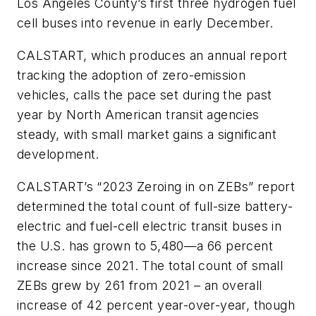
Los Angeles County’s first three hydrogen fuel
cell buses into revenue in early December.
CALSTART, which produces an annual report
tracking the adoption of zero-emission
vehicles, calls the pace set during the past
year by North American transit agencies
steady, with small market gains a significant
development.
CALSTART’s “2023 Zeroing in on ZEBs” report
determined the total count of full-size battery-
electric and fuel-cell electric transit buses in
the U.S. has grown to 5,480—a 66 percent
increase since 2021. The total count of small
ZEBs grew by 261 from 2021 – an overall
increase of 42 percent year-over-year, though