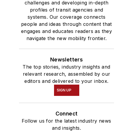
challenges and developing in-depth
and Mass
profiles of transit agencies and
Communication.
systems. Our coverage connects
people and ideas through content that
engages and educates readers as they
navigate the new mobility frontier.
Newsletters
The top stories, industry insights and
relevant research, assembled by our
editors and delivered to your inbox.
SIGN UP
Connect
Follow us for the latest industry news
and insights.