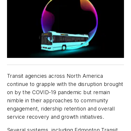
Transit agencies across North America
continue to grapple with the disruption brought
on by the COVID-19 pandemic but remain
nimble in their approaches to community
engagement, ridership retention and overall
service recovery and growth initiatives.
Several systems, including Edmonton Transit