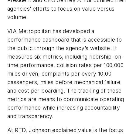
President and CEO Jeffrey Arndt outlined their
agencies’ efforts to focus on value versus
volume.
VIA Metropolitan has developed a
performance dashboard that is accessible to
the public through the agency’s website. It
measures six metrics, including ridership, on-
time performance, collision rates per 100,000
miles driven, complaints per every 10,00
passengers, miles before mechanical failure
and cost per boarding. The tracking of these
metrics are means to communicate operating
performance while increasing accountability
and transparency.
At RTD, Johnson explained value is the focus