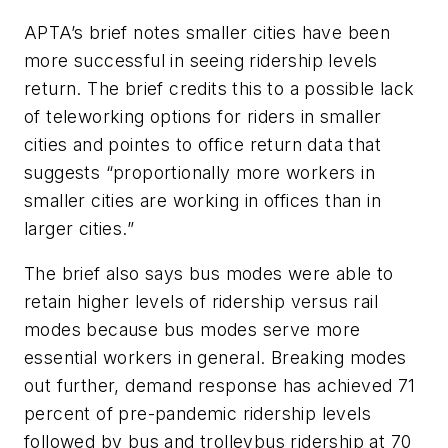
APTA’s brief notes smaller cities have been
more successful in seeing ridership levels
return. The brief credits this to a possible lack
of teleworking options for riders in smaller
cities and pointes to office return data that
suggests “proportionally more workers in
smaller cities are working in offices than in
larger cities.”
The brief also says bus modes were able to
retain higher levels of ridership versus rail
modes because bus modes serve more
essential workers in general. Breaking modes
out further, demand response has achieved 71
percent of pre-pandemic ridership levels
followed by bus and trolleybus ridership at 70