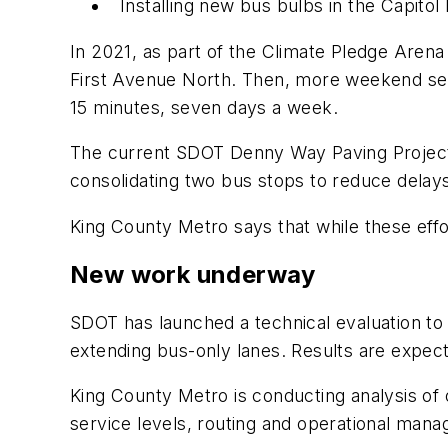
Installing new bus bulbs in the Capitol 
In 2021, as part of the Climate Pledge Aren
First Avenue North. Then, more weekend serv
15 minutes, seven days a week.
The current SDOT Denny Way Paving Project 
consolidating two bus stops to reduce delay
King County Metro says that while these eff
New work underway
SDOT has launched a technical evaluation to 
extending bus-only lanes. Results are expect
King County Metro is conducting analysis of o
service levels, routing and operational manag