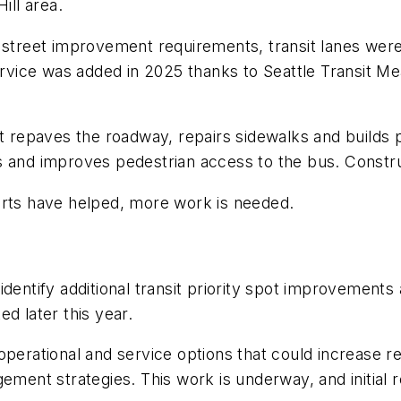
Hill area.
a street improvement requirements, transit lanes we
ice was added in 2025 thanks to Seattle Transit Mea
repaves the roadway, repairs sidewalks and builds p
s and improves pedestrian access to the bus. Constru
orts have helped, more work is needed.
identify additional transit priority spot improvemen
ed later this year.
perational and service options that could increase reli
ement strategies. This work is underway, and initial r