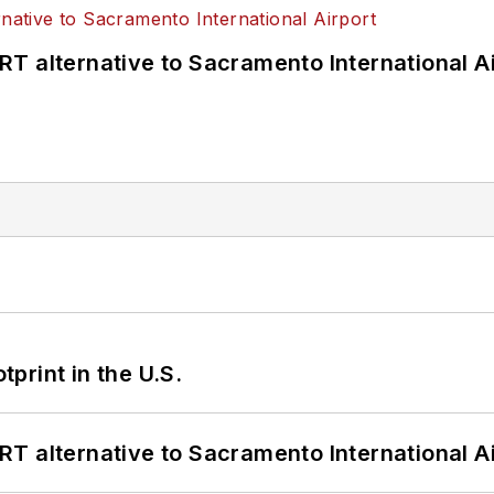
T alternative to Sacramento International Ai
tprint in the U.S.
T alternative to Sacramento International Ai