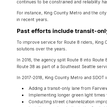
continues to be constrained and reliability
For instance, King County Metro and the city 
in recent years.
Past efforts include transit-onl
To improve service for Route 8 riders, Kin
solutions over the years.
In 2016, the agency split Route 8 into Rout
Route 38 as part of a Southeast Seattle serv
In 2017-2018, King County Metro and SDOT i
Adding a transit-only lane from Fairvi
Implementing longer green light time
Conducting street channelization impro