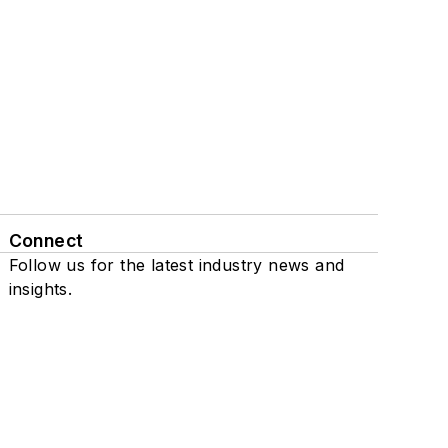
Connect
Follow us for the latest industry news and
insights.