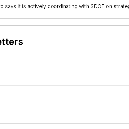
tro says it is actively coordinating with SDOT on str
etters