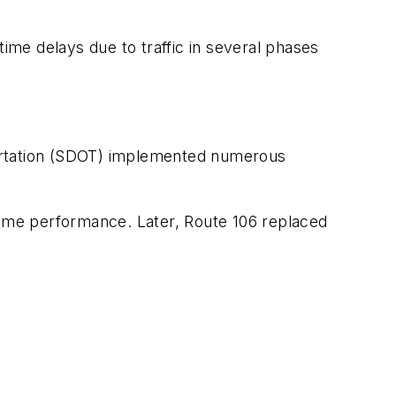
time delays due to traffic in several phases
portation (SDOT) implemented numerous
-time performance. Later, Route 106 replaced