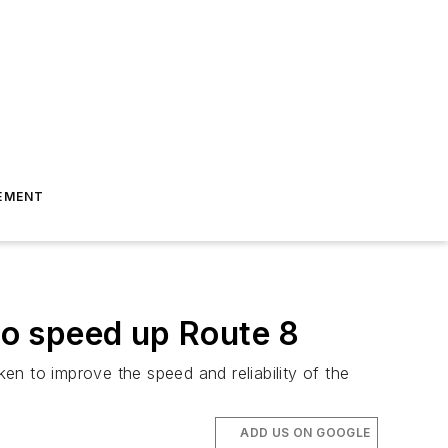
EMENT
o speed up Route 8
n to improve the speed and reliability of the
ADD US ON GOOGLE