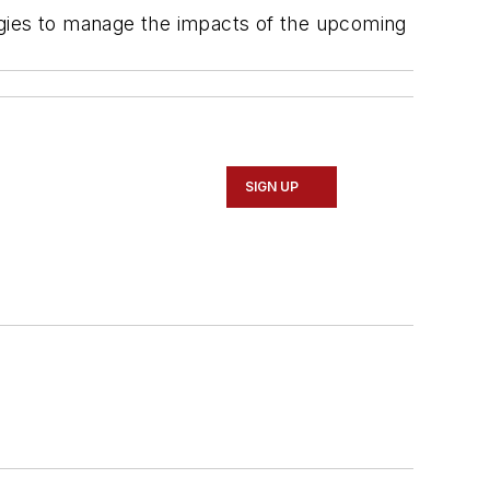
ategies to manage the impacts of the upcoming
SIGN UP