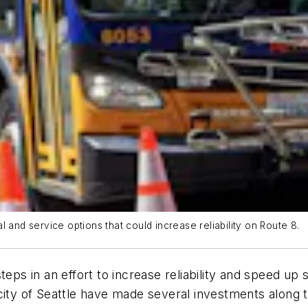
 and service options that could increase reliability on Route 8.
teps in an effort to increase reliability and speed u
city of Seattle have made several investments along t