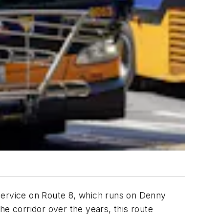
p service on Route 8, which runs on Denny
he corridor over the years, this route