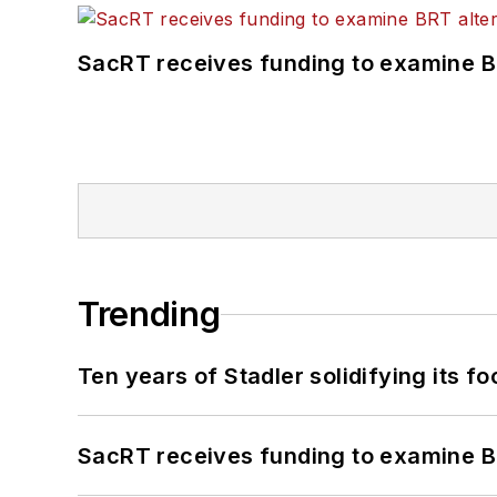
SacRT receives funding to examine BR
Trending
Ten years of Stadler solidifying its foo
SacRT receives funding to examine BR