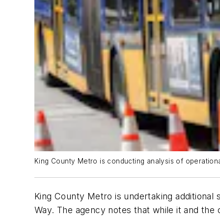
King County Metro is conducting analysis of operational
King County Metro is undertaking additional s
Way. The agency notes that while it and the 