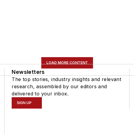
LOAD MORE CONTENT
Newsletters
The top stories, industry insights and relevant
research, assembled by our editors and
delivered to your inbox.
SIGN UP