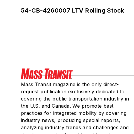
54-CB-4260007 LTV Rolling Stock
Mass Transit magazine is the only direct-
request publication exclusively dedicated to
covering the public transportation industry in
the U.S. and Canada. We promote best
practices for integrated mobility by covering
industry news, producing special reports,
analyzing industry trends and challenges and