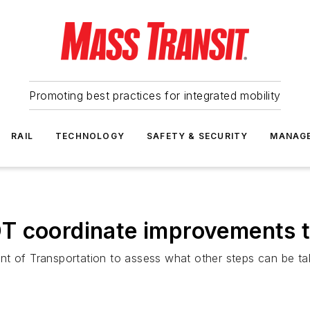
Promoting best practices for integrated mobility
RAIL
TECHNOLOGY
SAFETY & SECURITY
MANAG
T coordinate improvements t
t of Transportation to assess what other steps can be take