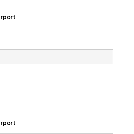
rport
rport