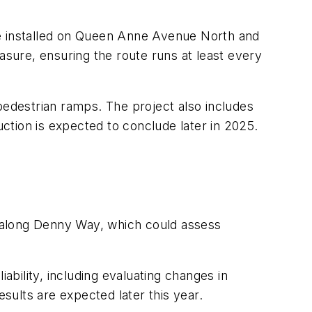
re installed on Queen Anne Avenue North and
sure, ensuring the route runs at least every
edestrian ramps. The project also includes
ction is expected to conclude later in 2025.
ts along Denny Way, which could assess
ability, including evaluating changes in
esults are expected later this year.