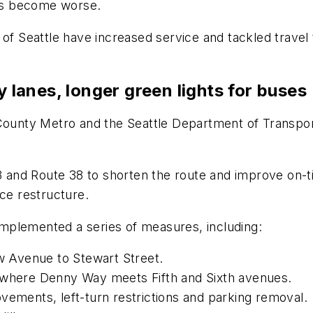
 has become worse.
of Seattle have increased service and tackled travel 
y lanes, longer green lights for buses
g County Metro and the Seattle Department of Trans
e 8 and Route 38 to shorten the route and improve on
ice restructure.
mplemented a series of measures, including:
ew Avenue to Stewart Street.
s where Denny Way meets Fifth and Sixth avenues.
vements, left-turn restrictions and parking removal.