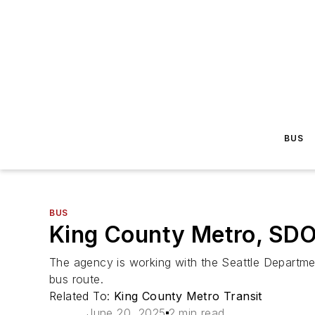
BUS
BUS
King County Metro, SDO
The agency is working with the Seattle Departmen
bus route.
Related To:
King County Metro Transit
June 20, 2025
2 min read