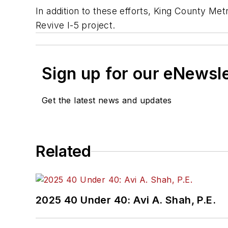
In addition to these efforts, King County Me
Revive I-5 project.
Sign up for our eNewsl
Get the latest news and updates
Related
2025 40 Under 40: Avi A. Shah, P.E.