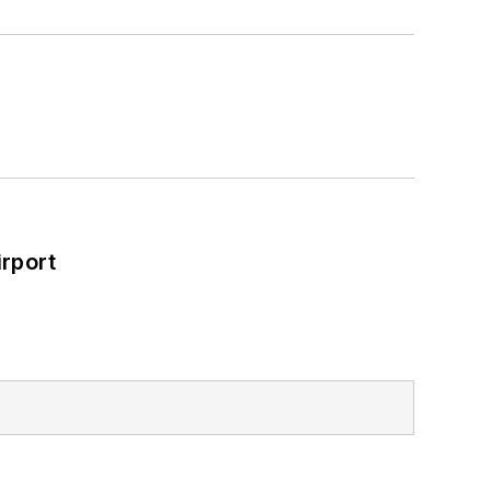
rport