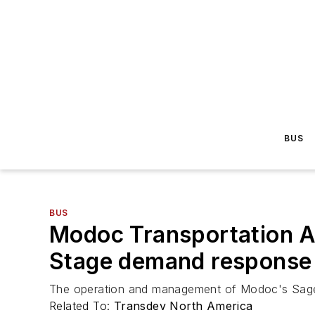
BUS
BUS
Modoc Transportation A
Stage demand response 
The operation and management of Modoc's Sage 
Related To:
Transdev North America