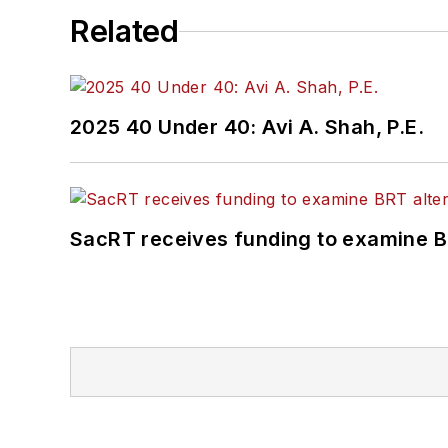
Related
2025 40 Under 40: Avi A. Shah, P.E.
SacRT receives funding to examine BR