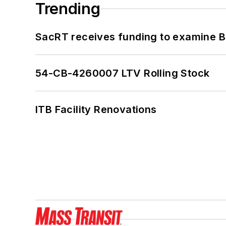
Trending
SacRT receives funding to examine BR
54-CB-4260007 LTV Rolling Stock
ITB Facility Renovations