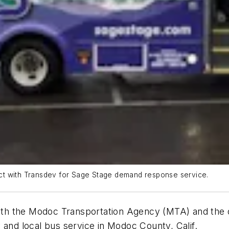
ct with Transdev for Sage Stage demand response service.
p with the Modoc Transportation Agency (MTA) and th
 and local bus service in Modoc County, Calif.