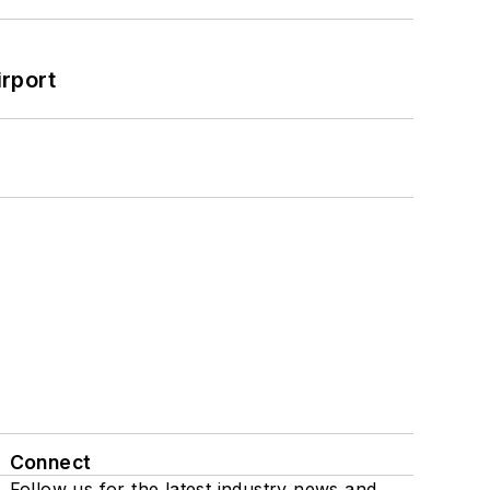
rport
Connect
Follow us for the latest industry news and