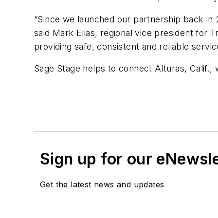
“Since we launched our partnership back in 
said Mark Elias, regional vice president for 
providing safe, consistent and reliable serv
Sage Stage helps to connect Alturas, Calif., 
Sign up for our eNewsl
Get the latest news and updates