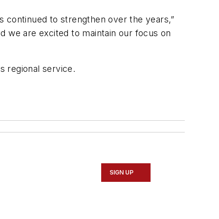
s continued to strengthen over the years,”
and we are excited to maintain our focus on
s regional service.
SIGN UP