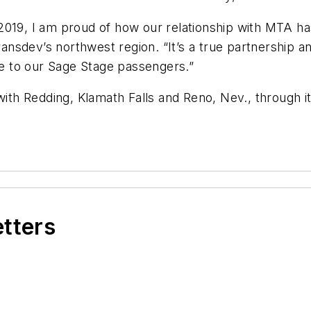
2019, I am proud of how our relationship with MTA ha
Transdev’s northwest region. “It’s a true partnership 
ice to our Sage Stage passengers.”
with Redding, Klamath Falls and Reno, Nev., through it
etters