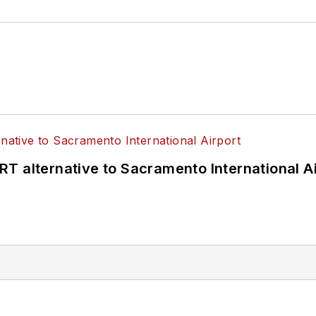
T alternative to Sacramento International Ai