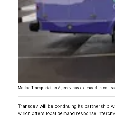
Modoc Transportation Agency has extended its contra
Transdev will be continuing its partnershi
which offers local demand response intercity