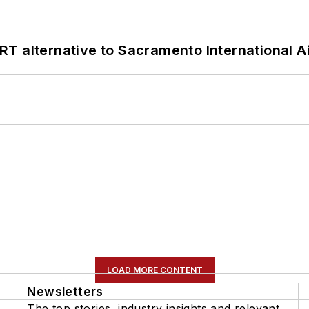
T alternative to Sacramento International Ai
LOAD MORE CONTENT
Newsletters
The top stories, industry insights and relevant