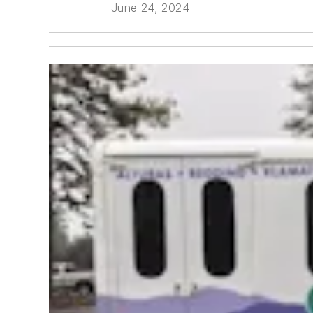
June 24, 2024