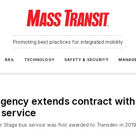
Promoting best practices for integrated mobility
RAIL
TECHNOLOGY
SAFETY & SECURITY
MANAG
gency extends contract with
service
Stage bus service was first awarded to Transdev in 2019