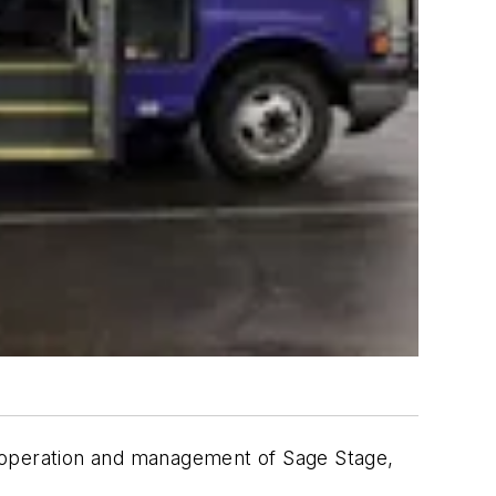
e operation and management of Sage Stage,