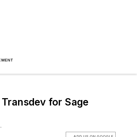
EMENT
 Transdev for Sage
.
ADD US ON GOOGLE