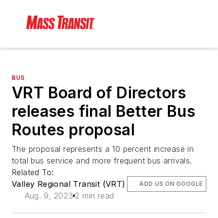
BUS
VRT Board of Directors
releases final Better Bus
Routes proposal
The proposal represents a 10 percent increase in
total bus service and more frequent bus arrivals.
Related To:
Valley Regional Transit (VRT)
ADD US ON GOOGLE
Aug. 9, 2023
2 min read