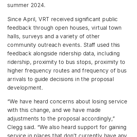
summer 2024.
Since April, VRT received significant public
feedback through open houses, virtual town
halls, surveys and a variety of other
community outreach events. Staff used this
feedback alongside ridership data, including
ridership, proximity to bus stops, proximity to
higher frequency routes and frequency of bus
arrivals to guide decisions in the proposal
development.
“We have heard concerns about losing service
with this change, and we have made
adjustments to the proposal accordingly,”
Clegg said. “We also heard support for gaining
service in places that don’t currently have any,