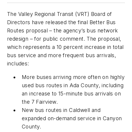
The Valley Regional Transit (VRT) Board of
Directors have released the final Better Bus
Routes proposal – the agency’s bus network
redesign – for public comment. The proposal,
which represents a 10 percent increase in total
bus service and more frequent bus arrivals,
includes:
More buses arriving more often on highly
used bus routes in Ada County, including
an increase to 15-minute bus arrivals on
the 7 Fairview.
New bus routes in Caldwell and
expanded on-demand service in Canyon
County.