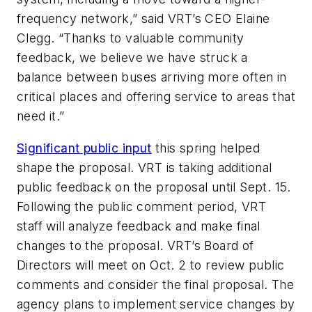
frequency network,” said VRT’s CEO Elaine
Clegg. “Thanks to valuable community
feedback, we believe we have struck a
balance between buses arriving more often in
critical places and offering service to areas that
need it.”
Significant public input
this spring helped
shape the proposal. VRT is taking additional
public feedback on the proposal until Sept. 15.
Following the public comment period, VRT
staff will analyze feedback and make final
changes to the proposal. VRT’s Board of
Directors will meet on Oct. 2 to review public
comments and consider the final proposal. The
agency plans to implement service changes by