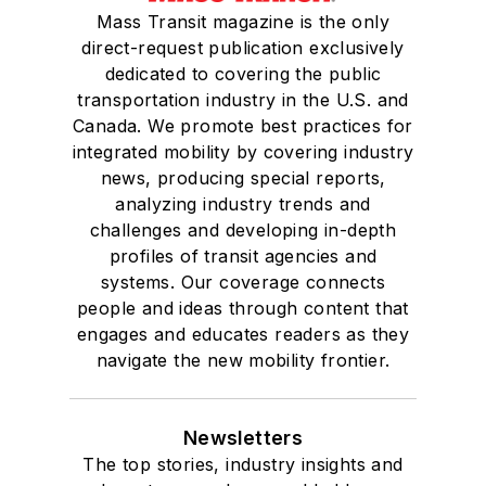
Mass Transit magazine is the only
direct-request publication exclusively
dedicated to covering the public
transportation industry in the U.S. and
Canada. We promote best practices for
integrated mobility by covering industry
news, producing special reports,
analyzing industry trends and
challenges and developing in-depth
profiles of transit agencies and
systems. Our coverage connects
people and ideas through content that
engages and educates readers as they
navigate the new mobility frontier.
Newsletters
The top stories, industry insights and