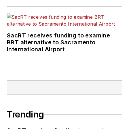
SacRT receives funding to examine
BRT alternative to Sacramento
International Airport
Trending