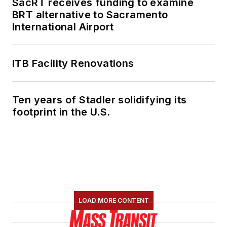
SacRT receives funding to examine
BRT alternative to Sacramento
International Airport
ITB Facility Renovations
Ten years of Stadler solidifying its
footprint in the U.S.
LOAD MORE CONTENT