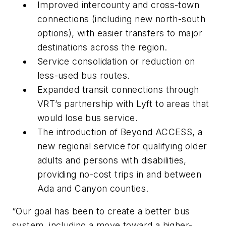
Improved intercounty and cross-town
connections (including new north-south
options), with easier transfers to major
destinations across the region.
Service consolidation or reduction on
less-used bus routes.
Expanded transit connections through
VRT’s partnership with Lyft to areas that
would lose bus service.
The introduction of Beyond ACCESS, a
new regional service for qualifying older
adults and persons with disabilities,
providing no-cost trips in and between
Ada and Canyon counties.
“Our goal has been to create a better bus
system, including a move toward a higher-