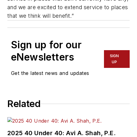
and we are excited to extend service to places
that we think will benefit.”
Sign up for our
eNewsletters
SIGN
UP
Get the latest news and updates
Related
2025 40 Under 40: Avi A. Shah, P.E.