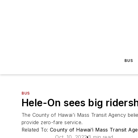
BUS
BUS
Hele-On sees big ridersh
The County of Hawai'i Mass Transit Agency believes
provide zero-fare service.
Related To:
County of Hawai’i Mass Transit Ag
Oct. 10, 2022
3 min read