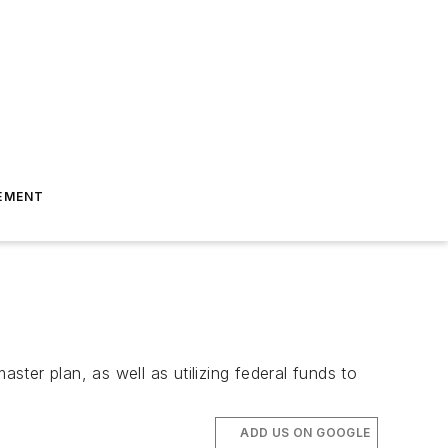
EMENT
ster plan, as well as utilizing federal funds to
ADD US ON GOOGLE