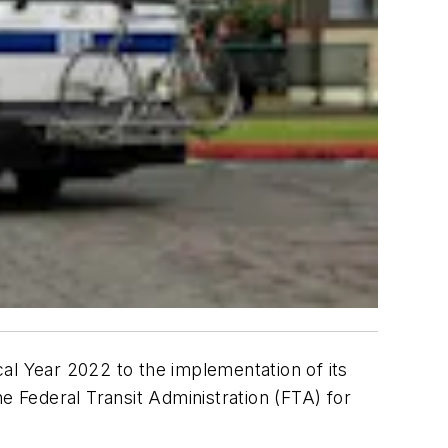
scal Year 2022 to the implementation of its
e Federal Transit Administration (FTA) for