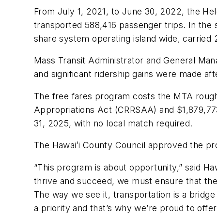
From July 1, 2021, to June 30, 2022, the Hel
transported 588,416 passenger trips. In the s
share system operating island wide, carried 2
Mass Transit Administrator and General Man
and significant ridership gains were made af
The free fares program costs the MTA rough
Appropriations Act (CRRSAA) and $1,879,77
31, 2025, with no local match required.
The Hawaiʻi County Council approved the pr
“This program is about opportunity,” said Ha
thrive and succeed, we must ensure that they
The way we see it, transportation is a bridge
a priority and that’s why we’re proud to offer