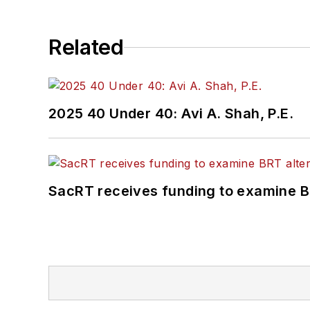
Related
2025 40 Under 40: Avi A. Shah, P.E.
SacRT receives funding to examine BR