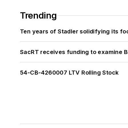
Trending
Ten years of Stadler solidifying its foo
SacRT receives funding to examine BR
54-CB-4260007 LTV Rolling Stock