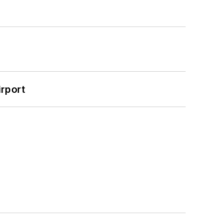
rport