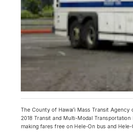
The County of Hawaiʻi Mass Transit Agency cre
2018 Transit and Multi-Modal Transportation 
making fares free on Hele-On bus and Hele-O