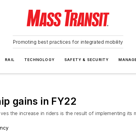
Promoting best practices for integrated mobility
RAIL
TECHNOLOGY
SAFETY & SECURITY
MANAG
ip gains in FY22
 the increase in riders is the result of implementing its ma
ency