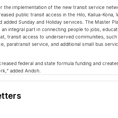
er the implementation of the new transit service netwo
eased public transit access in the Hilo, Kailua-Kona, 
nd added Sunday and Holiday services. The Master Plan
e an integral part in connecting people to jobs, educati
at, transit access to underserved communities, such
e, paratransit service, and additional small bus servi
increased federal and state formula funding and create
ork,” added Andoh.
etters