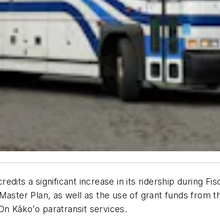
dits a significant increase in its ridership during Fi
Master Plan, as well as the use of grant funds from th
n Kākoʻo paratransit services.