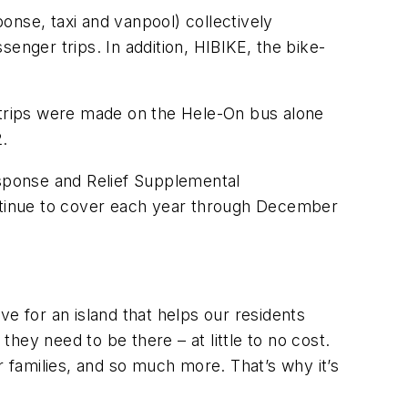
onse, taxi and vanpool) collectively
enger trips. In addition, HIBIKE, the bike-
trips were made on the Hele-On bus alone
2.
sponse and Relief Supplemental
ntinue to cover each year through December
e for an island that helps our residents
ey need to be there – at little to no cost.
r families, and so much more. That’s why it’s