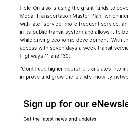
Hele-On also is using the grant funds to cov
Modal Transportation Master Plan, which incr
with later service, more frequent service, a
in its public transit system and allows it to b
while driving economic development. With th
access with seven days a week transit servic
Highways 11 and 130.
“Continued higher ridership translates into 
improve and grow the island’s mobility netw
Sign up for our eNewsl
Get the latest news and updates