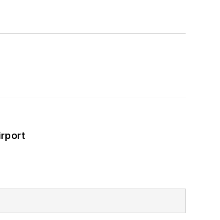
rport