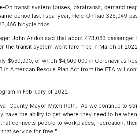
e-On transit system (buses, paratransit, demand resp
ame period last fiscal year, Hele-On had 325,049 pass
3,466 bicycle trips.
ager John Andoh said that about 473,083 passenger 
ter the transit system went fare-free in March of 202
ly $560,000, of which $4,500,000 in Coronavirus Re
3 in American Rescue Plan Act from the FTA will co
ogram in February of 2022.
waii County Mayor Mitch Roth. “As we continue to striv
 have the ability to get where they need to be when th
 that connects people to workplaces, recreation, thei
 that service for free.”