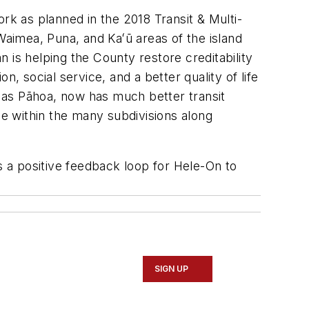
rk as planned in the 2018 Transit & Multi-
Waimea, Puna, and Kaʻū areas of the island
 is helping the County restore creditability
on, social service, and a better quality of life
 as Pāhoa, now has much better transit
ce within the many subdivisions along
s a positive feedback loop for Hele-On to
SIGN UP