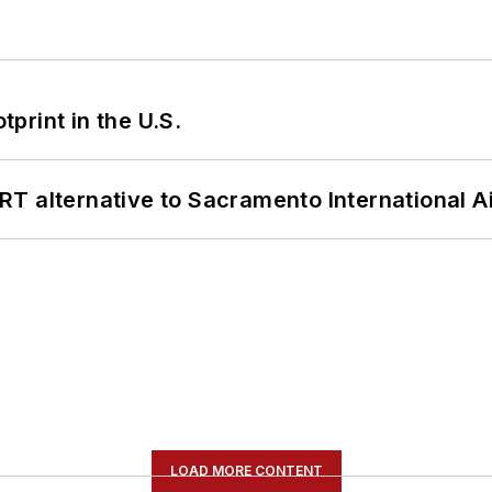
tprint in the U.S.
T alternative to Sacramento International Ai
LOAD MORE CONTENT