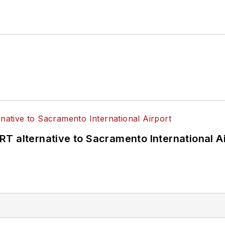
T alternative to Sacramento International Ai