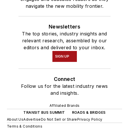
navigate the new mobility frontier.
Newsletters
The top stories, industry insights and
relevant research, assembled by our
editors and delivered to your inbox.
SIGN UP
Connect
Follow us for the latest industry news
and insights.
Affiliated Brands
TRANSIT BUS SUMMIT
ROADS & BRIDGES
About Us
Advertise
Do Not Sell or Share
Privacy Policy
Terms & Conditions