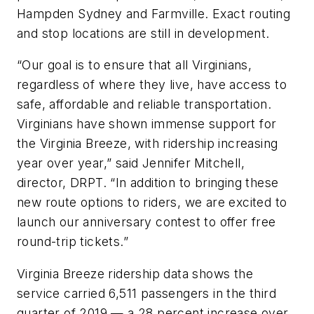
Hampden Sydney and Farmville. Exact routing
and stop locations are still in development.
“Our goal is to ensure that all Virginians,
regardless of where they live, have access to
safe, affordable and reliable transportation.
Virginians have shown immense support for
the Virginia Breeze, with ridership increasing
year over year,” said Jennifer Mitchell,
director, DRPT. “In addition to bringing these
new route options to riders, we are excited to
launch our anniversary contest to offer free
round-trip tickets.”
Virginia Breeze ridership data shows the
service carried 6,511 passengers in the third
quarter of 2019 — a 28 percent increase over