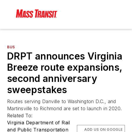
BUS
DRPT announces Virginia
Breeze route expansions,
second anniversary
sweepstakes
Routes serving Danville to Washington D.C., and
Martinsville to Richmond are set to launch in 2020.
Related To:
Virginia Department of Rail
and Public Transportation
ADD US ON GOOGLE