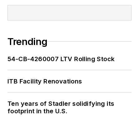
Trending
54-CB-4260007 LTV Rolling Stock
ITB Facility Renovations
Ten years of Stadler solidifying its
footprint in the U.S.