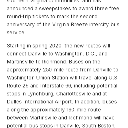
southern Virginia communities, and has
announced a sweepstakes to award three free
round-trip tickets to mark the second
anniversary of the Virginia Breeze intercity bus
service.
Starting in spring 2020, the new routes will
connect Danville to Washington, D.C., and
Martinsville to Richmond. Buses on the
approximately 250-mile route from Danville to
Washington Union Station will travel along U.S.
Route 29 and Interstate 66, including potential
stops in Lynchburg, Charlottesville and at
Dulles International Airport. In addition, buses
along the approximately 190-mile route
between Martinsville and Richmond will have
potential bus stops in Danville, South Boston,