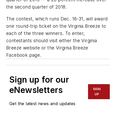
the second quarter of 2018.
The contest, which runs Dec. 16-31, will award
one round-trip ticket on the Virginia Breeze to
each of the three winners. To enter,
contestants should visit either the Virginia
Breeze website or the Virginia Breeze
Facebook page.
Sign up for our
eNewsletters
SIGN
UP
Get the latest news and updates