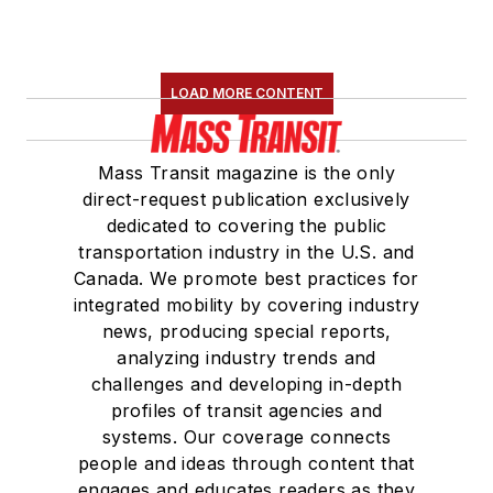
LOAD MORE CONTENT
Mass Transit magazine is the only
direct-request publication exclusively
dedicated to covering the public
transportation industry in the U.S. and
Canada. We promote best practices for
integrated mobility by covering industry
news, producing special reports,
analyzing industry trends and
challenges and developing in-depth
profiles of transit agencies and
systems. Our coverage connects
people and ideas through content that
engages and educates readers as they