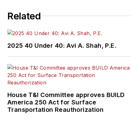
Related
2025 40 Under 40: Avi A. Shah, P.E.
House T&I Committee approves BUILD
America 250 Act for Surface
Transportation Reauthorization