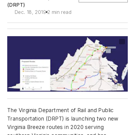
(DRPT)
Dec. 18, 2019
2 min read
The Virginia Department of Rail and Public
Transportation (DRPT) is launching two new
Virginia Breeze routes in 2020 serving