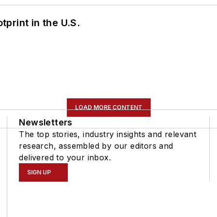
tprint in the U.S.
LOAD MORE CONTENT
Newsletters
The top stories, industry insights and relevant
research, assembled by our editors and
delivered to your inbox.
SIGN UP