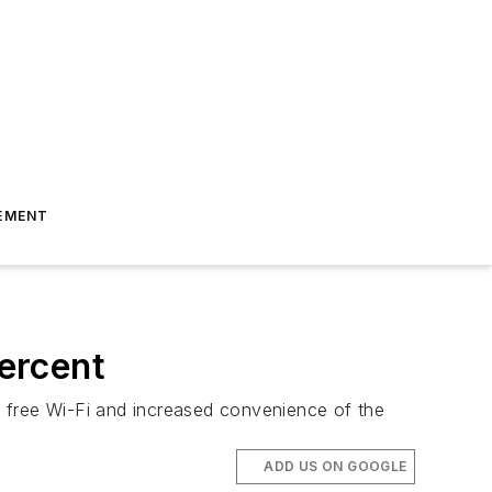
EMENT
ercent
t, free Wi-Fi and increased convenience of the
ADD US ON GOOGLE