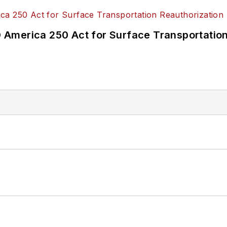
America 250 Act for Surface Transportation