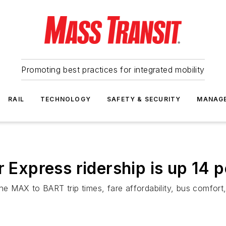
Promoting best practices for integrated mobility
RAIL
TECHNOLOGY
SAFETY & SECURITY
MANAG
xpress ridership is up 14 p
the MAX to BART trip times, fare affordability, bus comfor