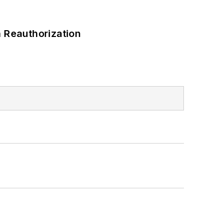
 Reauthorization