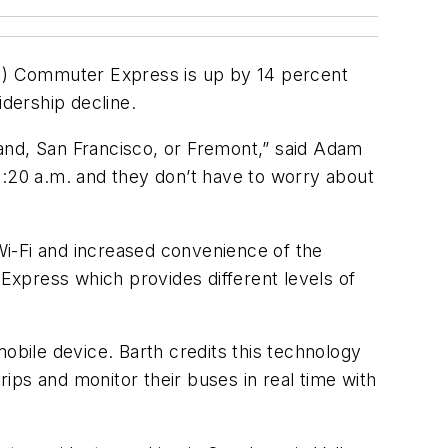
T) Commuter Express is up by 14 percent
idership decline.
nd, San Francisco, or Fremont,” said Adam
6:20 a.m. and they don’t have to worry about
 Wi-Fi and increased convenience of the
xpress which provides different levels of
bile device. Barth credits this technology
ips and monitor their buses in real time with