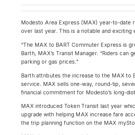
Modesto Area Express (MAX) year-to-date r
over last year. This is a notable and exciting 
“The MAX to BART Commuter Express is grea
Barth, MAX’s Transit Manager. “Riders can ge
parking or gas prices.”
Barth attributes the increase to the MAX to B
service. MAX sells one-way, round-tip, seve
financial commitment for Modesto’s long-di
MAX introduced Token Transit last year whic
upgrade with helping MAX increase fare acces
the trip planning function on the MAX mySt