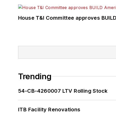
House T&I Committee approves BUILD 
Trending
54-CB-4260007 LTV Rolling Stock
ITB Facility Renovations