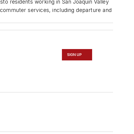
o residents working in San Joaquin Valley
 commuter services, including departure and
SIGN UP