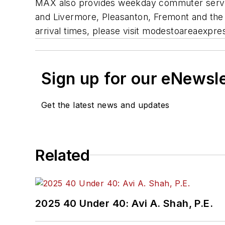
MAX also provides weekday commuter service
and Livermore, Pleasanton, Fremont and the
arrival times, please visit modestoareaexpr
Sign up for our eNewsl
Get the latest news and updates
Related
2025 40 Under 40: Avi A. Shah, P.E.