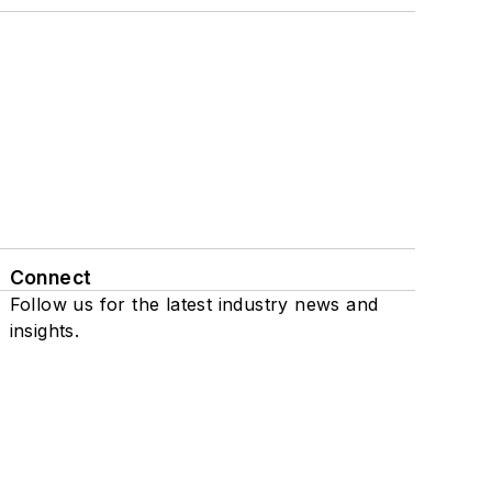
Connect
Follow us for the latest industry news and
insights.