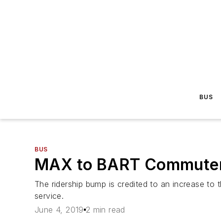
BUS
BUS
MAX to BART Commuter E
The ridership bump is credited to an increase to 
service.
June 4, 2019
2 min read