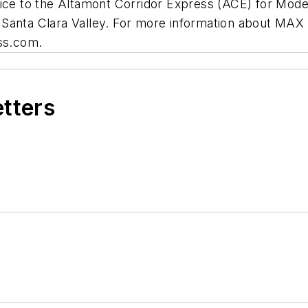
 to the Altamont Corridor Express (ACE) for Modest
 Santa Clara Valley. For more information about MAX
ess.com.
etters