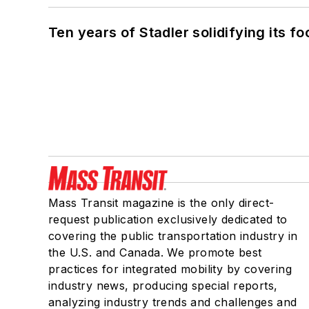
Ten years of Stadler solidifying its foo
Mass Transit magazine is the only direct-
request publication exclusively dedicated to
covering the public transportation industry in
the U.S. and Canada. We promote best
practices for integrated mobility by covering
industry news, producing special reports,
analyzing industry trends and challenges and