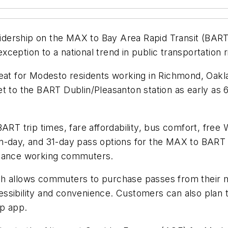
idership on the MAX to Bay Area Rapid Transit (BAR
exception to a national trend in public transportation r
t for Modesto residents working in Richmond, Oakla
t to the BART Dublin/Pleasanton station as early as 
ART trip times, fare affordability, bus comfort, free
n-day, and 31-day pass options for the MAX to BART E
stance working commuters.
h allows commuters to purchase passes from their mo
sibility and convenience. Customers can also plan tr
op app.