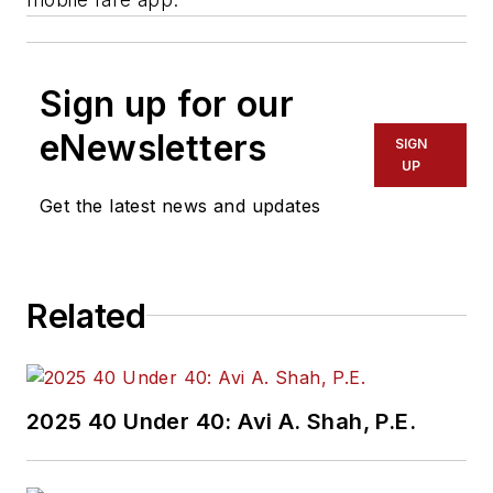
Sign up for our
eNewsletters
SIGN
UP
Get the latest news and updates
Related
2025 40 Under 40: Avi A. Shah, P.E.