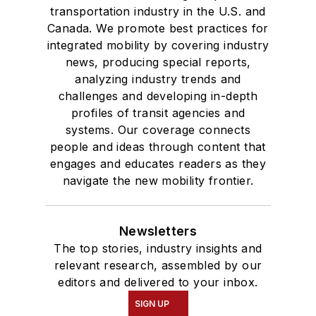
transportation industry in the U.S. and
Canada. We promote best practices for
integrated mobility by covering industry
news, producing special reports,
analyzing industry trends and
challenges and developing in-depth
profiles of transit agencies and
systems. Our coverage connects
people and ideas through content that
engages and educates readers as they
navigate the new mobility frontier.
Newsletters
The top stories, industry insights and
relevant research, assembled by our
editors and delivered to your inbox.
SIGN UP