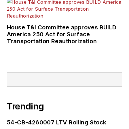
House T&I Committee approves BUILD
America 250 Act for Surface
Transportation Reauthorization
Trending
54-CB-4260007 LTV Rolling Stock