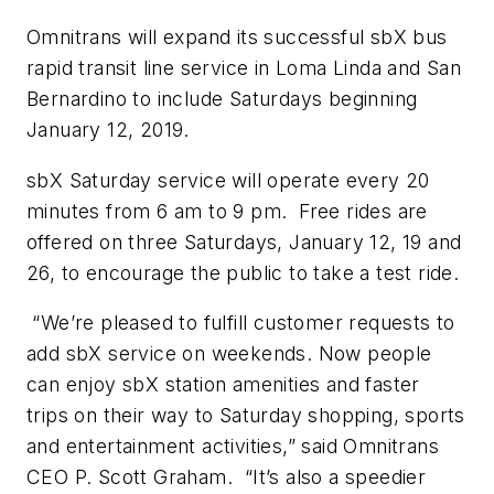
Omnitrans will expand its successful sbX bus
rapid transit line service in Loma Linda and San
Bernardino to include Saturdays beginning
January 12, 2019.
sbX Saturday service will operate every 20
minutes from 6 am to 9 pm. Free rides are
offered on three Saturdays, January 12, 19 and
26, to encourage the public to take a test ride.
“We’re pleased to fulfill customer requests to
add sbX service on weekends. Now people
can enjoy sbX station amenities and faster
trips on their way to Saturday shopping, sports
and entertainment activities,” said Omnitrans
CEO P. Scott Graham. “It’s also a speedier