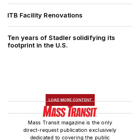
ITB Facility Renovations
Ten years of Stadler solidifying its
footprint in the U.S.
LOAD MORE CONTENT
Mass Transit magazine is the only
direct-request publication exclusively
dedicated to covering the public