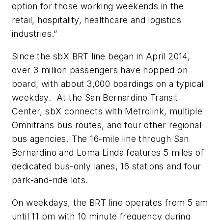
option for those working weekends in the
retail, hospitality, healthcare and logistics
industries.”
Since the sbX BRT line began in April 2014,
over 3 million passengers have hopped on
board, with about 3,000 boardings on a typical
weekday. At the San Bernardino Transit
Center, sbX connects with Metrolink, multiple
Omnitrans bus routes, and four other regional
bus agencies. The 16-mile line through San
Bernardino and Loma Linda features 5 miles of
dedicated bus-only lanes, 16 stations and four
park-and-ride lots.
On weekdays, the BRT line operates from 5 am
until 11 pm with 10 minute frequency during