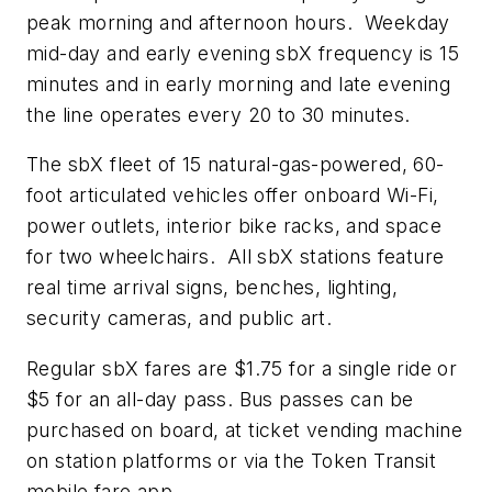
peak morning and afternoon hours. Weekday
mid-day and early evening sbX frequency is 15
minutes and in early morning and late evening
the line operates every 20 to 30 minutes.
The sbX fleet of 15 natural-gas-powered, 60-
foot articulated vehicles offer onboard Wi-Fi,
power outlets, interior bike racks, and space
for two wheelchairs. All sbX stations feature
real time arrival signs, benches, lighting,
security cameras, and public art.
Regular sbX fares are $1.75 for a single ride or
$5 for an all-day pass. Bus passes can be
purchased on board, at ticket vending machine
on station platforms or via the Token Transit
mobile fare app.