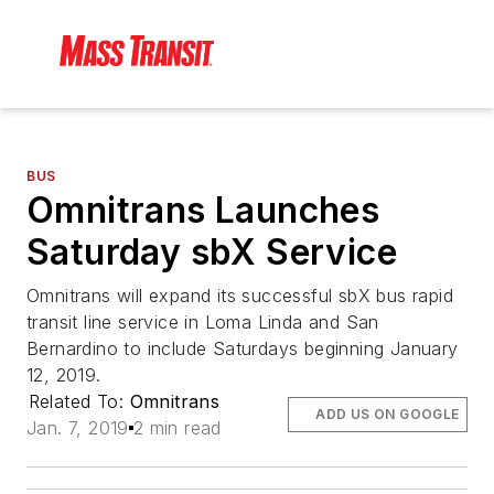
BUS
Omnitrans Launches
Saturday sbX Service
Omnitrans will expand its successful sbX bus rapid
transit line service in Loma Linda and San
Bernardino to include Saturdays beginning January
12, 2019.
Related To:
Omnitrans
ADD US ON GOOGLE
Jan. 7, 2019
2 min read