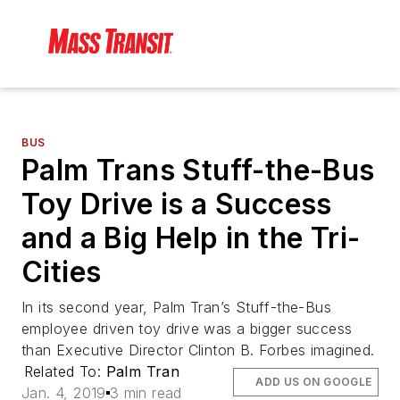
BUS
Palm Trans Stuff-the-Bus
Toy Drive is a Success
and a Big Help in the Tri-
Cities
In its second year, Palm Tran’s Stuff-the-Bus
employee driven toy drive was a bigger success
than Executive Director Clinton B. Forbes imagined.
Related To:
Palm Tran
ADD US ON GOOGLE
Jan. 4, 2019
3 min read