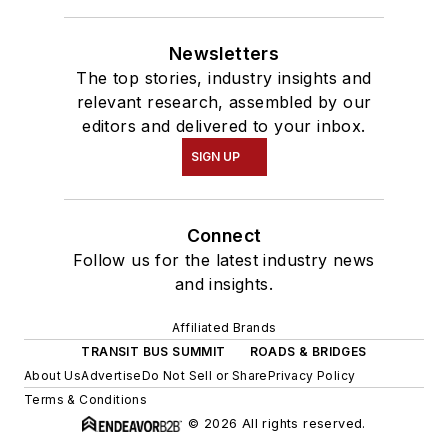
Newsletters
The top stories, industry insights and
relevant research, assembled by our
editors and delivered to your inbox.
SIGN UP
Connect
Follow us for the latest industry news
and insights.
Affiliated Brands
TRANSIT BUS SUMMIT
ROADS & BRIDGES
About Us
Advertise
Do Not Sell or Share
Privacy Policy
Terms & Conditions
© 2026 All rights reserved.