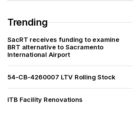
Trending
SacRT receives funding to examine
BRT alternative to Sacramento
International Airport
54-CB-4260007 LTV Rolling Stock
ITB Facility Renovations