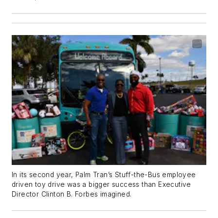
In its second year, Palm Tran’s Stuff-the-Bus employee
driven toy drive was a bigger success than Executive
Director Clinton B. Forbes imagined.