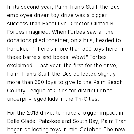
In its second year, Palm Tran’s Stuff-the-Bus
employee driven toy drive was a bigger
success than Executive Director Clinton B.
Forbes imagined. When Forbes saw all the
donations piled together, on a bus, headed to
Pahokee: “There’s more than 500 toys here, in
these barrels and boxes. Wow!” Forbes
exclaimed. Last year, the first for the drive,
Palm Tran’s Stuff-the-Bus collected slightly
more than 300 toys to give to the Palm Beach
County League of Cities for distribution to
underprivileged kids in the Tri-Cities.
For the 2018 drive, to make a bigger impact in
Belle Glade, Pahokee and South Bay, Palm Tran
began collecting toys in mid-October. The new