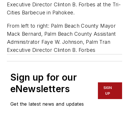
Executive Director Clinton B. Forbes at the Tri-
Cities Barbecue in Pahokee.
From left to right: Palm Beach County Mayor
Mack Bernard, Palm Beach County Assistant
Administrator Faye W. Johnson, Palm Tran
Executive Director Clinton B. Forbes
Sign up for our
eNewsletters
SIGN
UP
Get the latest news and updates