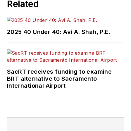
Related
2025 40 Under 40: Avi A. Shah, P.E.
SacRT receives funding to examine
BRT alternative to Sacramento
International Airport