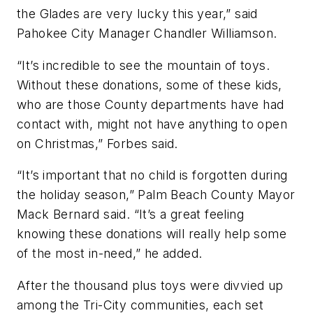
the Glades are very lucky this year,” said
Pahokee City Manager Chandler Williamson.
“It’s incredible to see the mountain of toys.
Without these donations, some of these kids,
who are those County departments have had
contact with, might not have anything to open
on Christmas,” Forbes said.
“It’s important that no child is forgotten during
the holiday season,” Palm Beach County Mayor
Mack Bernard said. “It’s a great feeling
knowing these donations will really help some
of the most in-need,” he added.
After the thousand plus toys were divvied up
among the Tri-City communities, each set