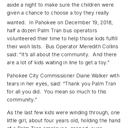
aside a night to make sure the children were
given a chance to choose a toy they really
wanted. In Pahokee on December 19,
2018,
half a dozen Palm Tran bus operators
volunteered their time to help those kids fulfill
their wish lists. Bus Operator Meredith Collins
said: “It’s all about the community. And there
are a lot of kids waiting in line to get a toy.”
Pahokee City Commissioner Diane Walker with
tears in her eyes, said: “Thank you Palm Tran
for all you did. You mean so much to this
community.”
As the last few kids were winding through, one
little girl, about four years old, holding the hand