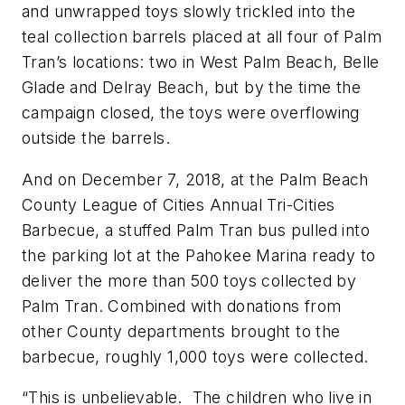
and unwrapped toys slowly trickled into the
teal collection barrels placed at all four of Palm
Tran’s locations: two in West Palm Beach, Belle
Glade and Delray Beach, but by the time the
campaign closed, the toys were overflowing
outside the barrels.
And on December 7, 2018, at the Palm Beach
County League of Cities Annual Tri-Cities
Barbecue, a stuffed Palm Tran bus pulled into
the parking lot at the Pahokee Marina ready to
deliver the more than 500 toys collected by
Palm Tran. Combined with donations from
other County departments brought to the
barbecue, roughly 1,000 toys were collected.
“This is unbelievable. The children who live in