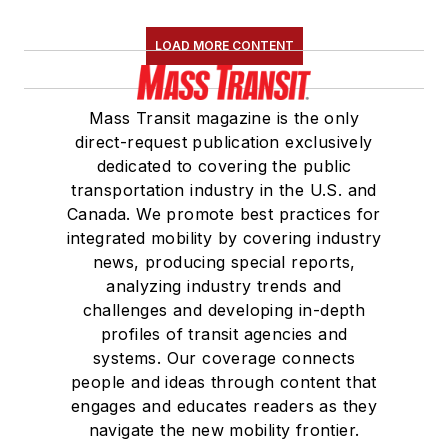
LOAD MORE CONTENT
Mass Transit magazine is the only
direct-request publication exclusively
dedicated to covering the public
transportation industry in the U.S. and
Canada. We promote best practices for
integrated mobility by covering industry
news, producing special reports,
analyzing industry trends and
challenges and developing in-depth
profiles of transit agencies and
systems. Our coverage connects
people and ideas through content that
engages and educates readers as they
navigate the new mobility frontier.