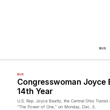
BUS
BUS
Congresswoman Joyce Be
14th Year
U.S. Rep. Joyce Beatty, the Central Ohio Transit
“The Power of One,” on Monday, Dec. 3.