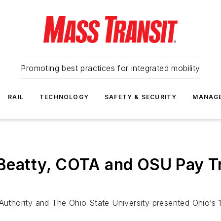
Promoting best practices for integrated mobility
RAIL
TECHNOLOGY
SAFETY & SECURITY
MANAG
atty, COTA and OSU Pay Tri
 Authority and The Ohio State University presented Ohio’s 