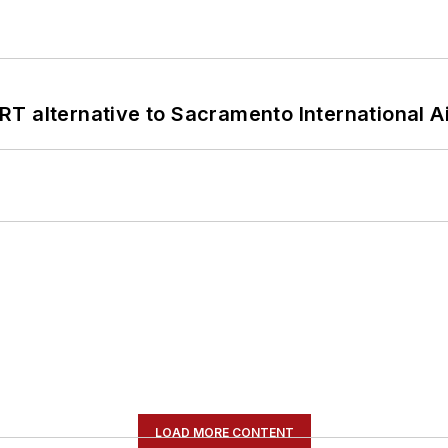
T alternative to Sacramento International Ai
LOAD MORE CONTENT