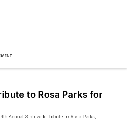
EMENT
bute to Rosa Parks for
14th Annual Statewide Tribute to Rosa Parks,