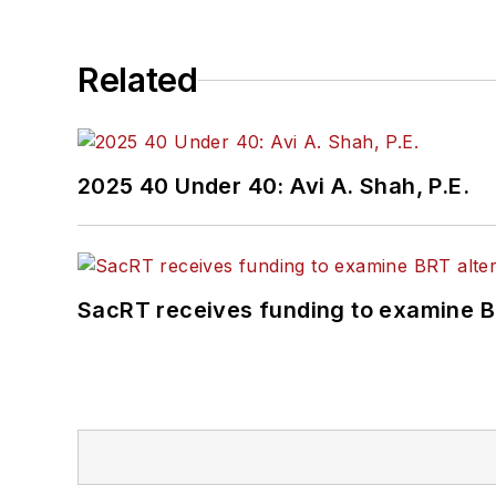
Related
2025 40 Under 40: Avi A. Shah, P.E.
SacRT receives funding to examine BR