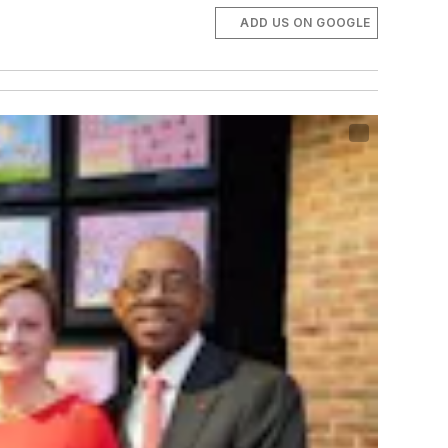
ADD US ON GOOGLE