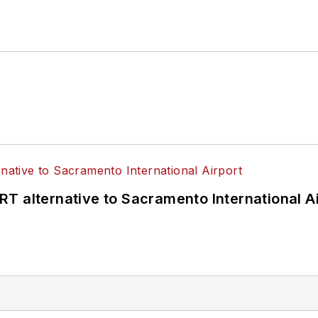
T alternative to Sacramento International Ai