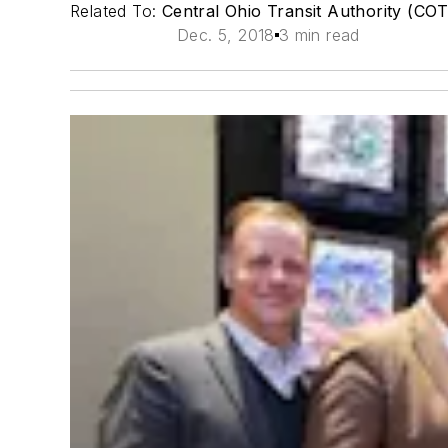
Related To:
Central Ohio Transit Authority (CO
Dec. 5, 2018
3 min read