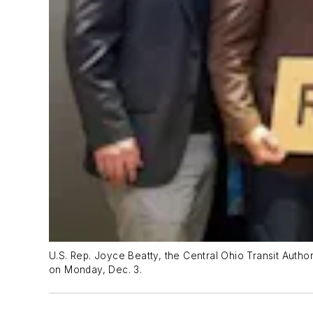
U.S. Rep. Joyce Beatty, the Central Ohio Transit Autho
on Monday, Dec. 3.