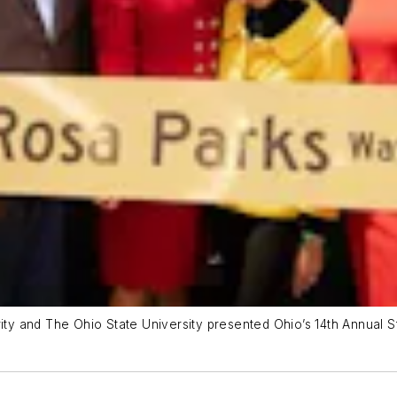
rity and The Ohio State University presented Ohio’s 14th Annual 