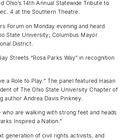
ed Ohio’s 14th Annual Statewide Tribute to
ec. 4 at the Southern Theatre.
ers Forum on Monday evening and heard
hio State University; Columbus Mayor
al District.
ay Streets “Rosa Parks Way” in recognition
ave a Role to Play.” The panel featured Hasan
ident of The Ohio State University Chapter of
ng author Andrea Davis Pinkney.
se who are walking with strong feet and heads
Parks Inspired a Nation.”
 generation of civil rights activists, and