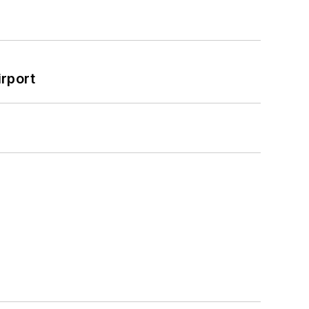
rport