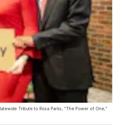
Statewide Tribute to Rosa Parks, “The Power of One,”