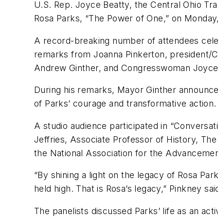
U.S. Rep. Joyce Beatty, the Central Ohio Tra
Rosa Parks, “The Power of One,” on Monday,
A record-breaking number of attendees cel
remarks from Joanna Pinkerton, president/C
Andrew Ginther, and Congresswoman Joyce Bea
During his remarks, Mayor Ginther announced
of Parks’ courage and transformative action.
A studio audience participated in “Conversati
Jeffries, Associate Professor of History, Th
the National Association for the Advanceme
“By shining a light on the legacy of Rosa Pa
held high. That is Rosa’s legacy,” Pinkney sa
The panelists discussed Parks’ life as an acti