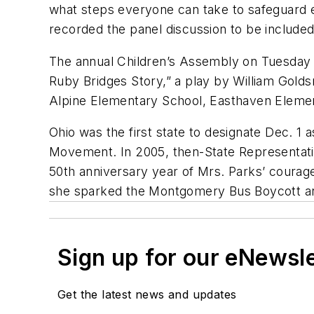
what steps everyone can take to safeguard
recorded the panel discussion to be included
The annual Children’s Assembly on Tuesday 
Ruby Bridges Story,” a play by William Gold
Alpine Elementary School, Easthaven Eleme
Ohio was the first state to designate Dec. 1 
Movement. In 2005, then-State Representativ
50th anniversary year of Mrs. Parks’ courag
she sparked the Montgomery Bus Boycott an
Sign up for our eNewsl
Get the latest news and updates