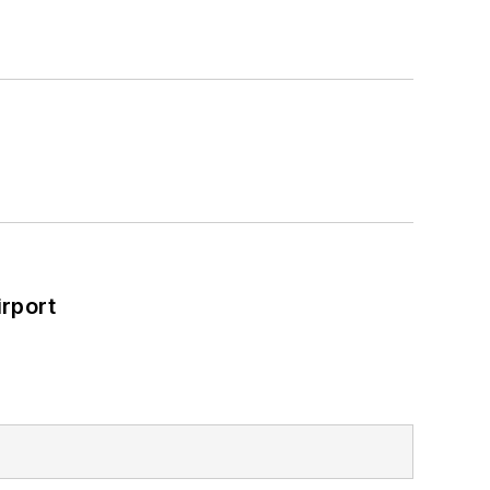
rport