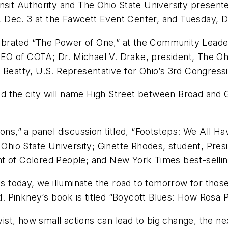
nsit Authority and The Ohio State University present
 Dec. 3 at the Fawcett Event Center, and Tuesday, D
ebrated “The Power of One,” at the Community Lead
EO of COTA; Dr. Michael V. Drake, president, The O
tty, U.S. Representative for Ohio’s 3rd Congression
 the city will name High Street between Broad and G
ons,” a panel discussion titled, “Footsteps: We All H
e Ohio State University; Ginette Rhodes, student, Pres
nt of Colored People; and New York Times best-selli
rks today, we illuminate the road to tomorrow for tho
id. Pinkney’s book is titled “Boycott Blues: How Rosa 
vist, how small actions can lead to big change, the next