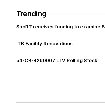
Trending
SacRT receives funding to examine BR
ITB Facility Renovations
54-CB-4260007 LTV Rolling Stock