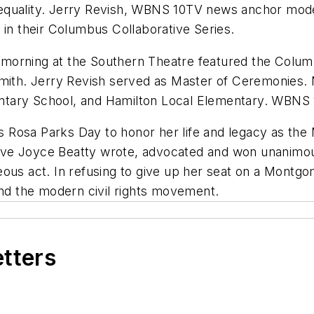
 equality. Jerry Revish, WBNS 10TV news anchor mo
 in their Columbus Collaborative Series.
morning at the Southern Theatre featured the Columb
smith. Jerry Revish served as Master of Ceremonies.
ntary School, and Hamilton Local Elementary. WBNS 
as Rosa Parks Day to honor her life and legacy as the
e Joyce Beatty wrote, advocated and won unanimous s
eous act. In refusing to give up her seat on a Montg
d the modern civil rights movement.
etters