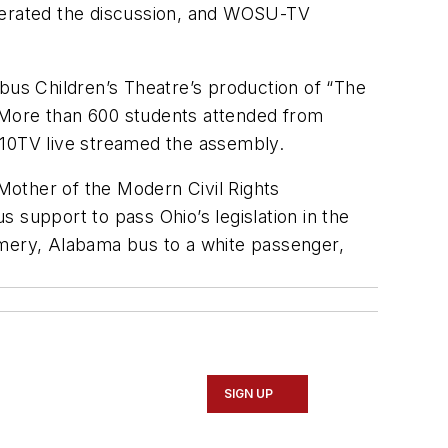
derated the discussion, and WOSU-TV
us Children’s Theatre’s production of “The
 More than 600 students attended from
10TV live streamed the assembly.
 Mother of the Modern Civil Rights
upport to pass Ohio’s legislation in the
omery, Alabama bus to a white passenger,
SIGN UP