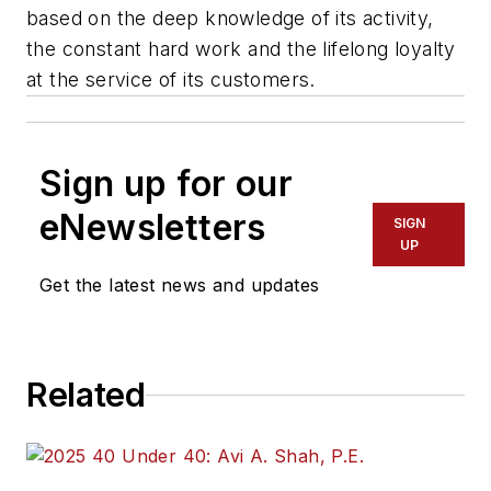
based on the deep knowledge of its activity,
the constant hard work and the lifelong loyalty
at the service of its customers.
Sign up for our
eNewsletters
SIGN
UP
Get the latest news and updates
Related