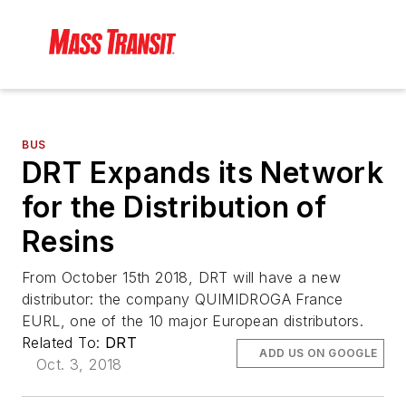
BUS
DRT Expands its Network
for the Distribution of
Resins
From October 15th 2018, DRT will have a new
distributor: the company QUIMIDROGA France
EURL, one of the 10 major European distributors.
Related To:
DRT
ADD US ON GOOGLE
Oct. 3, 2018