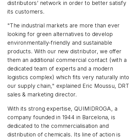
distributors’ network in order to better satisfy
its customers.
"The industrial markets are more than ever
looking for green alternatives to develop
environmentally-friendly and sustainable
products. With our new distributor, we offer
them an additional commercial contact (with a
dedicated team of experts and a modern
logistics complex) which fits very naturally into
our supply chain," explained Eric Moussu, DRT
sales & marketing director.
With its strong expertise, QUIMIDROGA, a
company founded in 1944 in Barcelona, is
dedicated to the commercialisation and
distribution of chemicals. Its line of action is