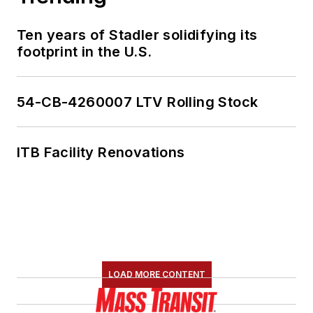
Ten years of Stadler solidifying its
footprint in the U.S.
54-CB-4260007 LTV Rolling Stock
ITB Facility Renovations
LOAD MORE CONTENT