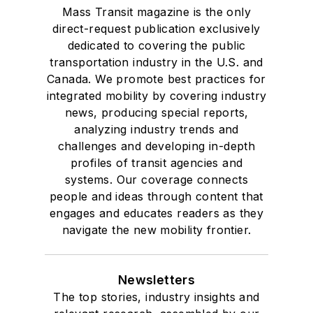
Mass Transit magazine is the only
direct-request publication exclusively
dedicated to covering the public
transportation industry in the U.S. and
Canada. We promote best practices for
integrated mobility by covering industry
news, producing special reports,
analyzing industry trends and
challenges and developing in-depth
profiles of transit agencies and
systems. Our coverage connects
people and ideas through content that
engages and educates readers as they
navigate the new mobility frontier.
Newsletters
The top stories, industry insights and