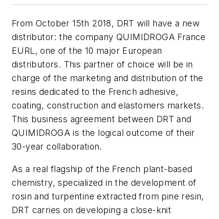
From October 15th 2018, DRT will have a new
distributor: the company QUIMIDROGA France
EURL, one of the 10 major European
distributors. This partner of choice will be in
charge of the marketing and distribution of the
resins dedicated to the French adhesive,
coating, construction and elastomers markets.
This business agreement between DRT and
QUIMIDROGA is the logical outcome of their
30-year collaboration.
As a real flagship of the French plant-based
chemistry, specialized in the development of
rosin and turpentine extracted from pine resin,
DRT carries on developing a close-knit