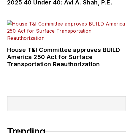
2025 40 Under 40: Avi A. Shah, P.E.
House T&I Committee approves BUILD
America 250 Act for Surface
Transportation Reauthorization
Trending