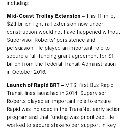
including:
Mid-Coast Trolley Extension –
This 11-mile,
$2.1 billion light rail extension now under
construction would not have happened without
Supervisor Roberts’ persistence and
persuasion. He played an important role to
secure a full-funding grant agreement for $1
billion from the Federal Transit Administration
in October 2016.
Launch of Rapid BRT –
MTS’ first Bus Rapid
Transit lines launched in 2014. Supervisor
Roberts played an important role to ensure
Rapid
was included in the
TransNet
early action
program and that funding was prioritized. He
worked to secure stakeholder support in key