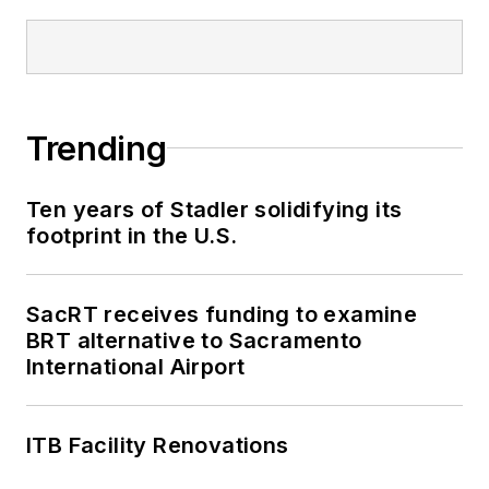
Trending
Ten years of Stadler solidifying its
footprint in the U.S.
SacRT receives funding to examine
BRT alternative to Sacramento
International Airport
ITB Facility Renovations