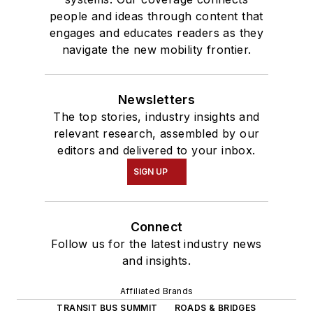
people and ideas through content that
engages and educates readers as they
navigate the new mobility frontier.
Newsletters
The top stories, industry insights and
relevant research, assembled by our
editors and delivered to your inbox.
SIGN UP
Connect
Follow us for the latest industry news
and insights.
Affiliated Brands
TRANSIT BUS SUMMIT
ROADS & BRIDGES