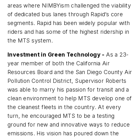
areas where NIMBYism challenged the viability
of dedicated bus lanes through
Rapid’s
core
segments.
Rapid
has been widely popular with
riders and has some of the highest ridership in
the MTS system.
Investment in Green Technology -
As a 23-
year member of both the California Air
Resources Board and the San Diego County Air
Pollution Control District, Supervisor Roberts
was able to marry his passion for transit and a
clean environment to help MTS develop one of
the cleanest fleets in the country. At every
turn, he encouraged MTS to be a testing
ground for new and innovative ways to reduce
emissions. His vision has poured down the