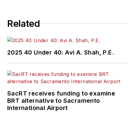
Related
2025 40 Under 40: Avi A. Shah, P.E.
SacRT receives funding to examine
BRT alternative to Sacramento
International Airport