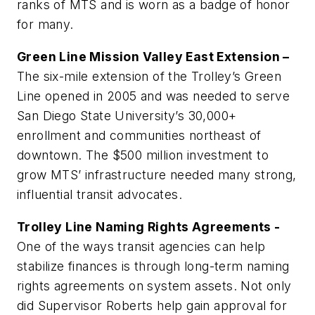
ranks of MTS and is worn as a badge of honor
for many.
Green Line Mission Valley East Extension –
The six-mile extension of the Trolley’s Green
Line opened in 2005 and was needed to serve
San Diego State University’s 30,000+
enrollment and communities northeast of
downtown. The $500 million investment to
grow MTS’ infrastructure needed many strong,
influential transit advocates.
Trolley Line Naming Rights Agreements -
One of the ways transit agencies can help
stabilize finances is through long-term naming
rights agreements on system assets. Not only
did Supervisor Roberts help gain approval for