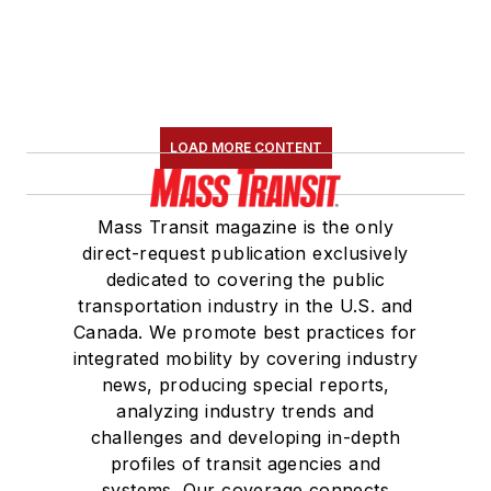
LOAD MORE CONTENT
Mass Transit magazine is the only
direct-request publication exclusively
dedicated to covering the public
transportation industry in the U.S. and
Canada. We promote best practices for
integrated mobility by covering industry
news, producing special reports,
analyzing industry trends and
challenges and developing in-depth
profiles of transit agencies and
systems. Our coverage connects