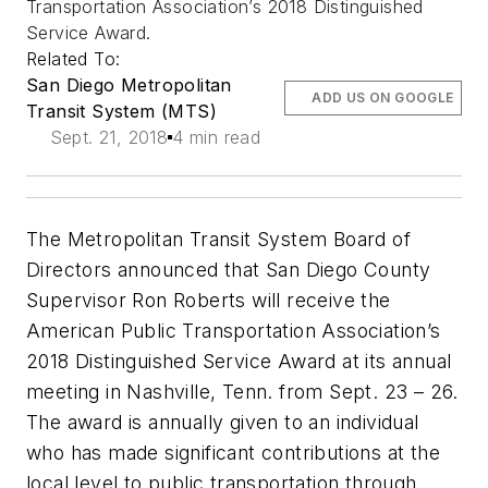
Transportation Association’s 2018 Distinguished
Service Award.
Related To:
San Diego Metropolitan
ADD US ON GOOGLE
Transit System (MTS)
Sept. 21, 2018
4 min read
The Metropolitan Transit System Board of
Directors announced that San Diego County
Supervisor Ron Roberts will receive the
American Public Transportation Association’s
2018 Distinguished Service Award at its annual
meeting in Nashville, Tenn. from Sept. 23 – 26.
The award is annually given to an individual
who has made significant contributions at the
local level to public transportation through