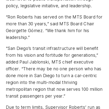
policy, legislative initiative, and leadership.
“Ron Roberts has served on the MTS Board for
more than 30 years,” said MTS Board Chair
Georgette Gómez. “We thank him for his
leadership.”
“San Diego’s transit infrastructure will benefit
from his vision and fortitude for generations,”
added Paul Jablonski, MTS chief executive
officer. “There may be no one person who has
done more in San Diego to turn a car-centric
region into the multi-modal thriving
metropolitan region that now serves 100 million
transit passengers per year.”
Due to term limits, Supervisor Roberts’ run as