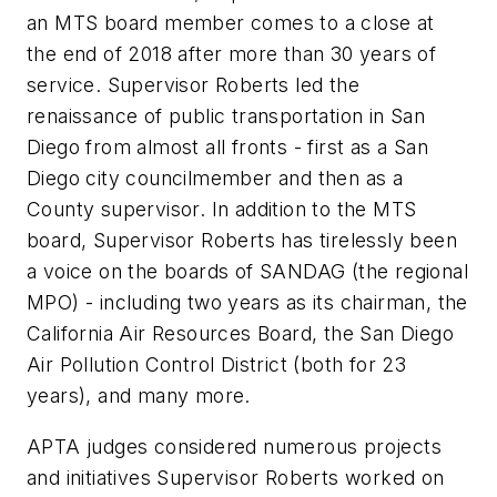
an MTS board member comes to a close at
the end of 2018 after more than 30 years of
service. Supervisor Roberts led the
renaissance of public transportation in San
Diego from almost all fronts - first as a San
Diego city councilmember and then as a
County supervisor. In addition to the MTS
board, Supervisor Roberts has tirelessly been
a voice on the boards of SANDAG (the regional
MPO) - including two years as its chairman, the
California Air Resources Board, the San Diego
Air Pollution Control District (both for 23
years), and many more.
APTA judges considered numerous projects
and initiatives Supervisor Roberts worked on