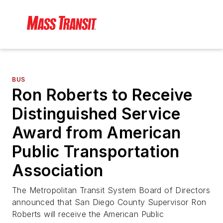
BUS
Ron Roberts to Receive
Distinguished Service
Award from American
Public Transportation
Association
The Metropolitan Transit System Board of Directors
announced that San Diego County Supervisor Ron
Roberts will receive the American Public