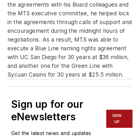
the agreements with his Board colleagues and
the MTS executive committee, he helped lock
in the agreements through calls of support and
encouragement during the midnight hours of
negotiations. As a result, MTS was able to
execute a Blue Line naming rights agreement
with UC San Diego for 30 years at $36 million,
and another one for the Green Line with
Sycuan Casino for 30 years at $25.5 million.
Sign up for our
eNewsletters
SIGN
UP
Get the latest news and updates