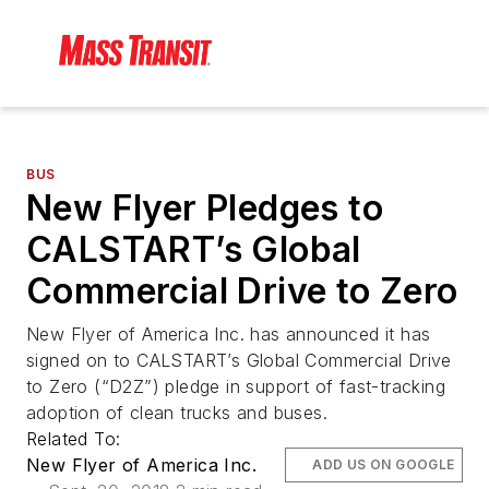
BUS
New Flyer Pledges to
CALSTART’s Global
Commercial Drive to Zero
New Flyer of America Inc. has announced it has
signed on to CALSTART’s Global Commercial Drive
to Zero (“D2Z”) pledge in support of fast-tracking
adoption of clean trucks and buses.
Related To:
New Flyer of America Inc.
ADD US ON GOOGLE