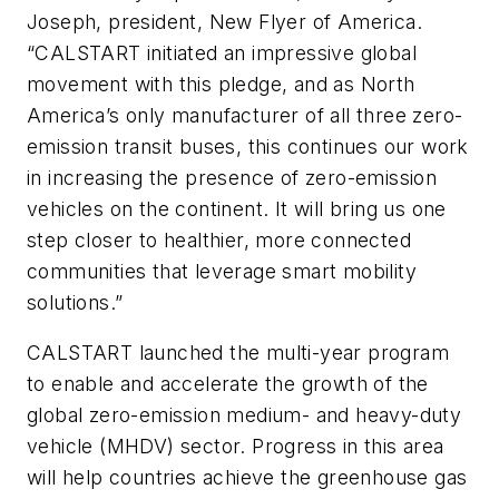
Joseph, president, New Flyer of America.
“CALSTART initiated an impressive global
movement with this pledge, and as North
America’s only manufacturer of all three zero-
emission transit buses, this continues our work
in increasing the presence of zero-emission
vehicles on the continent. It will bring us one
step closer to healthier, more connected
communities that leverage smart mobility
solutions.”
CALSTART launched the multi-year program
to enable and accelerate the growth of the
global zero-emission medium- and heavy-duty
vehicle (MHDV) sector. Progress in this area
will help countries achieve the greenhouse gas