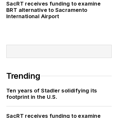
SacRT receives funding to examine
BRT alternative to Sacramento
International Airport
Trending
Ten years of Stadler solidifying its
footprint in the U.S.
SacRT receives funding to examine