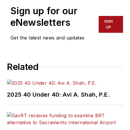
Sign up for our
eNewsletters
SIGN
UP
Get the latest news and updates
Related
2025 40 Under 40: Avi A. Shah, P.E.