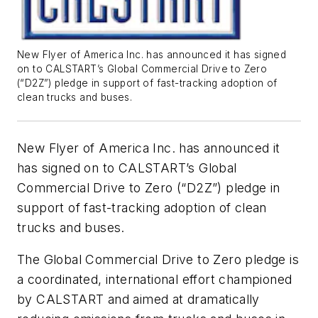
New Flyer of America Inc. has announced it has signed
on to CALSTART’s Global Commercial Drive to Zero
(“D2Z”) pledge in support of fast-tracking adoption of
clean trucks and buses.
New Flyer of America Inc. has announced it
has signed on to CALSTART’s Global
Commercial Drive to Zero (“D2Z”) pledge in
support of fast-tracking adoption of clean
trucks and buses.
The Global Commercial Drive to Zero pledge is
a coordinated, international effort championed
by CALSTART and aimed at dramatically