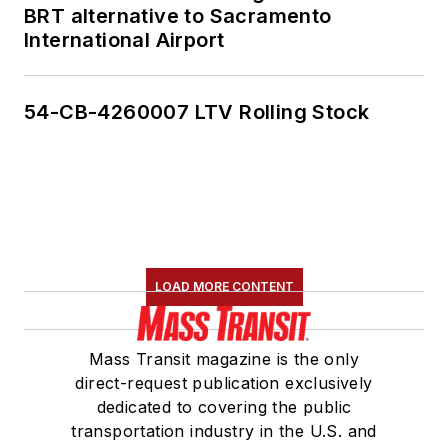
BRT alternative to Sacramento
International Airport
54-CB-4260007 LTV Rolling Stock
LOAD MORE CONTENT
Mass Transit magazine is the only
direct-request publication exclusively
dedicated to covering the public
transportation industry in the U.S. and