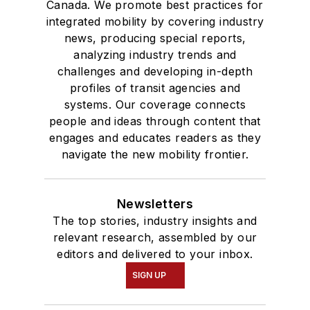
Canada. We promote best practices for
integrated mobility by covering industry
news, producing special reports,
analyzing industry trends and
challenges and developing in-depth
profiles of transit agencies and
systems. Our coverage connects
people and ideas through content that
engages and educates readers as they
navigate the new mobility frontier.
Newsletters
The top stories, industry insights and
relevant research, assembled by our
editors and delivered to your inbox.
SIGN UP