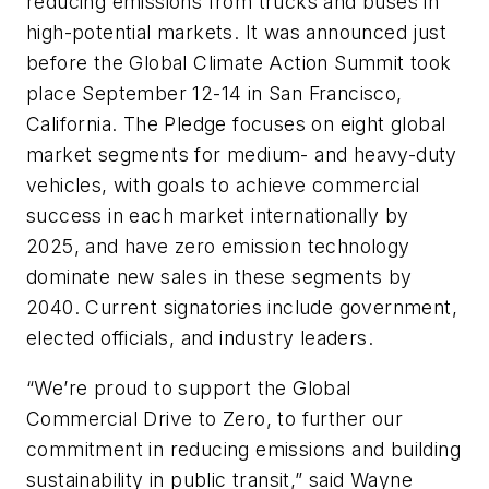
reducing emissions from trucks and buses in
high-potential markets. It was announced just
before the Global Climate Action Summit took
place September 12-14 in San Francisco,
California. The Pledge focuses on eight global
market segments for medium- and heavy-duty
vehicles, with goals to achieve commercial
success in each market internationally by
2025, and have zero emission technology
dominate new sales in these segments by
2040. Current signatories include government,
elected officials, and industry leaders.
“We’re proud to support the Global
Commercial Drive to Zero, to further our
commitment in reducing emissions and building
sustainability in public transit,” said Wayne