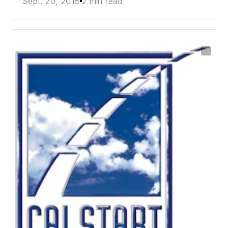
Sept. 20, 2018
2 min read