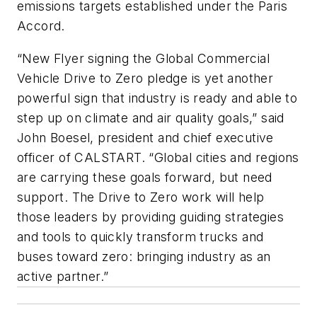
emissions targets established under the Paris
Accord.
“New Flyer signing the Global Commercial
Vehicle Drive to Zero pledge is yet another
powerful sign that industry is ready and able to
step up on climate and air quality goals,” said
John Boesel, president and chief executive
officer of CALSTART. “Global cities and regions
are carrying these goals forward, but need
support. The Drive to Zero work will help
those leaders by providing guiding strategies
and tools to quickly transform trucks and
buses toward zero: bringing industry as an
active partner.”