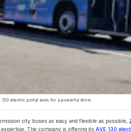
130 electric portal axes for a powerful drive.
-emission city buses as easy and flexible as possible,
expertise. The company is offering its
AVE 130 electr