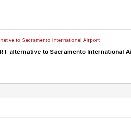
T alternative to Sacramento International Ai