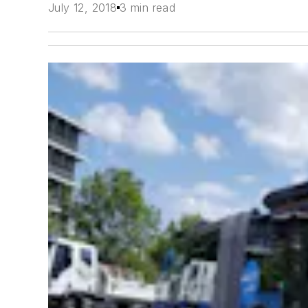
July 12, 2018
3 min read