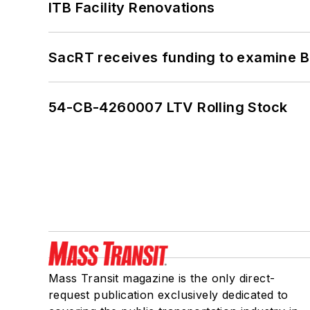
ITB Facility Renovations
SacRT receives funding to examine BR
54-CB-4260007 LTV Rolling Stock
Mass Transit magazine is the only direct-
request publication exclusively dedicated to