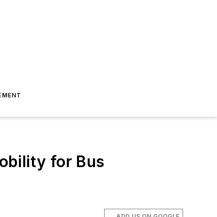
EMENT
obility for Bus
ADD US ON GOOGLE