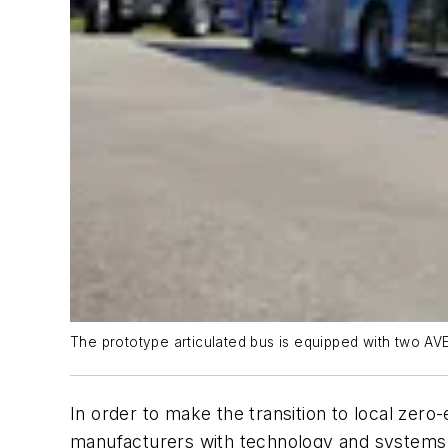
The prototype articulated bus is equipped with two AVE 
In order to make the transition to local zero
manufacturers with technology and systems 