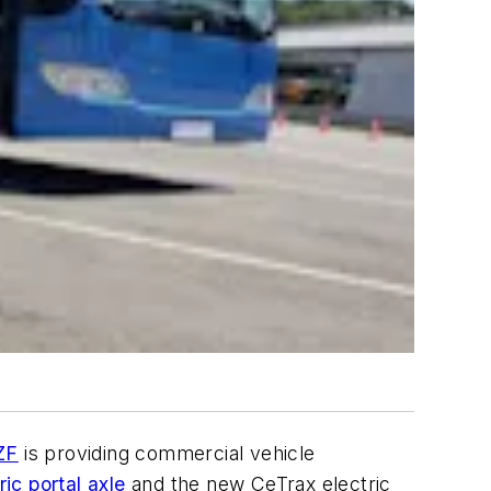
ZF
is providing commercial vehicle
ic portal axle
and the new CeTrax electric