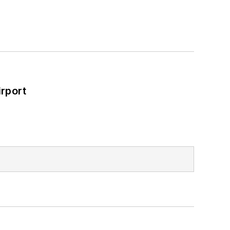
rport