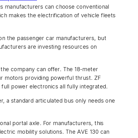
eans manufacturers can choose conventional
ch makes the electrification of vehicle fleets
st on the passenger car manufacturers, but
ufacturers are investing resources on
t the company can offer. The 18-meter
our motors providing powerful thrust. ZF
ull power electronics all fully integrated.
r, a standard articulated bus only needs one
ional portal axle. For manufacturers, this
ectric mobility solutions. The AVE 130 can