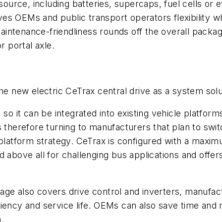
rce, including batteries, supercaps, fuel cells or eve
gives OEMs and public transport operators flexibility
ntenance-friendliness rounds off the overall package
r portal axle.
he new electric CeTrax central drive as a system solu
 so it can be integrated into existing vehicle platfo
F is therefore turning to manufacturers that plan to sw
r platform strategy. CeTrax is configured with a ma
d above all for challenging bus applications and offe
ge also covers drive control and inverters, manufactu
ciency and service life. OEMs can also save time an
m.