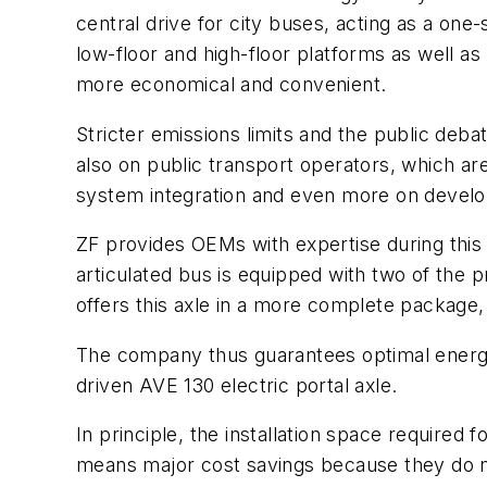
central drive for city buses, acting as a o
low-floor and high-floor platforms as well as
more economical and convenient.
Stricter emissions limits and the public deba
also on public transport operators, which a
system integration and even more on devel
ZF provides OEMs with expertise during this
articulated bus is equipped with two of the p
offers this axle in a more complete package, 
The company thus guarantees optimal energy 
driven AVE 130 electric portal axle.
In principle, the installation space required 
means major cost savings because they do no