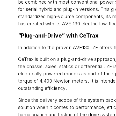
be combined with most conventional power sou
for serial hybrid and plug-in versions. This 
standardized high-volume components, its mai
has created with its AVE 130 electric low-floo
“Plug-and-Drive” with CeTrax
In addition to the proven AVE130, ZF offers t
CeTrax is built on a plug-and-drive approach,
the chassis, axles, statics or differential. Z
electrically powered models as part of thei
torque of 4,400 Newton meters. It is intende
outstanding efficiency.
Since the delivery scope of the system packa
solution when it comes to performance, effi
homologation and testing of the drive syste