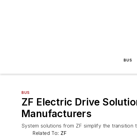
BUS
BUS
ZF Electric Drive Solutio
Manufacturers
System solutions from ZF simplify the transition 
Related To:
ZF