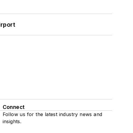
rport
Connect
Follow us for the latest industry news and
insights.