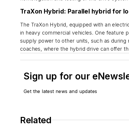
TraXon Hybrid: Parallel hybrid for lo
The TraXon Hybrid, equipped with an electri
in heavy commercial vehicles. One feature pa
supply power to other units, such as during re
coaches, where the hybrid drive can offer 
Sign up for our eNewsl
Get the latest news and updates
Related