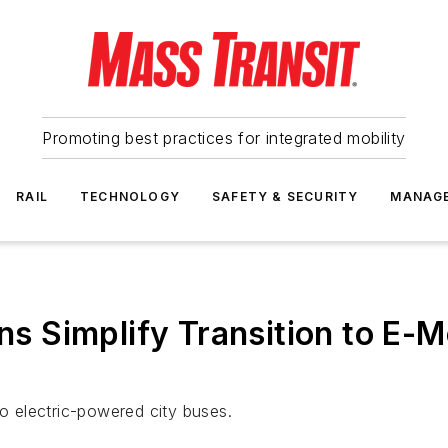
Promoting best practices for integrated mobility
RAIL
TECHNOLOGY
SAFETY & SECURITY
MANAG
ns Simplify Transition to E-M
to electric-powered city buses.