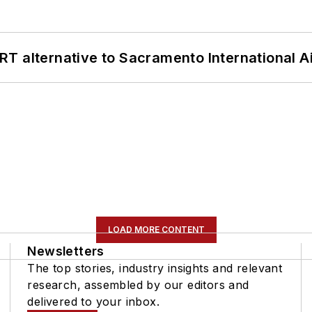
T alternative to Sacramento International Ai
LOAD MORE CONTENT
Newsletters
The top stories, industry insights and relevant
research, assembled by our editors and
delivered to your inbox.