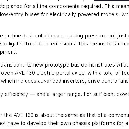
ne-stop shop for all the components required. This m
 low-entry buses for electrically powered models, whi
te on fine dust pollution are putting pressure not ju
re obligated to reduce emissions. This means bus man
opment.
 transition. Its new prototype bus demonstrates wha
roven AVE 130 electric portal axles, with a total of f
which includes advanced inverters, drive control and f
efficiency — and a larger range. For sufficient powe
for the AVE 130 is about the same as that of a convent
t have to develop their own chassis platforms for el