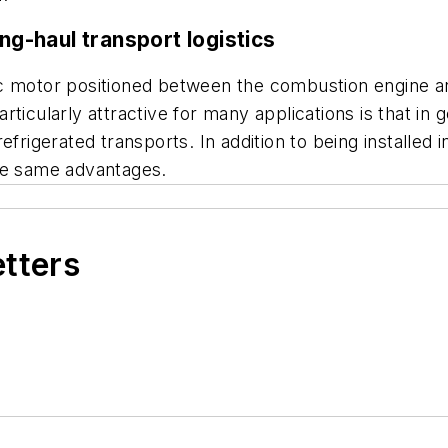
ng-haul transport logistics
c motor positioned between the combustion engine an
rticularly attractive for many applications is that in
frigerated transports. In addition to being installed i
the same advantages.
etters