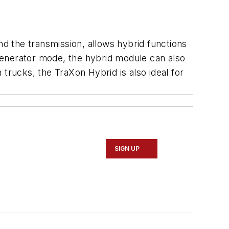
d the transmission, allows hybrid functions
 generator mode, the hybrid module can also
n trucks, the TraXon Hybrid is also ideal for
SIGN UP