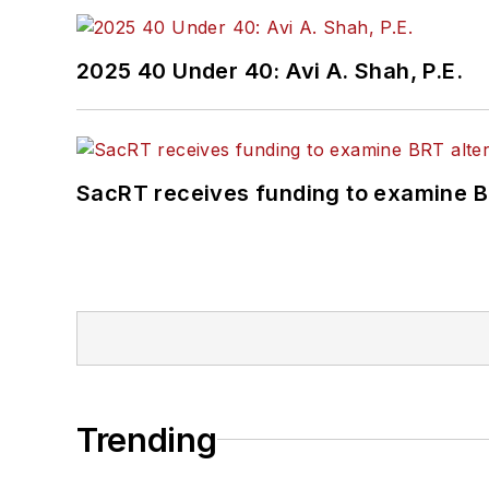
2025 40 Under 40: Avi A. Shah, P.E.
SacRT receives funding to examine BR
Trending