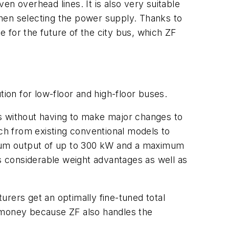
n overhead lines. It is also very suitable
 when selecting the power supply. Thanks to
 for the future of the city bus, which ZF
tion for low-floor and high-floor buses.
rms without having to make major changes to
itch from existing conventional models to
ximum output of up to 300 kW and a maximum
rs considerable weight advantages as well as
rers get an optimally fine-tuned total
d money because ZF also handles the