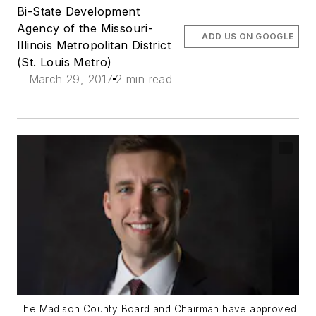
Bi-State Development
Agency of the Missouri-
ADD US ON GOOGLE
Illinois Metropolitan District
(St. Louis Metro)
March 29, 2017
2 min read
The Madison County Board and Chairman have approved