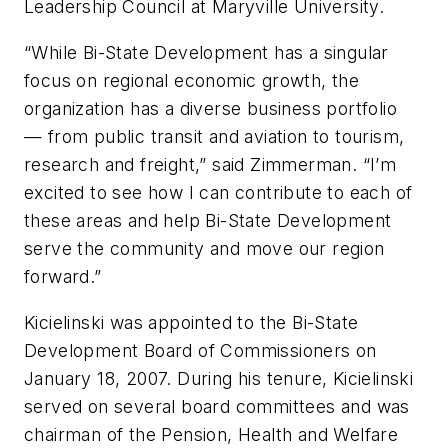
Leadership Council at Maryville University.
“While Bi-State Development has a singular
focus on regional economic growth, the
organization has a diverse business portfolio
— from public transit and aviation to tourism,
research and freight,” said Zimmerman. “I’m
excited to see how I can contribute to each of
these areas and help Bi-State Development
serve the community and move our region
forward.”
Kicielinski was appointed to the Bi-State
Development Board of Commissioners on
January 18, 2007. During his tenure, Kicielinski
served on several board committees and was
chairman of the Pension, Health and Welfare