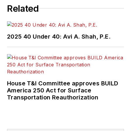
Related
2025 40 Under 40: Avi A. Shah, P.E.
House T&I Committee approves BUILD
America 250 Act for Surface
Transportation Reauthorization