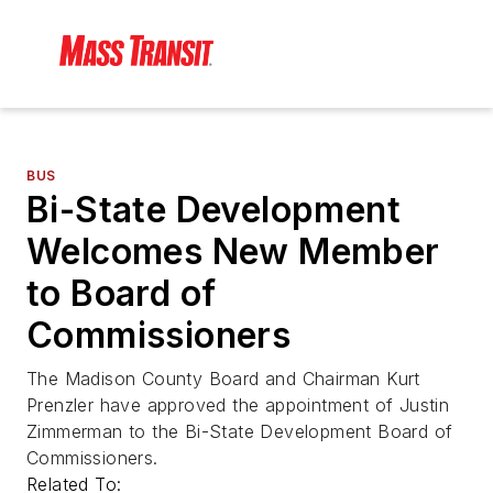
BUS
Bi-State Development
Welcomes New Member
to Board of
Commissioners
The Madison County Board and Chairman Kurt
Prenzler have approved the appointment of Justin
Zimmerman to the Bi-State Development Board of
Commissioners.
Related To: