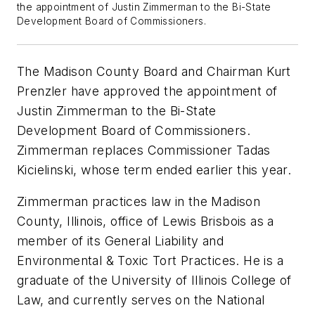
the appointment of Justin Zimmerman to the Bi-State
Development Board of Commissioners.
The Madison County Board and Chairman Kurt
Prenzler have approved the appointment of
Justin Zimmerman to the Bi-State
Development Board of Commissioners.
Zimmerman replaces Commissioner Tadas
Kicielinski, whose term ended earlier this year.
Zimmerman practices law in the Madison
County, Illinois, office of Lewis Brisbois as a
member of its General Liability and
Environmental & Toxic Tort Practices. He is a
graduate of the University of Illinois College of
Law, and currently serves on the National