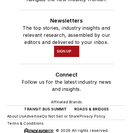
Newsletters
The top stories, industry insights and
relevant research, assembled by our
editors and delivered to your inbox.
SIGN UP
Connect
Follow us for the latest industry news
and insights.
Affiliated Brands
TRANSIT BUS SUMMIT
ROADS & BRIDGES
About Us
Advertise
Do Not Sell or Share
Privacy Policy
Terms & Conditions
© 2026 All rights reserved.