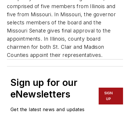
comprised of five members from Illinois and
five from Missouri. In Missouri, the governor
selects members of the board and the
Missouri Senate gives final approval to the
appointments. In Illinois, county board
chairmen for both St. Clair and Madison
Counties appoint their representatives.
Sign up for our
eNewsletters
SIGN
UP
Get the latest news and updates