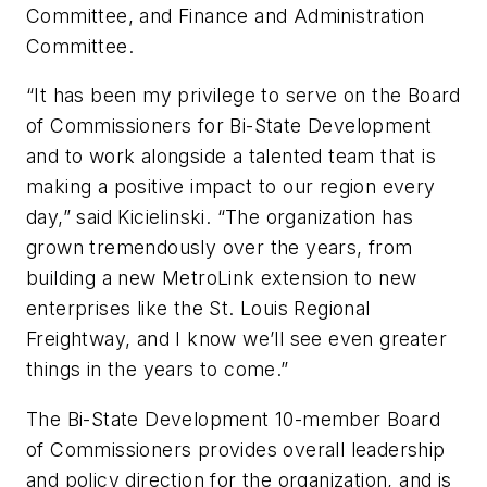
Committee, and Finance and Administration
Committee.
“It has been my privilege to serve on the Board
of Commissioners for Bi-State Development
and to work alongside a talented team that is
making a positive impact to our region every
day,” said Kicielinski. “The organization has
grown tremendously over the years, from
building a new MetroLink extension to new
enterprises like the St. Louis Regional
Freightway, and I know we’ll see even greater
things in the years to come.”
The Bi-State Development 10-member Board
of Commissioners provides overall leadership
and policy direction for the organization, and is