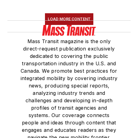
LOAD MORE CONTENT
Mass Transit magazine is the only
direct-request publication exclusively
dedicated to covering the public
transportation industry in the U.S. and
Canada. We promote best practices for
integrated mobility by covering industry
news, producing special reports,
analyzing industry trends and
challenges and developing in-depth
profiles of transit agencies and
systems. Our coverage connects
people and ideas through content that
engages and educates readers as they
navigate the new mobility frontier.