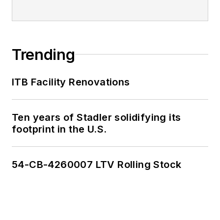
Trending
ITB Facility Renovations
Ten years of Stadler solidifying its
footprint in the U.S.
54-CB-4260007 LTV Rolling Stock