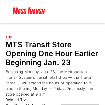
BUS
MTS Transit Store
Opening One Hour Earlier
Beginning Jan. 23
Beginning Monday, Jan. 23, the Metropolitan
Transit System’s transit retail shop — the Transit
Store — will extend the hours of operation to 8
a.m. to 5 p.m., Monday — Friday. Previously, the
store opened at 9 a.m.
Related To: