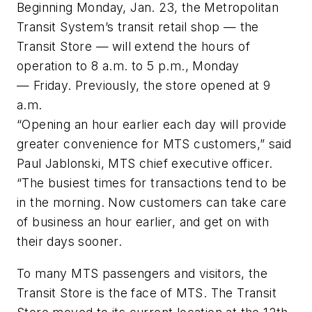
Beginning Monday, Jan. 23, the Metropolitan
Transit System’s transit retail shop — the
Transit Store — will extend the hours of
operation to 8 a.m. to 5 p.m., Monday
— Friday. Previously, the store opened at 9
a.m.
“Opening an hour earlier each day will provide
greater convenience for MTS customers,” said
Paul Jablonski, MTS chief executive officer.
“The busiest times for transactions tend to be
in the morning. Now customers can take care
of business an hour earlier, and get on with
their days sooner.
To many MTS passengers and visitors, the
Transit Store is the face of MTS. The Transit