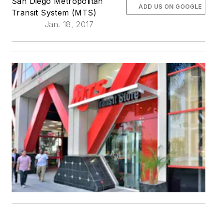
San Diego Metropolitan
ADD US ON GOOGLE
Transit System (MTS)
Jan. 18, 2017