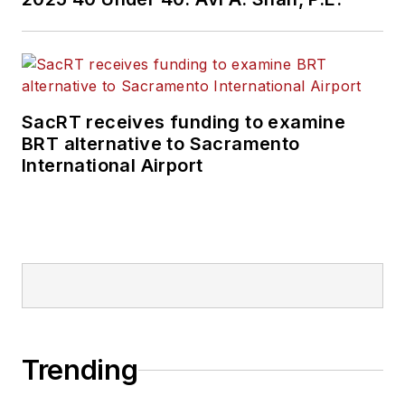
SacRT receives funding to examine
BRT alternative to Sacramento
International Airport
Trending