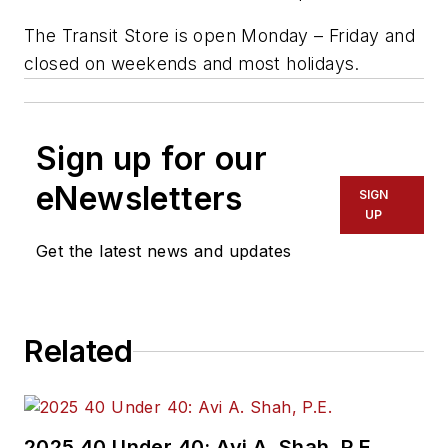
The Transit Store is open Monday – Friday and
closed on weekends and most holidays.
Sign up for our
eNewsletters
SIGN
UP
Get the latest news and updates
Related
2025 40 Under 40: Avi A. Shah, P.E.