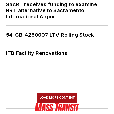
SacRT receives funding to examine
BRT alternative to Sacramento
International Airport
54-CB-4260007 LTV Rolling Stock
ITB Facility Renovations
LOAD MORE CONTENT