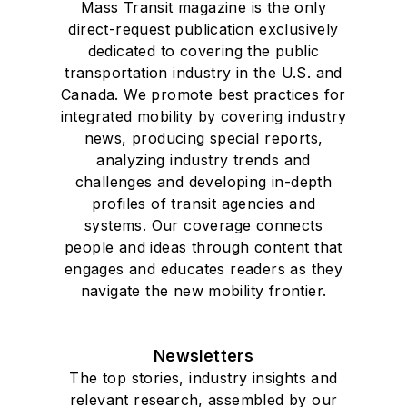
Mass Transit magazine is the only
direct-request publication exclusively
dedicated to covering the public
transportation industry in the U.S. and
Canada. We promote best practices for
integrated mobility by covering industry
news, producing special reports,
analyzing industry trends and
challenges and developing in-depth
profiles of transit agencies and
systems. Our coverage connects
people and ideas through content that
engages and educates readers as they
navigate the new mobility frontier.
Newsletters
The top stories, industry insights and
relevant research, assembled by our