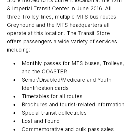
Store moved to its current location at the 12th
& Imperial Transit Center in June 2016. All
three Trolley lines, multiple MTS bus routes,
Greyhound and the MTS headquarters all
operate at this location. The Transit Store
offers passengers a wide variety of services
including:
Monthly passes for MTS buses, Trolleys,
and the COASTER
Senior/Disabled/Medicare and Youth
Identification cards
Timetables for all routes
Brochures and tourist-related information
Special transit collectibles
Lost and Found
Commemorative and bulk pass sales