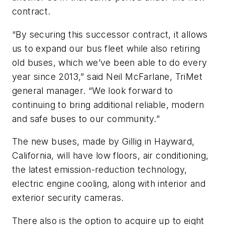
contract.
“By securing this successor contract, it allows
us to expand our bus fleet while also retiring
old buses, which we’ve been able to do every
year since 2013,” said Neil McFarlane, TriMet
general manager. “We look forward to
continuing to bring additional reliable, modern
and safe buses to our community.”
The new buses, made by Gillig in Hayward,
California, will have low floors, air conditioning,
the latest emission-reduction technology,
electric engine cooling, along with interior and
exterior security cameras.
There also is the option to acquire up to eight