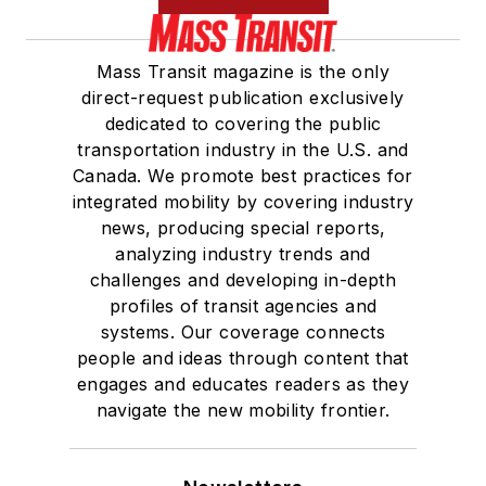
Mass Transit magazine is the only
direct-request publication exclusively
dedicated to covering the public
transportation industry in the U.S. and
Canada. We promote best practices for
integrated mobility by covering industry
news, producing special reports,
analyzing industry trends and
challenges and developing in-depth
profiles of transit agencies and
systems. Our coverage connects
people and ideas through content that
engages and educates readers as they
navigate the new mobility frontier.