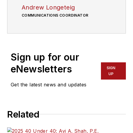
Andrew Longeteig
COMMUNICATIONS COORDINATOR
Sign up for our
eNewsletters
SIGN
UP
Get the latest news and updates
Related