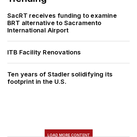
SacRT receives funding to examine
BRT alternative to Sacramento
International Airport
ITB Facility Renovations
Ten years of Stadler solidifying its
footprint in the U.S.
LOAD MORE CONTENT