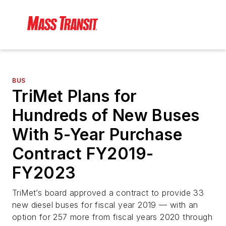
BUS
TriMet Plans for
Hundreds of New Buses
With 5-Year Purchase
Contract FY2019-
FY2023
TriMet’s board approved a contract to provide 33
new diesel buses for fiscal year 2019 — with an
option for 257 more from fiscal years 2020 through