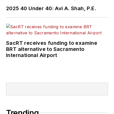
2025 40 Under 40: Avi A. Shah, P.E.
SacRT receives funding to examine
BRT alternative to Sacramento
International Airport
Trending