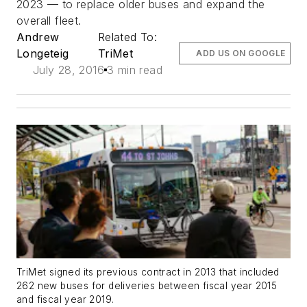
2023 — to replace older buses and expand the
overall fleet.
Andrew
Related To:
Longeteig
TriMet
ADD US ON GOOGLE
July 28, 2016
3 min read
TriMet signed its previous contract in 2013 that included
262 new buses for deliveries between fiscal year 2015
and fiscal year 2019.