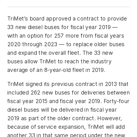
TriMet’s board approved a contract to provide
33 new diesel buses for fiscal year 2019 —
with an option for 257 more from fiscal years
2020 through 2023 — to replace older buses
and expand the overall fleet. The 33 new
buses allow TriMet to reach the industry
average of an 8-year-old fleet in 2019.
TriMet signed its previous contract in 2013 that
included 262 new buses for deliveries between
fiscal year 2015 and fiscal year 2019. Forty-four
diesel buses will be delivered in fiscal year
2019 as part of the older contract. However,
because of service expansion, TriMet will add
another 33 in that same period under the new