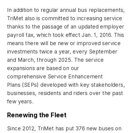
In addition to regular annual bus replacements,
TriMet also is committed to increasing service
thanks to the passage of an updated employer
payroll tax, which took effect Jan. 1, 2016. This
means there will be new or improved service
investments twice a year, every September
and March, through 2025. The service
expansions are based on our
comprehensive Service Enhancement
Plans (SEPs) developed with key stakeholders,
businesses, residents and riders over the past
few years.
Renewing the Fleet
Since 2012, TriMet has put 376 new buses on