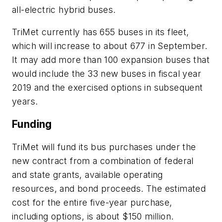
all-electric hybrid buses.
TriMet currently has 655 buses in its fleet,
which will increase to about 677 in September.
It may add more than 100 expansion buses that
would include the 33 new buses in fiscal year
2019 and the exercised options in subsequent
years.
Funding
TriMet will fund its bus purchases under the
new contract from a combination of federal
and state grants, available operating
resources, and bond proceeds. The estimated
cost for the entire five-year purchase,
including options, is about $150 million.