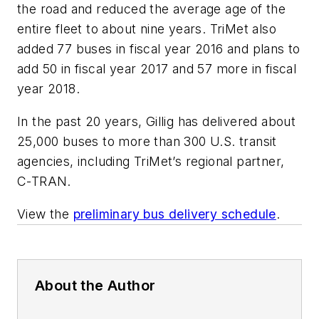
the road and reduced the average age of the
entire fleet to about nine years. TriMet also
added 77 buses in fiscal year 2016 and plans to
add 50 in fiscal year 2017 and 57 more in fiscal
year 2018.
In the past 20 years, Gillig has delivered about
25,000 buses to more than 300 U.S. transit
agencies, including TriMet’s regional partner,
C-TRAN.
View the
preliminary bus delivery schedule
.
About the Author