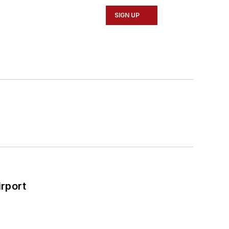
SIGN UP
rport