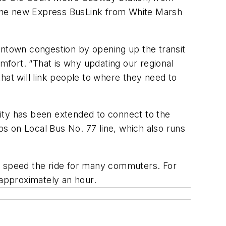
 the new Express BusLink from White Marsh
wntown congestion by opening up the transit
fort. “That is why updating our regional
hat will link people to where they need to
ity has been extended to connect to the
ips on Local Bus No. 77 line, which also runs
as speed the ride for many commuters. For
approximately an hour.