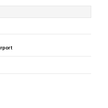
rport