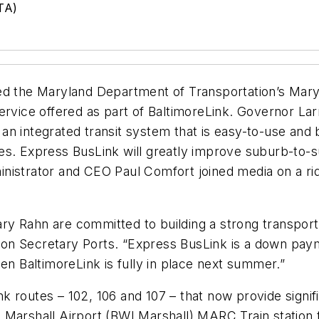
TA)
ed the Maryland Department of Transportation’s Maryl
ervice offered as part of BaltimoreLink. Governor La
n integrated transit system that is easy-to-use and 
es. Express BusLink will greatly improve suburb-to-
istrator and CEO Paul Comfort joined media on a ride
y Rahn are committed to building a strong transporta
ation Secretary Ports. “Express BusLink is a down paym
en BaltimoreLink is fully in place next summer.”
 routes – 102, 106 and 107 – that now provide signif
 Marshall Airport (BWI Marshall) MARC Train station