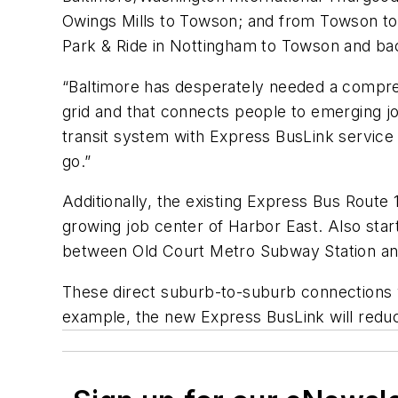
Owings Mills to Towson; and from Towson to
Park & Ride in Nottingham to Towson and ba
“Baltimore has desperately needed a comprehe
grid and that connects people to emerging j
transit system with Express BusLink service 
go.”
Additionally, the existing Express Bus Rout
growing job center of Harbor East. Also start
between Old Court Metro Subway Station an
These direct suburb-to-suburb connections w
example, the new Express BusLink will redu