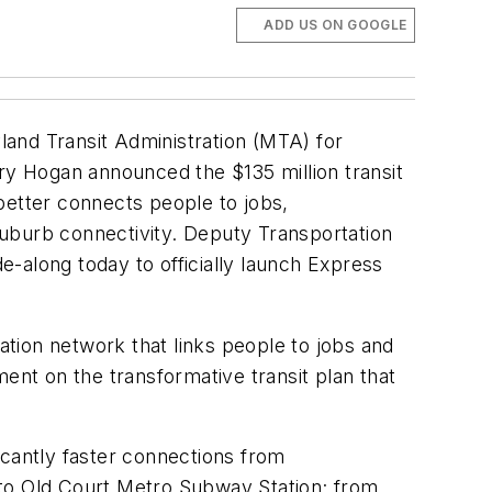
ADD US ON GOOGLE
and Transit Administration (MTA) for
rry Hogan announced the $135 million transit
better connects people to jobs,
suburb connectivity. Deputy Transportation
-along today to officially launch Express
tion network that links people to jobs and
ent on the transformative transit plan that
icantly faster connections from
 to Old Court Metro Subway Station; from