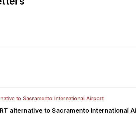
etters
T alternative to Sacramento International Ai