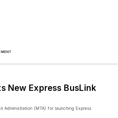
EMENT
ts New Express BusLink
it Administration (MTA) for launching Express