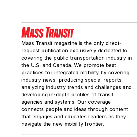
Mass Transit magazine is the only direct-
request publication exclusively dedicated to
covering the public transportation industry in
the U.S. and Canada. We promote best
practices for integrated mobility by covering
industry news, producing special reports,
analyzing industry trends and challenges and
developing in-depth profiles of transit
agencies and systems. Our coverage
connects people and ideas through content
that engages and educates readers as they
navigate the new mobility frontier.