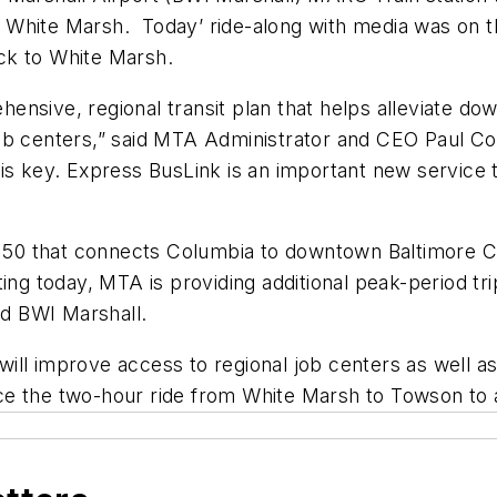
 White Marsh. Today’ ride-along with media was on
ck to White Marsh.
nsive, regional transit plan that helps alleviate do
ob centers,” said MTA Administrator and CEO Paul Com
is key. Express BusLink is an important new service t
e 150 that connects Columbia to downtown Baltimore C
ing today, MTA is providing additional peak-period tr
d BWI Marshall.
ill improve access to regional job centers as well 
ce the two-hour ride from White Marsh to Towson to 