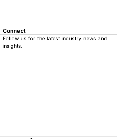
Connect
Follow us for the latest industry news and
insights.