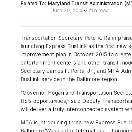
Related To:
Maryland Transit Administration (M
June 20, 2016
2 min read
Transportation Secretary Pete K. Rahn prais
launching Express BusLink as the first new s
improvement plan in October 2015 to create a
entertainment centers and other transit mod
Secretary James F. Ports, Jr., and MTA Admin
BusLink service in the Baltimore region.
“Governor Hogan and Transportation Secretar
life’s opportunities,” said Deputy Transport
will deliver a truly interconnected system wh
MTA is introducing three new Express BusLink
Baltimore/Washington International Thurgood