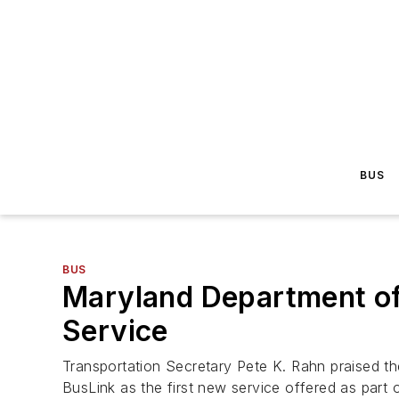
BUS
BUS
Maryland Department of
Service
Transportation Secretary Pete K. Rahn praised t
BusLink as the first new service offered as part 