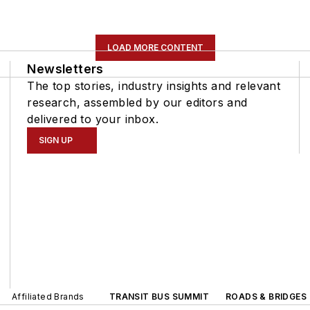
LOAD MORE CONTENT
Newsletters
The top stories, industry insights and relevant
research, assembled by our editors and
delivered to your inbox.
SIGN UP
Affiliated Brands
TRANSIT BUS SUMMIT
ROADS & BRIDGES