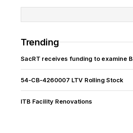
Trending
SacRT receives funding to examine BR
54-CB-4260007 LTV Rolling Stock
ITB Facility Renovations