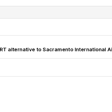
T alternative to Sacramento International Ai