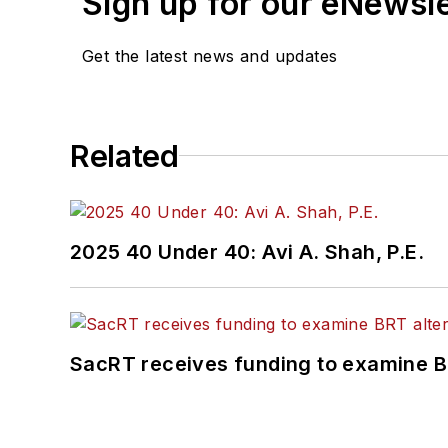
Sign up for our eNewsl
Get the latest news and updates
Related
2025 40 Under 40: Avi A. Shah, P.E.
SacRT receives funding to examine BR