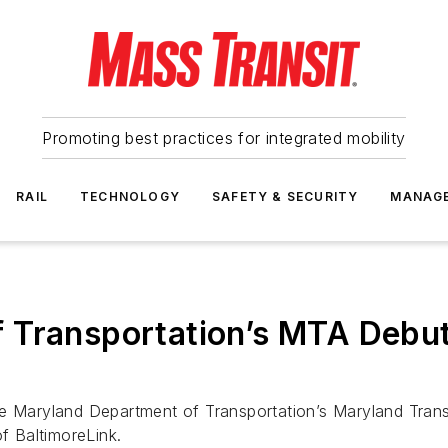
Promoting best practices for integrated mobility
RAIL
TECHNOLOGY
SAFETY & SECURITY
MANAG
 Transportation’s MTA Debu
he Maryland Department of Transportation’s Maryland Trans
of BaltimoreLink.