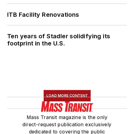
ITB Facility Renovations
Ten years of Stadler solidifying its
footprint in the U.S.
LOAD MORE CONTENT
Mass Transit magazine is the only
direct-request publication exclusively
dedicated to covering the public