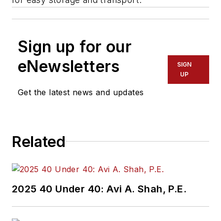
Sign up for our
eNewsletters
SIGN
UP
Get the latest news and updates
Related
2025 40 Under 40: Avi A. Shah, P.E.