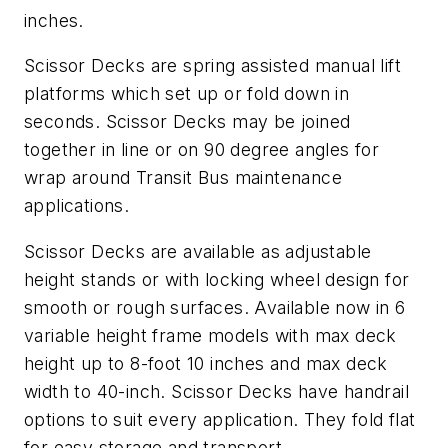
inches.
Scissor Decks are spring assisted manual lift
platforms which set up or fold down in
seconds. Scissor Decks may be joined
together in line or on 90 degree angles for
wrap around Transit Bus maintenance
applications.
Scissor Decks are available as adjustable
height stands or with locking wheel design for
smooth or rough surfaces. Available now in 6
variable height frame models with max deck
height up to 8-foot 10 inches and max deck
width to 40-inch. Scissor Decks have handrail
options to suit every application. They fold flat
for easy storage and transport.