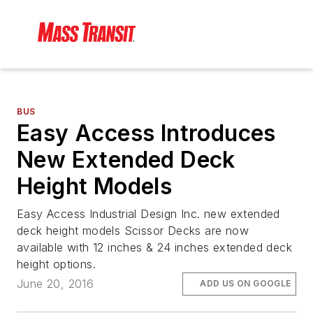
BUS
Easy Access Introduces
New Extended Deck
Height Models
Easy Access Industrial Design Inc. new extended
deck height models Scissor Decks are now
available with 12 inches & 24 inches extended deck
height options.
June 20, 2016
ADD US ON GOOGLE