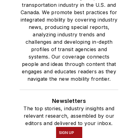
transportation industry in the U.S. and
Canada. We promote best practices for
integrated mobility by covering industry
news, producing special reports,
analyzing industry trends and
challenges and developing in-depth
profiles of transit agencies and
systems. Our coverage connects
people and ideas through content that
engages and educates readers as they
navigate the new mobility frontier.
Newsletters
The top stories, industry insights and
relevant research, assembled by our
editors and delivered to your inbox.
SIGN UP