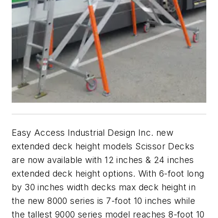
Easy Access Industrial Design Inc. new
extended deck height models Scissor Decks
are now available with 12 inches & 24 inches
extended deck height options. With 6-foot long
by 30 inches width decks max deck height in
the new 8000 series is 7-foot 10 inches while
the tallest 9000 series model reaches 8-foot 10