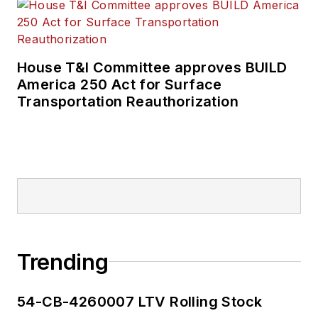
House T&I Committee approves BUILD
America 250 Act for Surface
Transportation Reauthorization
Trending
54-CB-4260007 LTV Rolling Stock