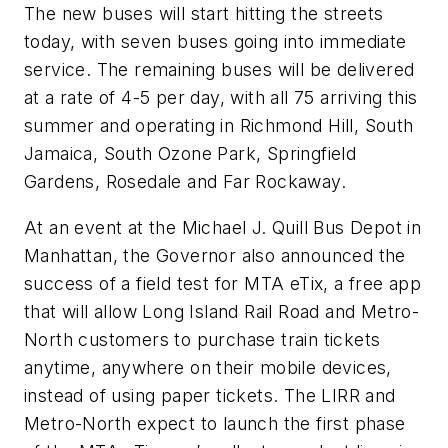
The new buses will start hitting the streets
today, with seven buses going into immediate
service. The remaining buses will be delivered
at a rate of 4-5 per day, with all 75 arriving this
summer and operating in Richmond Hill, South
Jamaica, South Ozone Park, Springfield
Gardens, Rosedale and Far Rockaway.
At an event at the Michael J. Quill Bus Depot in
Manhattan, the Governor also announced the
success of a field test for MTA eTix, a free app
that will allow Long Island Rail Road and Metro-
North customers to purchase train tickets
anytime, anywhere on their mobile devices,
instead of using paper tickets. The LIRR and
Metro-North expect to launch the first phase