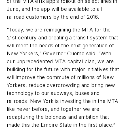
of the MTA eTix app’s rollout on select lines in
June, and the app will be available to all
railroad customers by the end of 2016.
“Today, we are reimagining the MTA for the
21st century and creating a transit system that
will meet the needs of the next generation of
New Yorkers,” Governor Cuomo said. “With
our unprecedented MTA capital plan, we are
building for the future with major initiatives that
will improve the commute of millions of New
Yorkers, reduce overcrowding and bring new
technology to our subways, buses and
railroads. New York is investing the in the MTA
like never before, and together we are
recapturing the boldness and ambition that
made this the Empire State in the first place.”