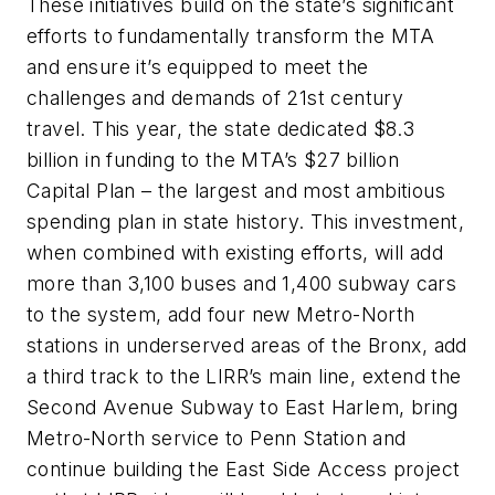
These initiatives build on the state’s significant
efforts to fundamentally transform the MTA
and ensure it’s equipped to meet the
challenges and demands of 21st century
travel. This year, the state dedicated $8.3
billion in funding to the MTA’s $27 billion
Capital Plan – the largest and most ambitious
spending plan in state history. This investment,
when combined with existing efforts, will add
more than 3,100 buses and 1,400 subway cars
to the system, add four new Metro-North
stations in underserved areas of the Bronx, add
a third track to the LIRR’s main line, extend the
Second Avenue Subway to East Harlem, bring
Metro-North service to Penn Station and
continue building the East Side Access project