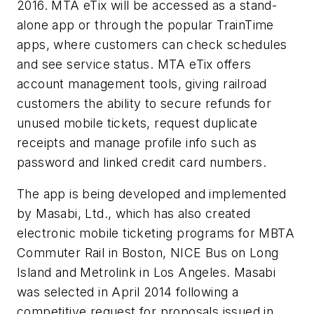
2016. MTA eTix will be accessed as a stand-
alone app or through the popular TrainTime
apps, where customers can check schedules
and see service status. MTA eTix offers
account management tools, giving railroad
customers the ability to secure refunds for
unused mobile tickets, request duplicate
receipts and manage profile info such as
password and linked credit card numbers.
The app is being developed and implemented
by Masabi, Ltd., which has also created
electronic mobile ticketing programs for MBTA
Commuter Rail in Boston, NICE Bus on Long
Island and Metrolink in Los Angeles. Masabi
was selected in April 2014 following a
competitive request for proposals issued in