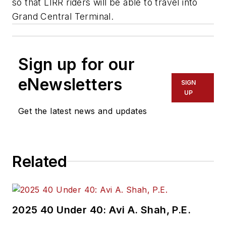
so that LIRR riders will be able to travel into
Grand Central Terminal.
Sign up for our
eNewsletters
SIGN
UP
Get the latest news and updates
Related
2025 40 Under 40: Avi A. Shah, P.E.