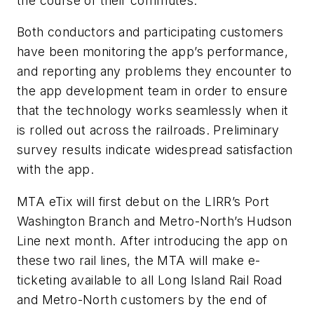
the course of their commutes.
Both conductors and participating customers
have been monitoring the app’s performance,
and reporting any problems they encounter to
the app development team in order to ensure
that the technology works seamlessly when it
is rolled out across the railroads. Preliminary
survey results indicate widespread satisfaction
with the app.
MTA eTix will first debut on the LIRR’s Port
Washington Branch and Metro-North’s Hudson
Line next month. After introducing the app on
these two rail lines, the MTA will make e-
ticketing available to all Long Island Rail Road
and Metro-North customers by the end of