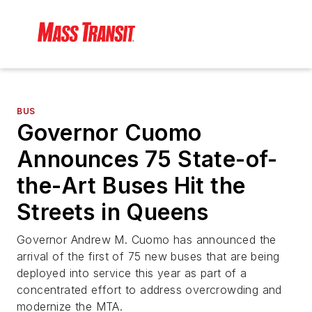
BUS
Governor Cuomo
Announces 75 State-of-
the-Art Buses Hit the
Streets in Queens
Governor Andrew M. Cuomo has announced the
arrival of the first of 75 new buses that are being
deployed into service this year as part of a
concentrated effort to address overcrowding and
modernize the MTA.