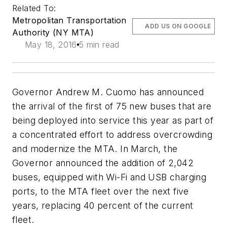
Related To:
Metropolitan Transportation
ADD US ON GOOGLE
Authority (NY MTA)
May 18, 2016
5 min read
Governor Andrew M. Cuomo has announced
the arrival of the first of 75 new buses that are
being deployed into service this year as part of
a concentrated effort to address overcrowding
and modernize the MTA. In March, the
Governor announced the addition of 2,042
buses, equipped with Wi-Fi and USB charging
ports, to the MTA fleet over the next five
years, replacing 40 percent of the current
fleet.