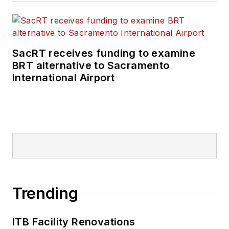
SacRT receives funding to examine
BRT alternative to Sacramento
International Airport
Trending
ITB Facility Renovations