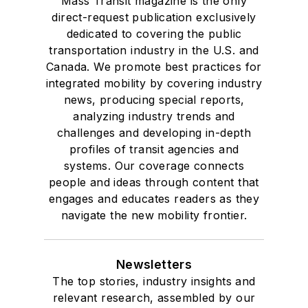
Mass Transit magazine is the only
direct-request publication exclusively
dedicated to covering the public
transportation industry in the U.S. and
Canada. We promote best practices for
integrated mobility by covering industry
news, producing special reports,
analyzing industry trends and
challenges and developing in-depth
profiles of transit agencies and
systems. Our coverage connects
people and ideas through content that
engages and educates readers as they
navigate the new mobility frontier.
Newsletters
The top stories, industry insights and
relevant research, assembled by our