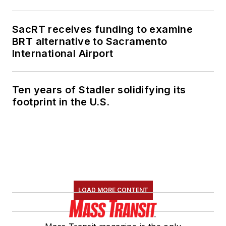
SacRT receives funding to examine
BRT alternative to Sacramento
International Airport
Ten years of Stadler solidifying its
footprint in the U.S.
LOAD MORE CONTENT