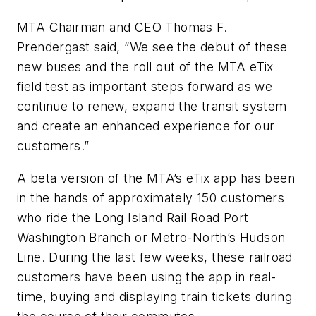
MTA Chairman and CEO Thomas F.
Prendergast said, “We see the debut of these
new buses and the roll out of the MTA eTix
field test as important steps forward as we
continue to renew, expand the transit system
and create an enhanced experience for our
customers.”
A beta version of the MTA’s eTix app has been
in the hands of approximately 150 customers
who ride the Long Island Rail Road Port
Washington Branch or Metro-North’s Hudson
Line. During the last few weeks, these railroad
customers have been using the app in real-
time, buying and displaying train tickets during