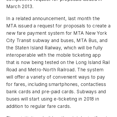
March 2013.
In a related announcement, last month the
MTA issued a request for proposals to create a
new fare payment system for MTA New York
City Transit subway and buses, MTA Bus, and
the Staten Island Railway, which will be fully
interoperable with the mobile ticketing app
that is now being tested on the Long Island Rail
Road and Metro-North Railroad. The system
will offer a variety of convenient ways to pay
for fares, including smartphones, contactless
bank cards and pre-paid cards. Subways and
buses will start using e-ticketing in 2018 in
addition to regular fare cards.