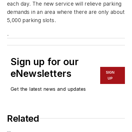
each day. The new service will relieve parking
demands in an area where there are only about
5,000 parking slots.
.
Sign up for our
eNewsletters
SIGN
UP
Get the latest news and updates
Related