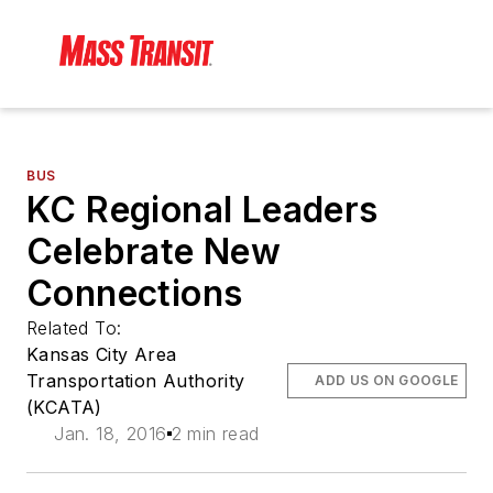
BUS
KC Regional Leaders
Celebrate New
Connections
Related To:
Kansas City Area
Transportation Authority
ADD US ON GOOGLE
(KCATA)
Jan. 18, 2016
2 min read