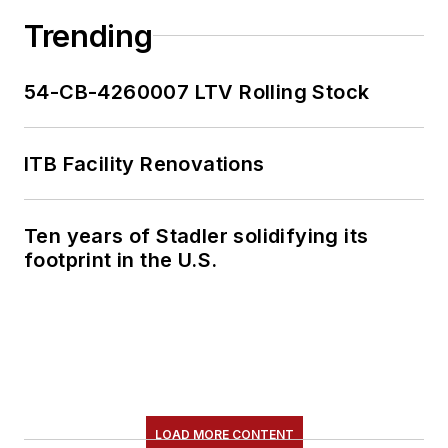
Trending
54-CB-4260007 LTV Rolling Stock
ITB Facility Renovations
Ten years of Stadler solidifying its
footprint in the U.S.
LOAD MORE CONTENT