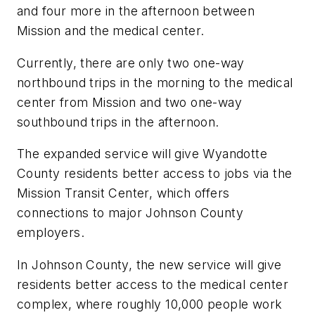
and four more in the afternoon between
Mission and the medical center.
Currently, there are only two one-way
northbound trips in the morning to the medical
center from Mission and two one-way
southbound trips in the afternoon.
The expanded service will give Wyandotte
County residents better access to jobs via the
Mission Transit Center, which offers
connections to major Johnson County
employers.
In Johnson County, the new service will give
residents better access to the medical center
complex, where roughly 10,000 people work