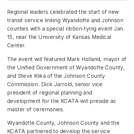
Regional leaders celebrated the start of new
transit service linking Wyandotte and Johnson
counties with a special ribbon-tying event Jan.
15, near the University of Kansas Medical
Center.
The event will featured Mark Holland, mayor of
the Unified Government of Wyandotte County,
and Steve Klika of the Johnson County
Commission. Dick Jarrold, senior vice
president of regional planning and
development for the KCATA will preside as
master of ceremonies.
Wyandotte County, Johnson County and the
KCATA partnered to develop the service