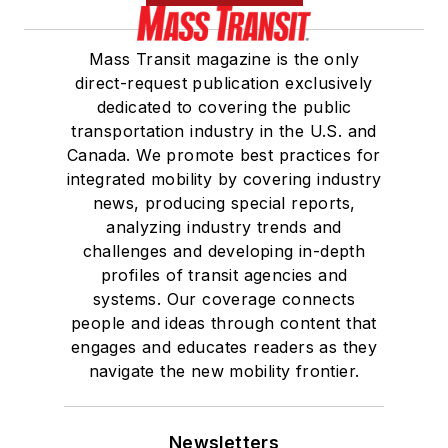
Mass Transit magazine is the only
direct-request publication exclusively
dedicated to covering the public
transportation industry in the U.S. and
Canada. We promote best practices for
integrated mobility by covering industry
news, producing special reports,
analyzing industry trends and
challenges and developing in-depth
profiles of transit agencies and
systems. Our coverage connects
people and ideas through content that
engages and educates readers as they
navigate the new mobility frontier.
Newsletters