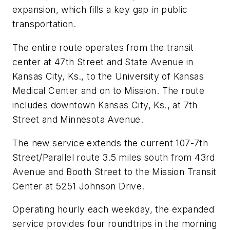
expansion, which fills a key gap in public
transportation.
The entire route operates from the transit
center at 47th Street and State Avenue in
Kansas City, Ks., to the University of Kansas
Medical Center and on to Mission. The route
includes downtown Kansas City, Ks., at 7th
Street and Minnesota Avenue.
The new service extends the current 107-7th
Street/Parallel route 3.5 miles south from 43rd
Avenue and Booth Street to the Mission Transit
Center at 5251 Johnson Drive.
Operating hourly each weekday, the expanded
service provides four roundtrips in the morning