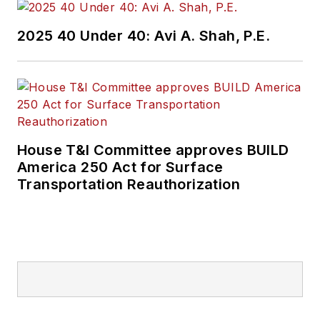
2025 40 Under 40: Avi A. Shah, P.E.
House T&I Committee approves BUILD
America 250 Act for Surface
Transportation Reauthorization