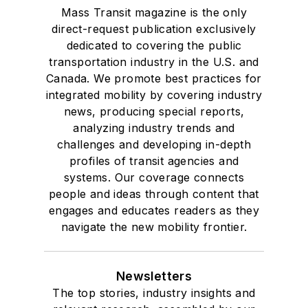
Mass Transit magazine is the only
direct-request publication exclusively
dedicated to covering the public
transportation industry in the U.S. and
Canada. We promote best practices for
integrated mobility by covering industry
news, producing special reports,
analyzing industry trends and
challenges and developing in-depth
profiles of transit agencies and
systems. Our coverage connects
people and ideas through content that
engages and educates readers as they
navigate the new mobility frontier.
Newsletters
The top stories, industry insights and