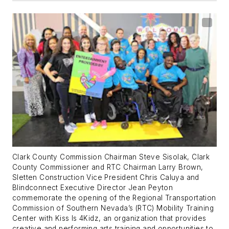
Clark County Commission Chairman Steve Sisolak, Clark
County Commissioner and RTC Chairman Larry Brown,
Sletten Construction Vice President Chris Caluya and
Blindconnect Executive Director Jean Peyton
commemorate the opening of the Regional Transportation
Commission of Southern Nevada’s (RTC) Mobility Training
Center with Kiss Is 4Kidz, an organization that provides
creative and performing arts training and opportunities to