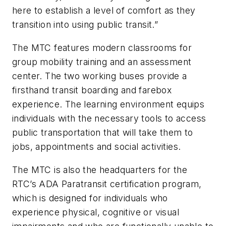
here to establish a level of comfort as they
transition into using public transit.”
The MTC features modern classrooms for
group mobility training and an assessment
center. The two working buses provide a
firsthand transit boarding and farebox
experience. The learning environment equips
individuals with the necessary tools to access
public transportation that will take them to
jobs, appointments and social activities.
The MTC is also the headquarters for the
RTC’s ADA Paratransit certification program,
which is designed for individuals who
experience physical, cognitive or visual