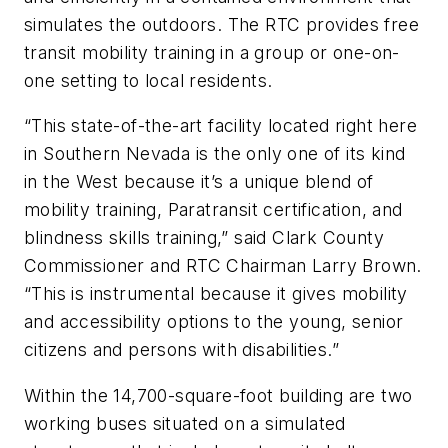
simulates the outdoors. The RTC provides free
transit mobility training in a group or one-on-
one setting to local residents.
“This state-of-the-art facility located right here
in Southern Nevada is the only one of its kind
in the West because it’s a unique blend of
mobility training, Paratransit certification, and
blindness skills training,” said Clark County
Commissioner and RTC Chairman Larry Brown.
“This is instrumental because it gives mobility
and accessibility options to the young, senior
citizens and persons with disabilities.”
Within the 14,700-square-foot building are two
working buses situated on a simulated