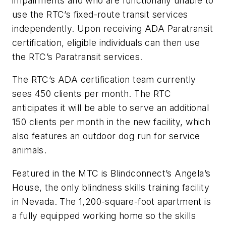
impairments and who are functionally unable to
use the RTC’s fixed-route transit services
independently. Upon receiving ADA Paratransit
certification, eligible individuals can then use
the RTC’s Paratransit services.
The RTC’s ADA certification team currently
sees 450 clients per month. The RTC
anticipates it will be able to serve an additional
150 clients per month in the new facility, which
also features an outdoor dog run for service
animals.
Featured in the MTC is Blindconnect’s Angela’s
House, the only blindness skills training facility
in Nevada. The 1,200-square-foot apartment is
a fully equipped working home so the skills