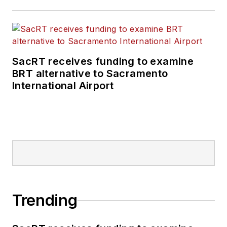
SacRT receives funding to examine
BRT alternative to Sacramento
International Airport
Trending