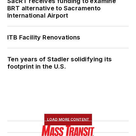
SacRT receives funding to examine
BRT alternative to Sacramento
International Airport
ITB Facility Renovations
Ten years of Stadler solidifying its
footprint in the U.S.
LOAD MORE CONTENT