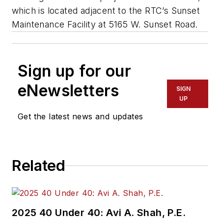
which is located adjacent to the RTC’s Sunset
Maintenance Facility at 5165 W. Sunset Road.
Sign up for our
eNewsletters
SIGN
UP
Get the latest news and updates
Related
2025 40 Under 40: Avi A. Shah, P.E.