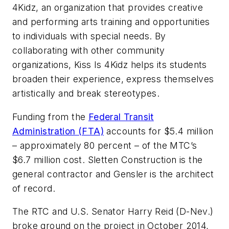
4Kidz, an organization that provides creative
and performing arts training and opportunities
to individuals with special needs. By
collaborating with other community
organizations, Kiss Is 4Kidz helps its students
broaden their experience, express themselves
artistically and break stereotypes.
Funding from the
Federal Transit
Administration (FTA)
accounts for $5.4 million
– approximately 80 percent – of the MTC’s
$6.7 million cost. Sletten Construction is the
general contractor and Gensler is the architect
of record.
The RTC and U.S. Senator Harry Reid (D-Nev.)
broke ground on the project in October 2014,