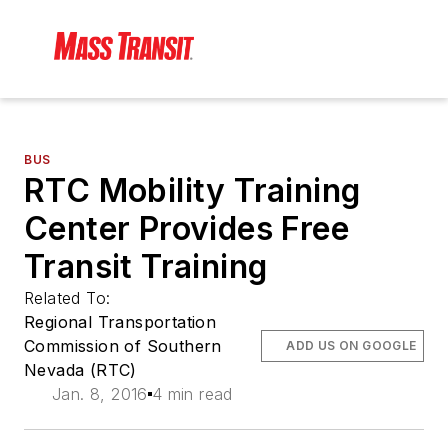
BUS
RTC Mobility Training
Center Provides Free
Transit Training
Related To:
Regional Transportation
Commission of Southern
ADD US ON GOOGLE
Nevada (RTC)
Jan. 8, 2016
4 min read