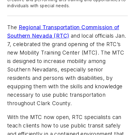
individuals with special needs.
The
Regional Transportation Commission of
Southern Nevada (RTC)
and local officials Jan.
7, celebrated the grand opening of the RTC’s
new Mobility Training Center (MTC). The MTC
is designed to increase mobility among
Southern Nevadans, especially senior
residents and persons with disabilities, by
equipping them with the skills and knowledge
necessary to use public transportation
throughout Clark County.
With the MTC now open, RTC specialists can
teach clients how to use public transit safely
and efficiently in a contained environment that