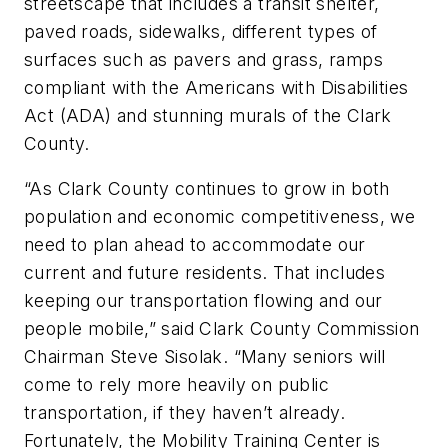
streetscape that includes a transit shelter,
paved roads, sidewalks, different types of
surfaces such as pavers and grass, ramps
compliant with the Americans with Disabilities
Act (ADA) and stunning murals of the Clark
County.
“As Clark County continues to grow in both
population and economic competitiveness, we
need to plan ahead to accommodate our
current and future residents. That includes
keeping our transportation flowing and our
people mobile,” said Clark County Commission
Chairman Steve Sisolak. “Many seniors will
come to rely more heavily on public
transportation, if they haven’t already.
Fortunately, the Mobility Training Center is