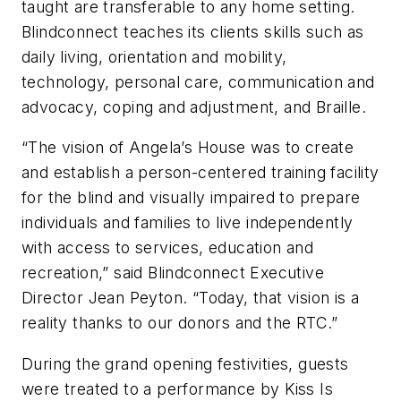
taught are transferable to any home setting.
Blindconnect teaches its clients skills such as
daily living, orientation and mobility,
technology, personal care, communication and
advocacy, coping and adjustment, and Braille.
“The vision of Angela’s House was to create
and establish a person-centered training facility
for the blind and visually impaired to prepare
individuals and families to live independently
with access to services, education and
recreation,” said Blindconnect Executive
Director Jean Peyton. “Today, that vision is a
reality thanks to our donors and the RTC.”
During the grand opening festivities, guests
were treated to a performance by Kiss Is