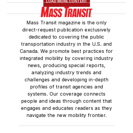
LOAD MORE CONTENT
Mass Transit magazine is the only
direct-request publication exclusively
dedicated to covering the public
transportation industry in the U.S. and
Canada. We promote best practices for
integrated mobility by covering industry
news, producing special reports,
analyzing industry trends and
challenges and developing in-depth
profiles of transit agencies and
systems. Our coverage connects
people and ideas through content that
engages and educates readers as they
navigate the new mobility frontier.