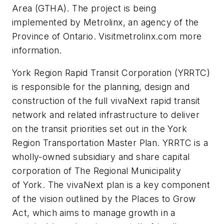
Area (GTHA). The project is being
implemented by Metrolinx, an agency of the
Province of Ontario. Visitmetrolinx.com more
information.
York Region Rapid Transit Corporation (YRRTC)
is responsible for the planning, design and
construction of the full vivaNext rapid transit
network and related infrastructure to deliver
on the transit priorities set out in the York
Region Transportation Master Plan. YRRTC is a
wholly-owned subsidiary and share capital
corporation of The Regional Municipality
of York. The vivaNext plan is a key component
of the vision outlined by the Places to Grow
Act, which aims to manage growth in a