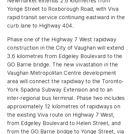
Newmarket extends 2.6 kilometres from
Yonge Street to Roxborough Road, with Viva
rapid transit service continuing eastward in the
curb lane to Highway 404.
Phase one of the Highway 7 West rapidway
construction in the City of Vaughan will extend
3.6 kilometres from Edgeley Boulevard to the
GO Barrie bridge. The new vivastation in the
Vaughan Metropolitan Centre development
area will connect the rapidway to the Toronto-
York Spadina Subway Extension and to an
inter-regional bus terminal. Phase two includes
approximately 12 kilometres of rapidways on
the existing Viva route on Highway 7 West,
from Edgeley Boulevard to Helen Street, and
from the GO Barrie bridge to Yonge Street, via