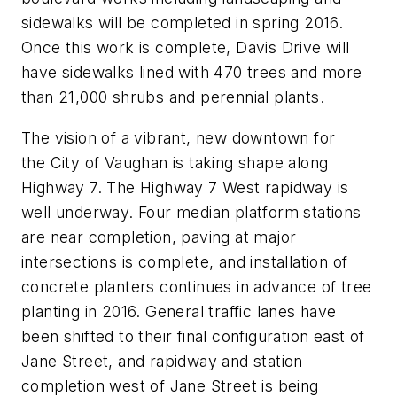
sidewalks will be completed in spring 2016.
Once this work is complete, Davis Drive will
have sidewalks lined with 470 trees and more
than 21,000 shrubs and perennial plants.
The vision of a vibrant, new downtown for
the City of Vaughan is taking shape along
Highway 7. The Highway 7 West rapidway is
well underway. Four median platform stations
are near completion, paving at major
intersections is complete, and installation of
concrete planters continues in advance of tree
planting in 2016. General traffic lanes have
been shifted to their final configuration east of
Jane Street, and rapidway and station
completion west of Jane Street is being