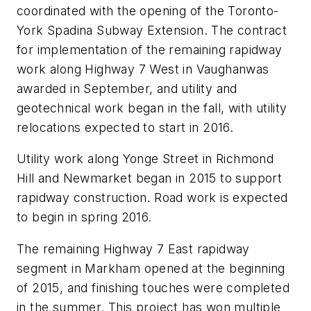
coordinated with the opening of the Toronto-
York Spadina Subway Extension. The contract
for implementation of the remaining rapidway
work along Highway 7 West in Vaughanwas
awarded in September, and utility and
geotechnical work began in the fall, with utility
relocations expected to start in 2016.
Utility work along Yonge Street in Richmond
Hill and Newmarket began in 2015 to support
rapidway construction. Road work is expected
to begin in spring 2016.
The remaining Highway 7 East rapidway
segment in Markham opened at the beginning
of 2015, and finishing touches were completed
in the summer. This project has won multiple