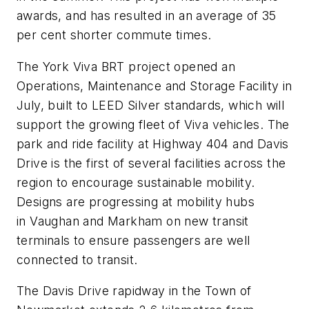
awards, and has resulted in an average of 35
per cent shorter commute times.
The York Viva BRT project opened an
Operations, Maintenance and Storage Facility in
July, built to LEED Silver standards, which will
support the growing fleet of Viva vehicles. The
park and ride facility at Highway 404 and Davis
Drive is the first of several facilities across the
region to encourage sustainable mobility.
Designs are progressing at mobility hubs
in Vaughan and Markham on new transit
terminals to ensure passengers are well
connected to transit.
The Davis Drive rapidway in the Town of