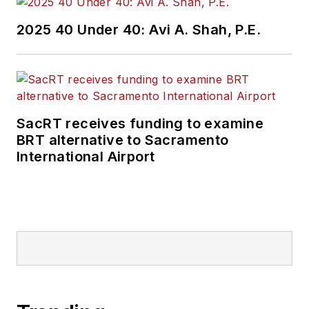
2025 40 Under 40: Avi A. Shah, P.E.
SacRT receives funding to examine
BRT alternative to Sacramento
International Airport