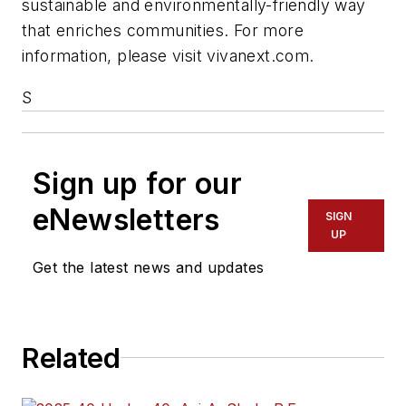
sustainable and environmentally-friendly way
that enriches communities. For more
information, please visit vivanext.com.
S
Sign up for our
eNewsletters
SIGN
UP
Get the latest news and updates
Related