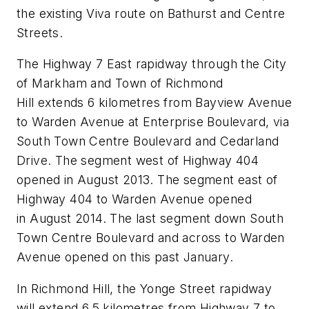
the existing Viva route on Bathurst and Centre
Streets.
The Highway 7 East rapidway through the City
of Markham and Town of Richmond
Hill extends 6 kilometres from Bayview Avenue
to Warden Avenue at Enterprise Boulevard, via
South Town Centre Boulevard and Cedarland
Drive. The segment west of Highway 404
opened in August 2013. The segment east of
Highway 404 to Warden Avenue opened
in August 2014. The last segment down South
Town Centre Boulevard and across to Warden
Avenue opened on this past January.
In Richmond Hill, the Yonge Street rapidway
will extend 6.5 kilometres from Highway 7 to