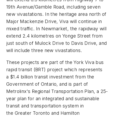
19th Avenue/Gamble Road, including seven
new vivastations. In the heritage area north of
Major Mackenzie Drive, Viva will continue in
mixed traffic. In Newmarket, the rapidway will
extend 2.4 kilometres on Yonge Street from
just south of Mulock Drive to Davis Drive, and
will include three new vivastations.
These projects are part of the York Viva bus
rapid transit (BRT) project which represents
a $1.4 billion transit investment from the
Government of Ontario, and is part of
Metrolinx's Regional Transportation Plan, a 25-
year plan for an integrated and sustainable
transit and transportation system in
the Greater Toronto and Hamilton