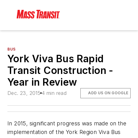
BUS
York Viva Bus Rapid
Transit Construction -
Year in Review
Dec. 23, 2015
4 min read
ADD US ON GOOGLE
In 2015, significant progress was made on the
implementation of the York Region Viva Bus