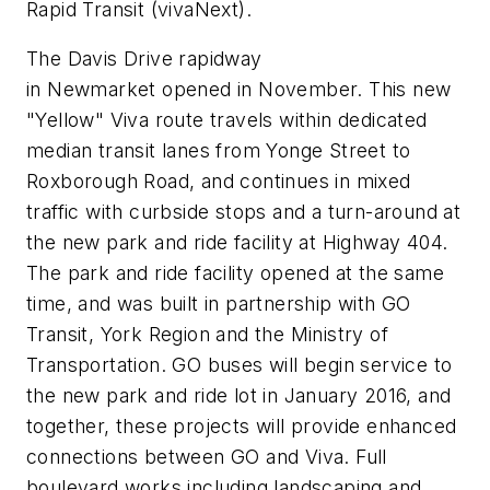
Rapid Transit (vivaNext).
The Davis Drive rapidway
in Newmarket opened in November. This new
"Yellow" Viva route travels within dedicated
median transit lanes from Yonge Street to
Roxborough Road, and continues in mixed
traffic with curbside stops and a turn-around at
the new park and ride facility at Highway 404.
The park and ride facility opened at the same
time, and was built in partnership with GO
Transit, York Region and the Ministry of
Transportation. GO buses will begin service to
the new park and ride lot in January 2016, and
together, these projects will provide enhanced
connections between GO and Viva. Full
boulevard works including landscaping and