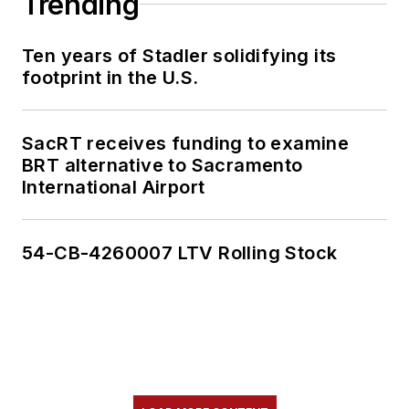
Trending
Ten years of Stadler solidifying its
footprint in the U.S.
SacRT receives funding to examine
BRT alternative to Sacramento
International Airport
54-CB-4260007 LTV Rolling Stock