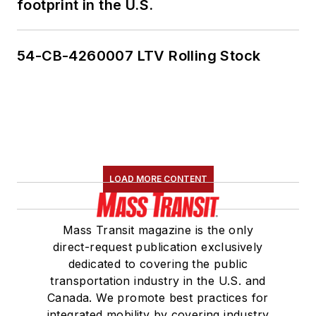
footprint in the U.S.
54-CB-4260007 LTV Rolling Stock
LOAD MORE CONTENT
Mass Transit magazine is the only
direct-request publication exclusively
dedicated to covering the public
transportation industry in the U.S. and
Canada. We promote best practices for
integrated mobility by covering industry