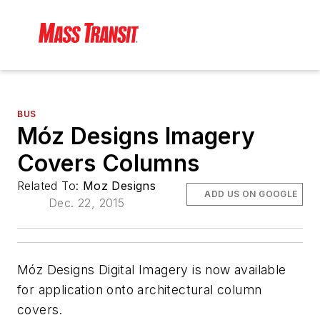
BUS
Móz Designs Imagery
Covers Columns
Related To:
Moz Designs
ADD US ON GOOGLE
Dec. 22, 2015
Móz Designs Digital Imagery is now available
for application onto architectural column
covers.