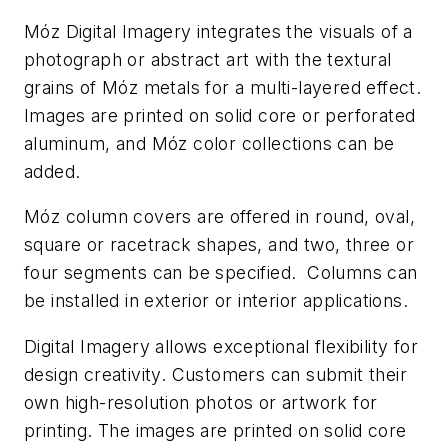
Móz Digital Imagery integrates the visuals of a
photograph or abstract art with the textural
grains of Móz metals for a multi-layered effect.
Images are printed on solid core or perforated
aluminum, and Móz color collections can be
added.
Móz column covers are offered in round, oval,
square or racetrack shapes, and two, three or
four segments can be specified. Columns can
be installed in exterior or interior applications.
Digital Imagery allows exceptional flexibility for
design creativity. Customers can submit their
own high-resolution photos or artwork for
printing. The images are printed on solid core