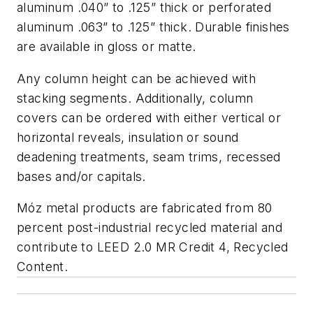
aluminum .040” to .125” thick or perforated
aluminum .063” to .125” thick. Durable finishes
are available in gloss or matte.
Any column height can be achieved with
stacking segments. Additionally, column
covers can be ordered with either vertical or
horizontal reveals, insulation or sound
deadening treatments, seam trims, recessed
bases and/or capitals.
Móz metal products are fabricated from 80
percent post-industrial recycled material and
contribute to LEED 2.0 MR Credit 4, Recycled
Content.