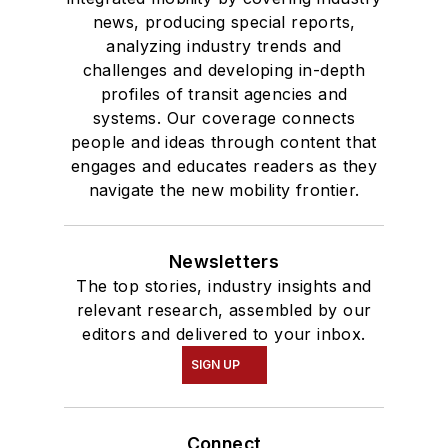
news, producing special reports,
analyzing industry trends and
challenges and developing in-depth
profiles of transit agencies and
systems. Our coverage connects
people and ideas through content that
engages and educates readers as they
navigate the new mobility frontier.
Newsletters
The top stories, industry insights and
relevant research, assembled by our
editors and delivered to your inbox.
SIGN UP
Connect