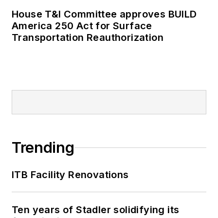
House T&I Committee approves BUILD
America 250 Act for Surface
Transportation Reauthorization
Trending
ITB Facility Renovations
Ten years of Stadler solidifying its