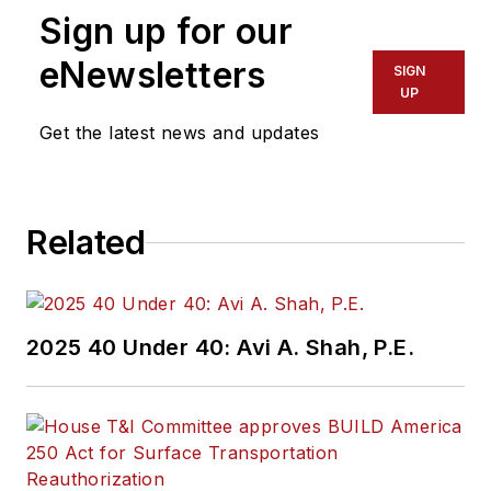
Sign up for our
eNewsletters
SIGN
UP
Get the latest news and updates
Related
2025 40 Under 40: Avi A. Shah, P.E.